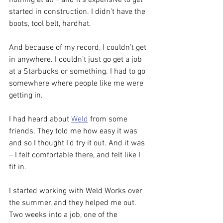
nothing at all – and it’s expensive to get 
started in construction. I didn’t have the 
boots, tool belt, hardhat.  
And because of my record, I couldn’t get 
in anywhere. I couldn’t just go get a job 
at a Starbucks or something. I had to go 
somewhere where people like me were 
getting in. 
I had heard about 
Weld
 from some 
friends. They told me how easy it was 
and so I thought I’d try it out. And it was 
– I felt comfortable there, and felt like I 
fit in.
I started working with Weld Works over 
the summer, and they helped me out. 
Two weeks into a job, one of the 