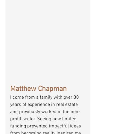
Matthew Chapman
I come from a family with over 30 
years of experience in real estate 
and previously worked in the non-
profit sector. Seeing how limited 
funding prevented impactful ideas 
from becoming reality inspired my 