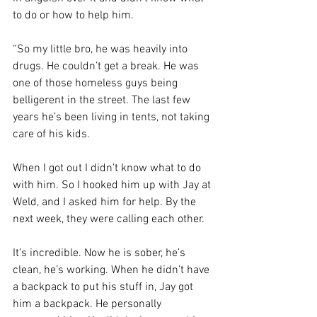
to do or how to help him. 
“So my little bro, he was heavily into 
drugs. He couldn’t get a break. He was 
one of those homeless guys being 
belligerent in the street. The last few 
years he’s been living in tents, not taking 
care of his kids. 
When I got out I didn’t know what to do 
with him. So I hooked him up with Jay at 
Weld, and I asked him for help. By the 
next week, they were calling each other.
It’s incredible. Now he is sober, he’s 
clean, he’s working. When he didn’t have 
a backpack to put his stuff in, Jay got 
him a backpack. He personally 