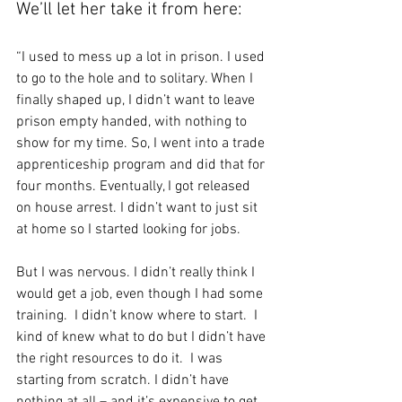
We’ll let her take it from here:
“I used to mess up a lot in prison. I used 
to go to the hole and to solitary. When I 
finally shaped up, I didn’t want to leave 
prison empty handed, with nothing to 
show for my time. So, I went into a trade 
apprenticeship program and did that for 
four months. Eventually, I got released 
on house arrest. I didn’t want to just sit 
at home so I started looking for jobs. 
But I was nervous. I didn’t really think I 
would get a job, even though I had some 
training.  I didn’t know where to start.  I 
kind of knew what to do but I didn’t have 
the right resources to do it.  I was 
starting from scratch. I didn’t have 