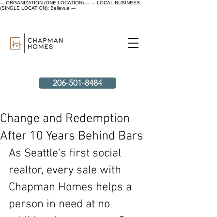
--- ORGANIZATION (ONE LOCATION) ---
--- LOCAL BUSINESS
(SINGLE LOCATION): Bellevue ---
206-501-8484
Change and Redemption
After 10 Years Behind Bars
As Seattle's first social 
realtor, every sale with 
Chapman Homes helps a 
person in need at no 