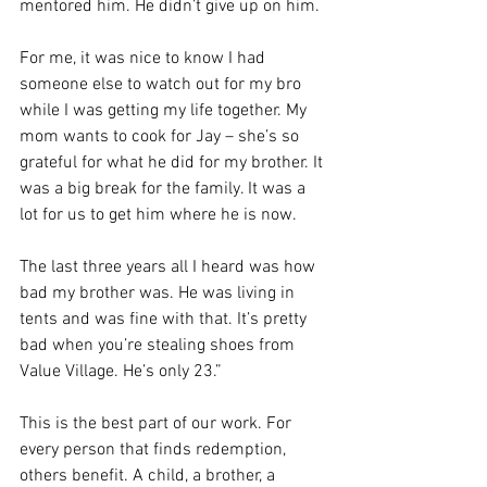
mentored him. He didn’t give up on him.
For me, it was nice to know I had 
someone else to watch out for my bro 
while I was getting my life together. My 
mom wants to cook for Jay – she’s so 
grateful for what he did for my brother. It 
was a big break for the family. It was a 
lot for us to get him where he is now.
The last three years all I heard was how 
bad my brother was. He was living in 
tents and was fine with that. It’s pretty 
bad when you’re stealing shoes from 
Value Village. He’s only 23.”
This is the best part of our work. For 
every person that finds redemption, 
others benefit. A child, a brother, a 