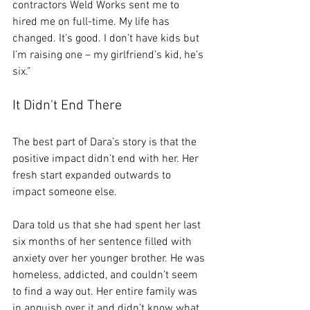
contractors Weld Works sent me to 
hired me on full-time. My life has 
changed. It’s good. I don’t have kids but 
I’m raising one – my girlfriend’s kid, he’s 
six.” 
It Didn't End There
The best part of Dara’s story is that the 
positive impact didn’t end with her. Her 
fresh start expanded outwards to 
impact someone else. 
Dara told us that she had spent her last 
six months of her sentence filled with 
anxiety over her younger brother. He was 
homeless, addicted, and couldn’t seem 
to find a way out. Her entire family was 
in anguish over it and didn’t know what 