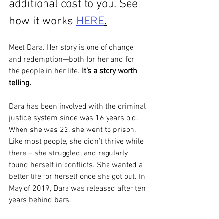
additional cost to you. See 
how it works 
HERE
.
Meet Dara. Her story is one of change 
and redemption—both for her and for 
the people in her life. 
It’s a story worth 
telling.
Dara has been involved with the criminal 
justice system since was 16 years old. 
When she was 22, she went to prison. 
Like most people, she didn’t thrive while 
there – she struggled, and regularly 
found herself in conflicts. She wanted a 
better life for herself once she got out. In 
May of 2019, Dara was released after ten 
years behind bars. 