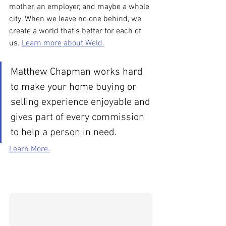
mother, an employer, and maybe a whole 
city. When we leave no one behind, we 
create a world that’s better for each of 
us. 
Learn more about Weld.
Matthew Chapman works hard 
to make your home buying or 
selling experience enjoyable and 
gives part of every commission 
to help a person in need.
Learn More.