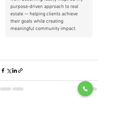
purpose-driven approach to real 
estate — helping clients achieve 
their goals while creating 
meaningful community impact.
See All
Recent Posts