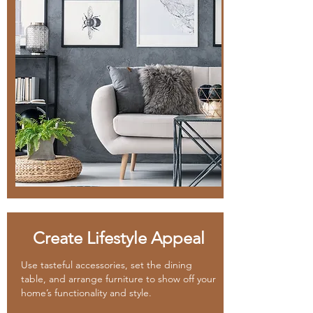
Create Lifestyle Appeal
Use tasteful accessories, set the dining
table, and arrange furniture to show off your
home’s functionality and style.