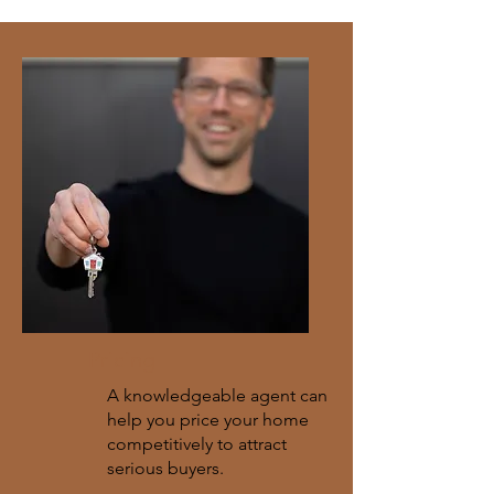
Pricing
A knowledgeable agent can
help you price your home
competitively to attract
serious buyers.