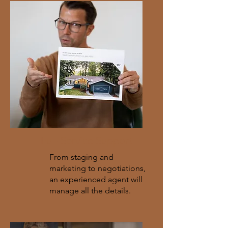
Full-Service Support
From staging and
marketing to negotiations,
an experienced agent will
manage all the details.