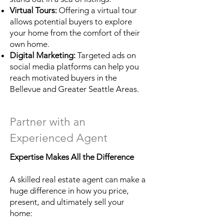
Virtual Tours:
Offering a virtual tour
allows potential buyers to explore
your home from the comfort of their
own home.
Digital Marketing:
Targeted ads on
social media platforms can help you
reach motivated buyers in the
Bellevue and Greater Seattle Areas.
Partner with an
Experienced Agent
Expertise Makes All the Difference
A skilled real estate agent can make a
huge difference in how you price,
present, and ultimately sell your
home: