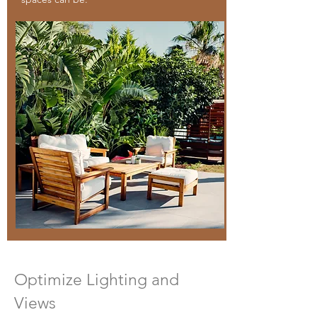
Optimize Lighting and
Views