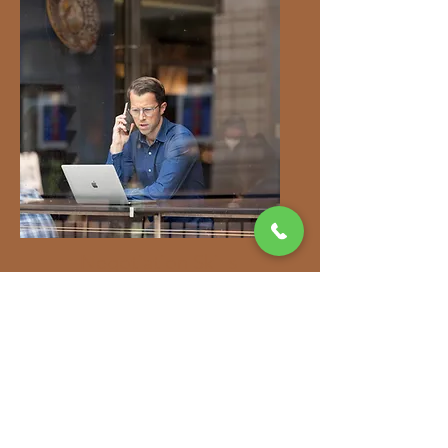
Negotiation Skills
Your agent can help you
secure the best possible
price by negotiating
effectively on your behalf.