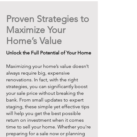
Proven Strategies to
Maximize Your
Home’s Value
Unlock the Full Potential of Your Home
Maximizing your home’s value doesn’t
always require big, expensive
renovations. In fact, with the right
strategies, you can significantly boost
your sale price without breaking the
bank. From small updates to expert
staging, these simple yet effective tips
will help you get the best possible
return on investment when it comes
time to sell your home. Whether you're
preparing for a sale now or planning