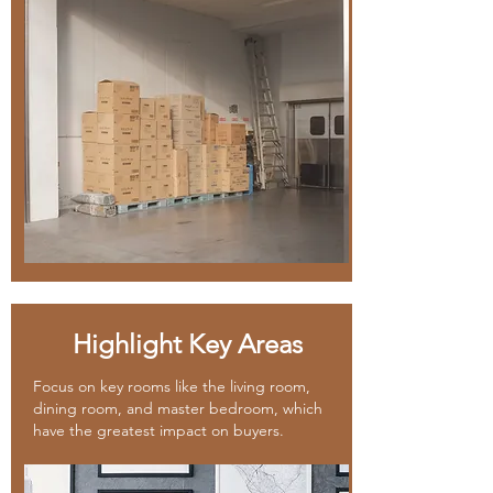
Highlight Key Areas
Focus on key rooms like the living room,
dining room, and master bedroom, which
have the greatest impact on buyers.