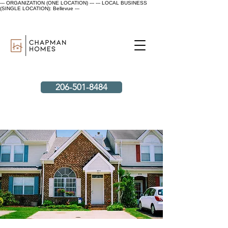
--- ORGANIZATION (ONE LOCATION) ---
--- LOCAL BUSINESS
(SINGLE LOCATION): Bellevue ---
206-501-8484