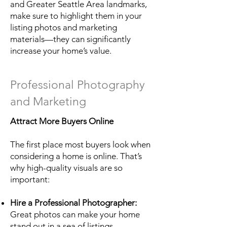
and Greater Seattle Area landmarks,
make sure to highlight them in your
listing photos and marketing
materials—they can significantly
increase your home’s value.
Professional Photography
and Marketing
Attract More Buyers Online
The first place most buyers look when
considering a home is online. That’s
why high-quality visuals are so
important:
Hire a Professional Photographer:
Great photos can make your home
stand out in a sea of listings.