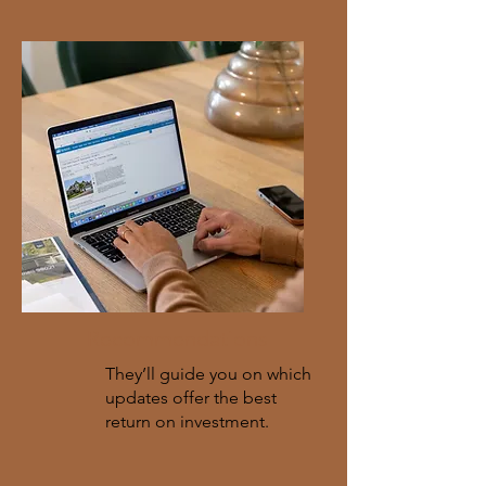
Recommendations
They’ll guide you on which
updates offer the best
return on investment.