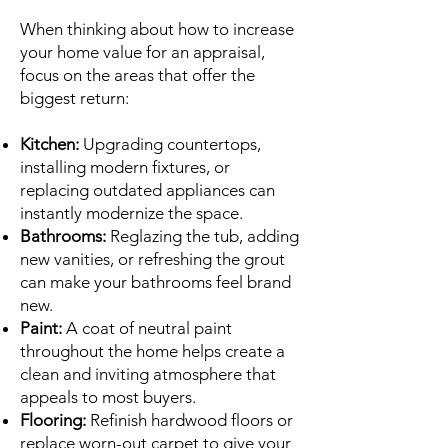
When thinking about how to increase
your home value for an appraisal,
focus on the areas that offer the
biggest return:
Kitchen:
Upgrading countertops,
installing modern fixtures, or
replacing outdated appliances can
instantly modernize the space.
Bathrooms:
Reglazing the tub, adding
new vanities, or refreshing the grout
can make your bathrooms feel brand
new.
Paint:
A coat of neutral paint
throughout the home helps create a
clean and inviting atmosphere that
appeals to most buyers.
Flooring:
Refinish hardwood floors or
replace worn-out carpet to give your