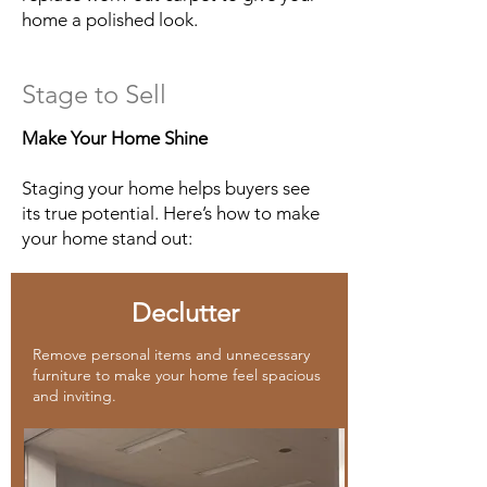
home a polished look.
Stage to Sell
Make Your Home Shine
Staging your home helps buyers see
its true potential. Here’s how to make
your home stand out:
Declutter
Remove personal items and unnecessary
furniture to make your home feel spacious
and inviting.