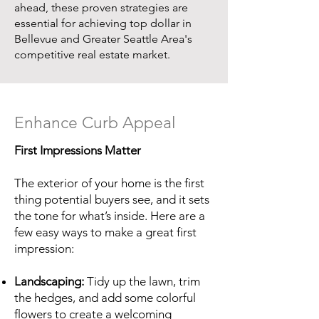
ahead, these proven strategies are
essential for achieving top dollar in
Bellevue and Greater Seattle Area's
competitive real estate market.
Enhance Curb Appeal
First Impressions Matter
The exterior of your home is the first
thing potential buyers see, and it sets
the tone for what’s inside. Here are a
few easy ways to make a great first
impression:
Landscaping:
Tidy up the lawn, trim
the hedges, and add some colorful
flowers to create a welcoming