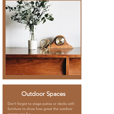
Outdoor Spaces
Don’t forget to stage patios or decks with
furniture to show how great the outdoor
spaces can be.