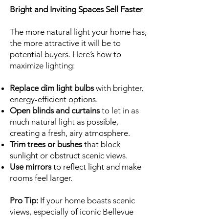
Bright and Inviting Spaces Sell Faster
The more natural light your home has,
the more attractive it will be to
potential buyers. Here’s how to
maximize lighting:
Replace dim light bulbs
with brighter,
energy-efficient options.
Open blinds and curtains
to let in as
much natural light as possible,
creating a fresh, airy atmosphere.
Trim trees or bushes
that block
sunlight or obstruct scenic views.
Use mirrors
to reflect light and make
rooms feel larger.
Pro Tip:
If your home boasts scenic
views, especially of iconic Bellevue