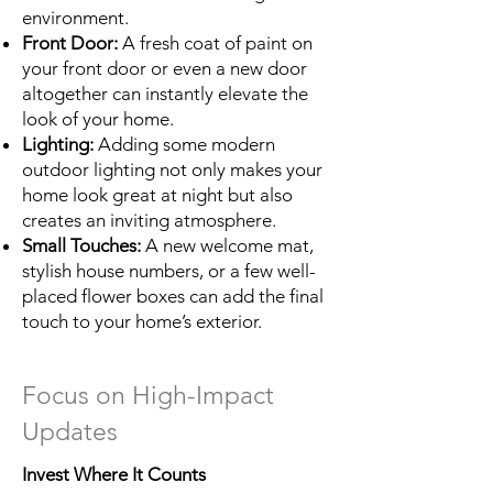
environment.
Front Door:
A fresh coat of paint on
your front door or even a new door
altogether can instantly elevate the
look of your home.
Lighting:
Adding some modern
outdoor lighting not only makes your
home look great at night but also
creates an inviting atmosphere.
Small Touches:
A new welcome mat,
stylish house numbers, or a few well-
placed flower boxes can add the final
touch to your home’s exterior.
Focus on High-Impact
Updates
Invest Where It Counts