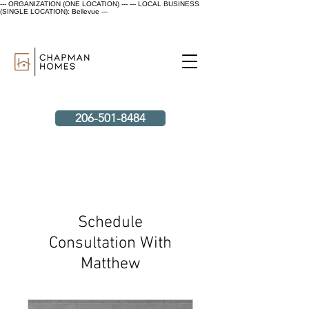
--- ORGANIZATION (ONE LOCATION) ---
--- LOCAL BUSINESS
(SINGLE LOCATION): Bellevue ---
206-501-8484
Schedule
Consultation With
Matthew