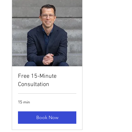
Free 15-Minute
Consultation
15 min
Book Now