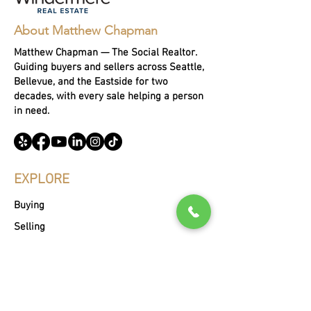
About Matthew Chapman
Matthew Chapman — The Social Realtor.
Guiding buyers and sellers across Seattle,
Bellevue, and the Eastside for two
decades, with every sale helping a person
in need.
EXPLORE
Buying
Selling
Portfoli
o
About Matthew
Blog