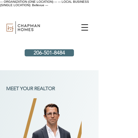
--- ORGANIZATION (ONE LOCATION) ---
--- LOCAL BUSINESS
(SINGLE LOCATION): Bellevue ---
206-501-8484
MEET YOUR REALTOR