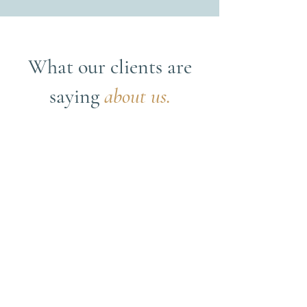
What our clients are
saying
about us.