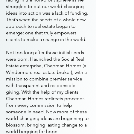
struggled to put our world-changing
ideas into action was a lack of funding.
That’s when the seeds of a whole new
approach to real estate began to
emerge: one that truly empowers
clients to make a change in the world.
Not too long after those initial seeds
were born, I launched the Social Real
Estate enterprise, Chapman Homes (a
Windermere real estate broker), with a
mission to combine premier service
with transparent and responsible
giving. With the help of my clients,
Chapman Homes redirects proceeds
from every commission to help
someone in need. Now more of these
world-changing ideas are beginning to
blossom, bringing lasting change to a
world begging for hope.