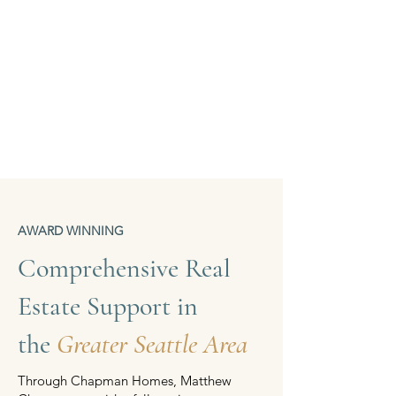
AWARD WINNING
Comprehensive Real
Estate Support in
the
Greater Seattle Area
Through Chapman Homes, Matthew