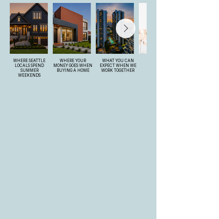
WHERE SEATTLE
WHERE YOUR
WHAT YOU CAN
LOCALS SPEND
MONEY GOES WHEN
EXPECT WHEN WE
SUMMER
BUYING A HOME
WORK TOGETHER
WEEKENDS