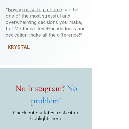
“
Buying or selling a home
can be
one of the most stressful and
overwhelming decisions you make,
but Matthew’s level-headedness and
dedication make all the difference!”
-KRYSTAL
No Instagram?
No
problem!
Check out our latest real estate
highlights here!