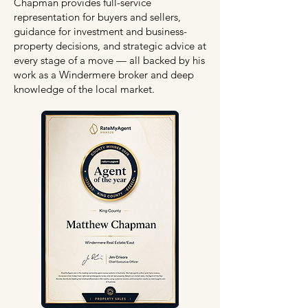
Chapman provides full-service
representation for buyers and sellers,
guidance for investment and business-
property decisions, and strategic advice at
every stage of a move — all backed by his
work as a Windermere broker and deep
knowledge of the local market.