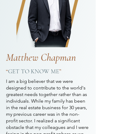
Matthew Chapman
“
GET TO KNOW ME
”
I am a big believer that we were
designed to contribute to the world's
greatest needs together rather than as
individuals. While my family has been
in the real estate business for 30 years,
my previous career was in the non-
profit sector. I realized a significant
obstacle that my colleagues and I were
facing in the non-profit sphere as we