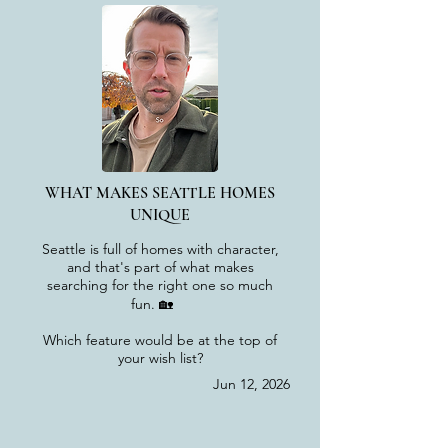
WHAT MAKES SEATTLE HOMES
UNIQUE
Seattle is full of homes with character,
and that's part of what makes
searching for the right one so much
fun. 🏡
Which feature would be at the top of
your wish list?
Jun 12, 2026