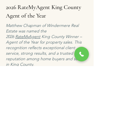
2026 RateMyAgent King County
Agent of the Year
Matthew Chapman of Windermere Real
Estate was named the
2026
RateMyAgent
King County Winner –
Agent of the Year for property sales. This
recognition reflects exceptional client
service, strong results, and a trusted
reputation among home buyers and sellers
in King County.
WORK WITH AN AWARD-WINNING KING COUNTY AGENT
Client
Testimonial