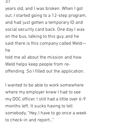
37
years old, and I was broken. When I got 
out, I started going to a 12-step program,
and had just gotten a temporary ID and 
social security card back. One day I was
on the bus, talking to this guy, and he 
said there is this company called Weld—
he
told me all about the mission and how 
Weld helps keep people from re-
offending. So I filled out the application.
I wanted to be able to work somewhere 
where my employer knew I had to see
my DOC officer. I still had a little over 6-9 
months left. It sucks having to tell
somebody, “Hey, I have to go once a week 
to check-in and report…”