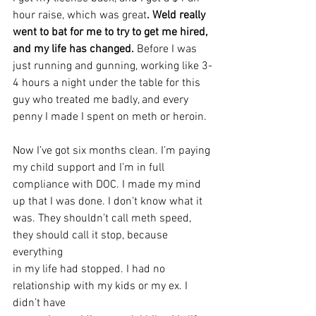
hour raise, which was great
. Weld really 
went to bat for me to try to get me hired, 
and my life has changed.
 Before I was 
just running and gunning, working like 3-
4 hours a night under the table for this 
guy who treated me badly, and every 
penny I made I spent on meth or heroin.
Now I’ve got six months clean. I’m paying 
my child support and I’m in full
compliance with DOC. I made my mind 
up that I was done. I don’t know what it
was. They shouldn’t call meth speed, 
they should call it stop, because 
everything
in my life had stopped. I had no 
relationship with my kids or my ex. I 
didn’t have