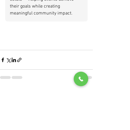
their goals while creating 
meaningful community impact.
See All
Recent Posts