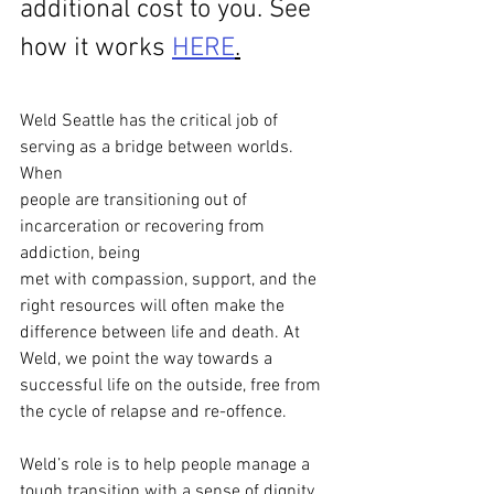
additional cost to you. See 
how it works 
HERE
.
Weld Seattle has the critical job of 
serving as a bridge between worlds. 
When
people are transitioning out of 
incarceration or recovering from 
addiction, being
met with compassion, support, and the 
right resources will often make the
difference between life and death. At 
Weld, we point the way towards a
successful life on the outside, free from 
the cycle of relapse and re-offence.
Weld’s role is to help people manage a 
tough transition with a sense of dignity