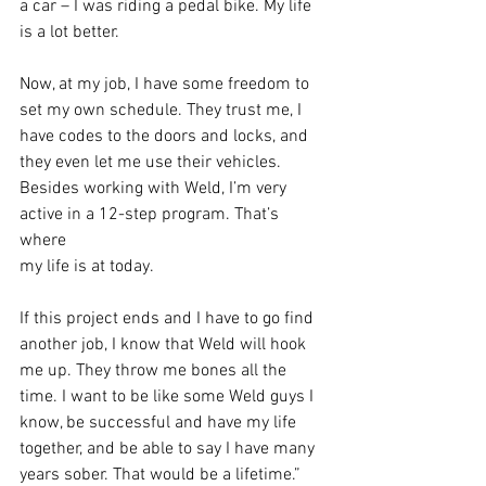
a car – I was riding a pedal bike. My life 
is a lot better.
Now, at my job, I have some freedom to 
set my own schedule. They trust me, I
have codes to the doors and locks, and 
they even let me use their vehicles.
Besides working with Weld, I’m very 
active in a 12-step program. That’s 
where
my life is at today.
If this project ends and I have to go find 
another job, I know that Weld will hook
me up. They throw me bones all the 
time. I want to be like some Weld guys I
know, be successful and have my life 
together, and be able to say I have many
years sober. That would be a lifetime.”