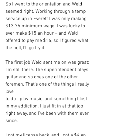
So I went to the orientation and Weld 
seemed right. Working through a temp 
service up in Everett I was only making 
$13.75 minimum wage. I was lucky to 
ever make $15 an hour – and Weld 
offered to pay me $16, so I figured what 
the hell, I’ll go try it.
The first job Weld sent me on was great; 
I’m still there. The superintendent plays
guitar and so does one of the other 
foremen. That’s one of the things I really 
love
to do—play music, and something I lost 
in my addiction. I just fit in at that job
right away, and I’ve been with them ever 
since.
I got my license back, and I got a $4 an 