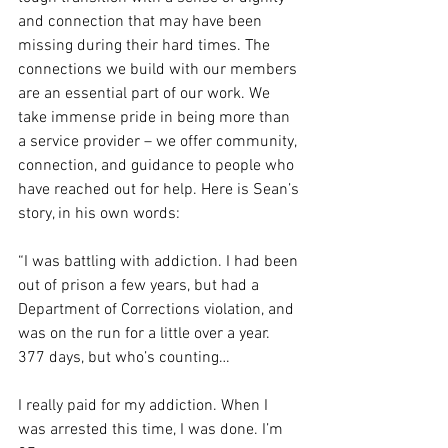
and connection that may have been 
missing during their hard times. The
connections we build with our members 
are an essential part of our work. We
take immense pride in being more than 
a service provider – we offer community,
connection, and guidance to people who 
have reached out for help. Here is Sean’s
story, in his own words:
“I was battling with addiction. I had been 
out of prison a few years, but had a
Department of Corrections violation, and 
was on the run for a little over a year.
377 days, but who’s counting…
I really paid for my addiction. When I 
was arrested this time, I was done. I’m 