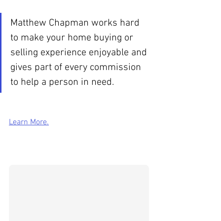
Matthew Chapman works hard 
to make your home buying or 
selling experience enjoyable and 
gives part of every commission 
to help a person in need.
Learn More.