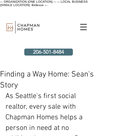
--- ORGANIZATION (ONE LOCATION) ---
--- LOCAL BUSINESS
(SINGLE LOCATION): Bellevue ---
206-501-8484
Finding a Way Home: Sean's
Story
As Seattle's first social 
realtor, every sale with 
Chapman Homes helps a 
person in need at no 