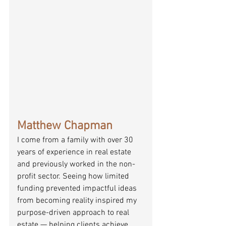
Matthew Chapman
I come from a family with over 30 
years of experience in real estate 
and previously worked in the non-
profit sector. Seeing how limited 
funding prevented impactful ideas 
from becoming reality inspired my 
purpose-driven approach to real 
estate — helping clients achieve 