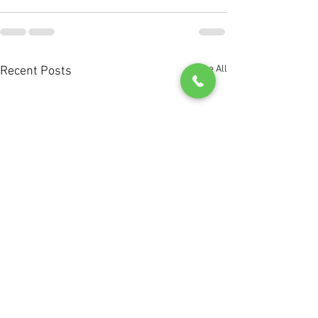
See All
Recent Posts