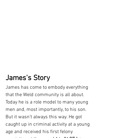
James's Story
James has come to embody everything 
that the Weld community is all about. 
Today he is a role model to many young 
men and, most importantly, to his son. 
But it wasn’t always this way. He got 
caught up in criminal activity at a young 
age and received his first felony 