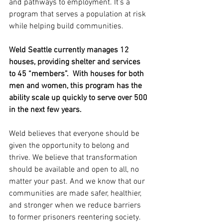
and pathways to employment. It’s a 
program that serves a population at risk 
while helping build communities.
Weld Seattle currently manages 12 
houses, providing shelter and services 
to 45 “members”.  With houses for both 
men and women, this program has the 
ability scale up quickly to serve over 500 
in the next few years.
Weld believes that everyone should be 
given the opportunity to belong and 
thrive. We believe that transformation 
should be available and open to all, no 
matter your past. And we know that our 
communities are made safer, healthier, 
and stronger when we reduce barriers 
to former prisoners reentering society.