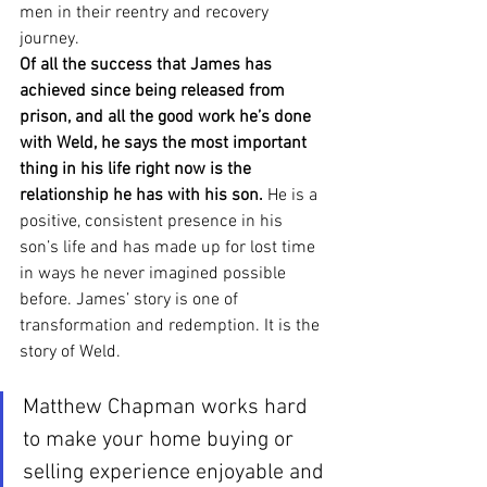
men in their reentry and recovery 
journey.  
Of all the success that James has 
achieved since being released from 
prison, and all the good work he’s done 
with Weld, he says the most important 
thing in his life right now is the 
relationship he has with his son.
 He is a 
positive, consistent presence in his 
son’s life and has made up for lost time 
in ways he never imagined possible 
before. James’ story is one of 
transformation and redemption. It is the 
story of Weld. 
Matthew Chapman works hard 
to make your home buying or 
selling experience enjoyable and 