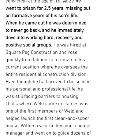
conviction at the age of 16.
 At 27 he 
went to prison for 2.5 years, missing out 
on formative years of his son’s life. 
When he came out he was determined 
to never go back, and he immediately 
dove into working hard, recovery and 
positive social groups. 
He was hired at 
Square Peg Construction and rose 
quickly from laborer to foreman to his 
current position where he oversees the 
entire residential construction division. 
Even though he had proved to be solid in 
his personal and professional life, he 
was still facing barriers to housing. 
That’s where Weld came in. James was 
one of the first members of Weld and 
helped launch the first clean-and-sober 
house. Within a year he became a house 
manager and went on to guide dozens of 