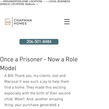
--- ORGANIZATION (ONE LOCATION) ---
--- LOCAL BUSINESS
(SINGLE LOCATION): Bellevue ---
206-501-8484
Once a Prisoner - Now a Role
Model
A BIG Thank you, my clients Joel and 
Marissa! It was such a joy to help them 
find a home. They made this exciting 
especially with the birth of their second 
child. Wow!!  And, another amazing 
thing, your purchase generated a 