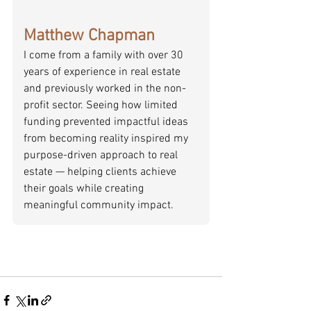
Matthew Chapman
I come from a family with over 30 
years of experience in real estate 
and previously worked in the non-
profit sector. Seeing how limited 
funding prevented impactful ideas 
from becoming reality inspired my 
purpose-driven approach to real 
estate — helping clients achieve 
their goals while creating 
meaningful community impact.