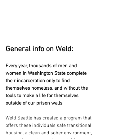
General info on Weld:
Every year, thousands of men and 
women in Washington State complete 
their incarceration only to find 
themselves homeless, and without the 
tools to make a life for themselves 
outside of our prison walls.
Weld Seattle has created a program that 
offers these individuals safe transitional 
housing, a clean and sober environment, 