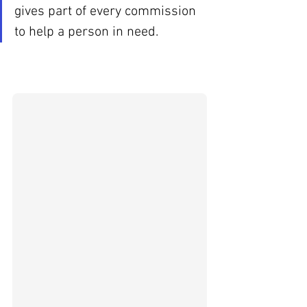
gives part of every commission 
to help a person in need.