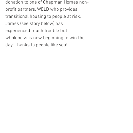
donation to one of Chapman Homes non-
profit partners, WELD who provides 
transitional housing to people at risk.     
James (see story below) has 
experienced much trouble but 
wholeness is now beginning to win the 
day! Thanks to people like you!   