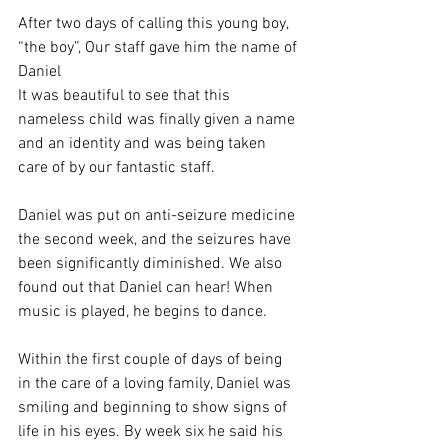
After two days of calling this young boy, 
“the boy”, Our staff gave him the name of 
Daniel
It was beautiful to see that this 
nameless child was finally given a name 
and an identity and was being taken 
care of by our fantastic staff. 
Daniel was put on anti-seizure medicine 
the second week, and the seizures have 
been significantly diminished. We also 
found out that Daniel can hear! When 
music is played, he begins to dance.
Within the first couple of days of being 
in the care of a loving family, Daniel was 
smiling and beginning to show signs of 
life in his eyes. By week six he said his 