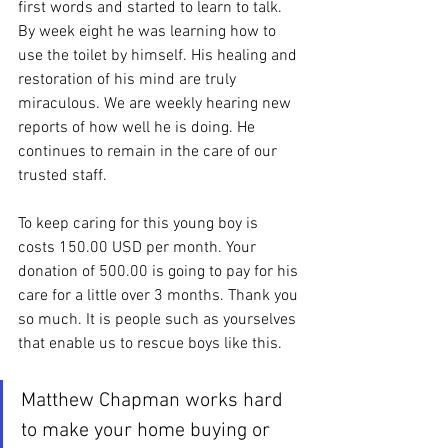
first words and started to learn to talk. 
By week eight he was learning how to 
use the toilet by himself. His healing and 
restoration of his mind are truly 
miraculous. We are weekly hearing new 
reports of how well he is doing. He 
continues to remain in the care of our 
trusted staff.
To keep caring for this young boy is 
costs 150.00 USD per month. Your 
donation of 500.00 is going to pay for his 
care for a little over 3 months. Thank you 
so much. It is people such as yourselves 
that enable us to rescue boys like this.
Matthew Chapman works hard 
to make your home buying or 