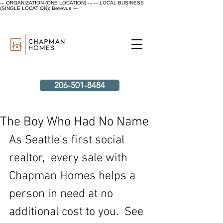
--- ORGANIZATION (ONE LOCATION) ---
--- LOCAL BUSINESS
(SINGLE LOCATION): Bellevue ---
206-501-8484
The Boy Who Had No Name
As Seattle's first social 
realtor,  every sale with 
Chapman Homes helps a 
person in need at no 
additional cost to you.  See 