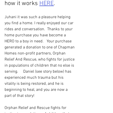
how it works 
HERE
. 
Juhani it was such a pleasure helping 
you find a home. I really enjoyed our car 
rides and conversation.  Thanks to your 
home purchase you have become a 
HERO to a boy in need.   Your purchase 
generated a donation to one of Chapman 
Homes non-profit partners, Orphan 
Relief And Rescue, who fights for justice 
in populations of children that no else is 
serving.     Daniel (see story below) has 
experienced much trauma but his 
vitality is being restored, and he is 
beginning to heal, and you are now a 
part of that story!  
Orphan Relief and Rescue fights for 