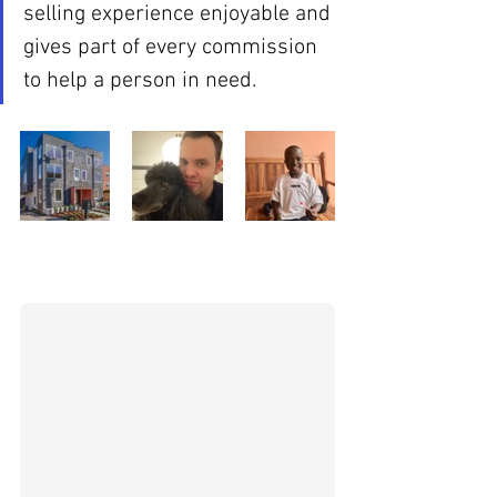
selling experience enjoyable and 
gives part of every commission 
to help a person in need.