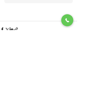
See All
Recent Posts