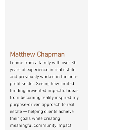
Matthew Chapman
I come from a family with over 30 
years of experience in real estate 
and previously worked in the non-
profit sector. Seeing how limited 
funding prevented impactful ideas 
from becoming reality inspired my 
purpose-driven approach to real 
estate — helping clients achieve 
their goals while creating 
meaningful community impact.