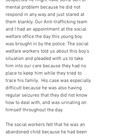
suspected he might have some sort of 
mental problem because he did not 
respond in any way and just stared at 
them blankly. Our Anti-trafficking team 
and I had an appointment at the social 
welfare office the day this young boy 
was brought in by the police. The social 
welfare workers told us about this boy’s 
situation and pleaded with us to take 
him into our care because they had no 
place to keep him while they tried to 
trace his family.  His case was especially 
difficult because he was also having 
regular seizures that they did not know 
how to deal with, and was urinating on 
himself throughout the day.  
The social workers felt that he was an 
abandoned child because he had been 