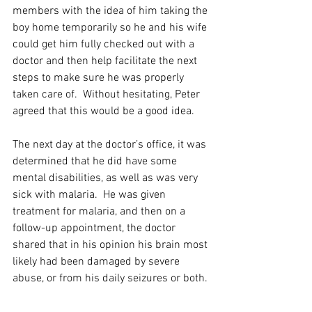
members with the idea of him taking the 
boy home temporarily so he and his wife 
could get him fully checked out with a 
doctor and then help facilitate the next 
steps to make sure he was properly 
taken care of.  Without hesitating, Peter 
agreed that this would be a good idea. 
The next day at the doctor’s office, it was 
determined that he did have some 
mental disabilities, as well as was very 
sick with malaria.  He was given 
treatment for malaria, and then on a 
follow-up appointment, the doctor 
shared that in his opinion his brain most 
likely had been damaged by severe 
abuse, or from his daily seizures or both. 