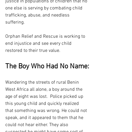
justice in populations of children that no 
one else is serving by combating child 
trafficking, abuse, and needless 
suffering.
Orphan Relief and Rescue is working to 
end injustice and see every child 
restored to their true value.
The Boy Who Had No Name:
Wandering the streets of rural Benin 
West Africa all alone, a boy around the 
age of eight was lost.  Police picked up 
this young child and quickly realized 
that something was wrong. He could not 
speak, and it appeared to them that he 
could not hear either. They also 