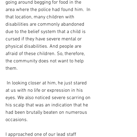
going around begging for food in the 
area where the police had found him.  In 
that location, many children with 
disabilities are commonly abandoned 
due to the belief system that a child is 
cursed if they have severe mental or 
physical disabilities. And people are 
afraid of these children. So, therefore, 
the community does not want to help 
them.
 In looking closer at him, he just stared 
at us with no life or expression in his 
eyes. We also noticed severe scarring on 
his scalp that was an indication that he 
had been brutally beaten on numerous 
occasions.
I approached one of our lead staff 