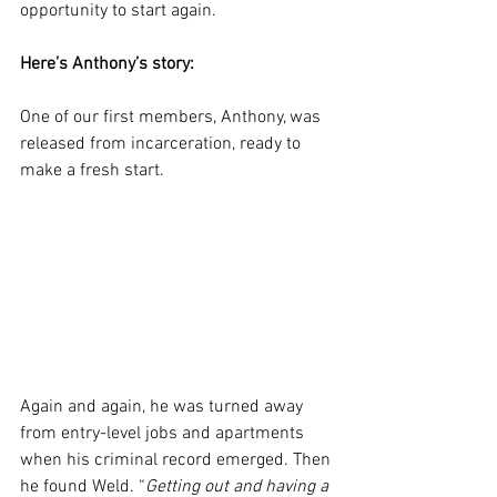
opportunity to start again.
Here’s Anthony’s story:
One of our first members, Anthony, was 
released from incarceration, ready to 
make a fresh start.
Again and again, he was turned away 
from entry-level jobs and apartments 
when his criminal record emerged. Then 
he found Weld. “
Getting out and having a 