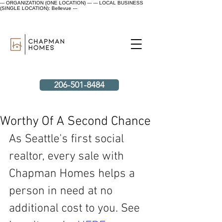
--- ORGANIZATION (ONE LOCATION) ---
--- LOCAL BUSINESS
(SINGLE LOCATION): Bellevue ---
206-501-8484
Worthy Of A Second Chance
As Seattle's first social 
realtor, every sale with 
Chapman Homes helps a 
person in need at no 
additional cost to you. See 