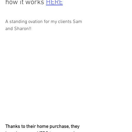
how it works 
HERE
A standing ovation for my clients Sam 
and Sharon!! 
Thanks to their home purchase, they 