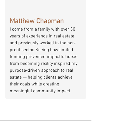
Matthew Chapman
I come from a family with over 30 
years of experience in real estate 
and previously worked in the non-
profit sector. Seeing how limited 
funding prevented impactful ideas 
from becoming reality inspired my 
purpose-driven approach to real 
estate — helping clients achieve 
their goals while creating 
meaningful community impact.