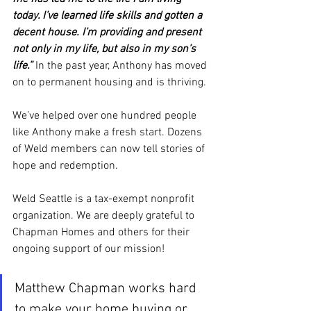
today. I’ve learned life skills and gotten a 
decent house. I’m providing and present 
not only in my life, but also in my son’s 
life.” 
In the past year, Anthony has moved 
on to permanent housing and is thriving.
We’ve helped over one hundred people 
like Anthony make a fresh start. Dozens 
of Weld members can now tell stories of 
hope and redemption.
Weld Seattle is a tax-exempt nonprofit 
organization. We are deeply grateful to 
Chapman Homes and others for their 
ongoing support of our mission!
Matthew Chapman works hard 
to make your home buying or 