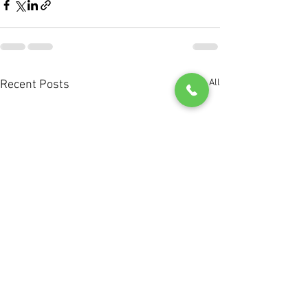
See All
Recent Posts