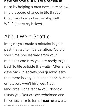
have become a HERO to a person in 
need 
by helping a man (see story below) 
find a second chance in life through 
Chapman Homes Partnership with 
WELD (see story below). 
About Weld Seattle
Imagine you made a mistake in your 
past that led to incarceration. You did 
your time, you learned from your 
mistakes and now you are ready to get 
back to life outside the walls. After a few 
days back in society, you quickly learn 
that there is very little hope or help. Most 
employers won’t hire you. Most 
landlords won’t rent to you. Nobody 
trusts you. You are overwhelmed and 
have nowhere to turn. 
Imagine a world 