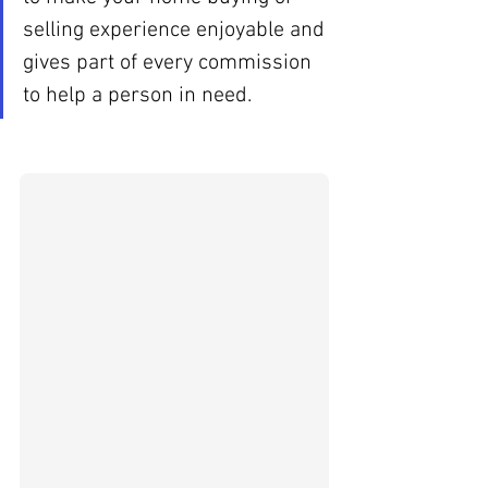
selling experience enjoyable and 
gives part of every commission 
to help a person in need. 