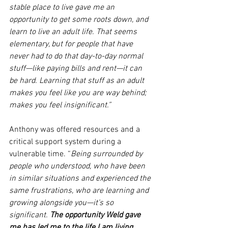
stable place to live gave me an 
opportunity to get some roots down, and 
learn to live an adult life. That seems 
elementary, but for people that have 
never had to do that day-to-day normal 
stuff—like paying bills and rent—it can 
be hard. Learning that stuff as an adult 
makes you feel like you are way behind; 
makes you feel insignificant.”
Anthony was offered resources and a 
critical support system during a 
vulnerable time. “
Being surrounded by 
people who understood, who have been 
in similar situations and experienced the 
same frustrations, who are learning and 
growing alongside you—it’s so 
significant. 
The opportunity Weld gave 
me has led me to the life I am living 