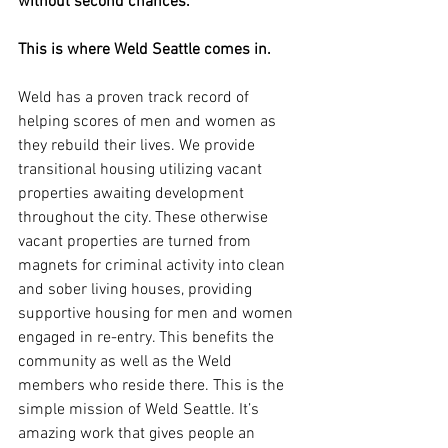
without second chances.
This is where Weld Seattle comes in.
Weld has a proven track record of 
helping scores of men and women as 
they rebuild their lives. We provide 
transitional housing utilizing vacant 
properties awaiting development 
throughout the city. These otherwise 
vacant properties are turned from 
magnets for criminal activity into clean 
and sober living houses, providing 
supportive housing for men and women 
engaged in re-entry. This benefits the 
community as well as the Weld 
members who reside there. This is the 
simple mission of Weld Seattle. It’s 
amazing work that gives people an 