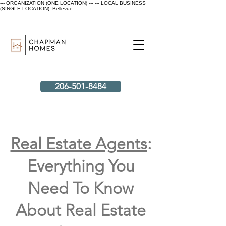
--- ORGANIZATION (ONE LOCATION) ---
--- LOCAL BUSINESS
(SINGLE LOCATION): Bellevue ---
206-501-8484
Real Estate Agents
:
Everything You
Need To Know
About Real Estate