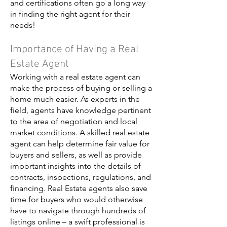
and certifications often go a long way
in finding the right agent for their
needs!
Importance of Having a Real
Estate Agent
Working with a real estate agent can
make the process of buying or selling a
home much easier. As experts in the
field, agents have knowledge pertinent
to the area of negotiation and local
market conditions. A skilled real estate
agent can help determine fair value for
buyers and sellers, as well as provide
important insights into the details of
contracts, inspections, regulations, and
financing. Real Estate agents also save
time for buyers who would otherwise
have to navigate through hundreds of
listings online – a swift professional is