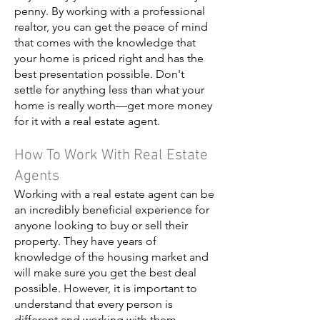
penny. By working with a professional
realtor, you can get the peace of mind
that comes with the knowledge that
your home is priced right and has the
best presentation possible. Don't
settle for anything less than what your
home is really worth—get more money
for it with a real estate agent.
How To Work With Real Estate
Agents
Working with a real estate agent can be
an incredibly beneficial experience for
anyone looking to buy or sell their
property. They have years of
knowledge of the housing market and
will make sure you get the best deal
possible. However, it is important to
understand that every person is
different and working with them