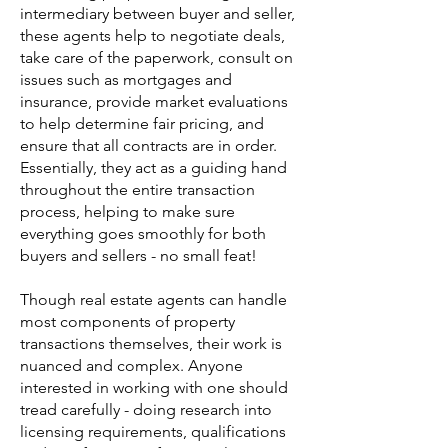
intermediary between buyer and seller,
these agents help to negotiate deals,
take care of the paperwork, consult on
issues such as mortgages and
insurance, provide market evaluations
to help determine fair pricing, and
ensure that all contracts are in order.
Essentially, they act as a guiding hand
throughout the entire transaction
process, helping to make sure
everything goes smoothly for both
buyers and sellers - no small feat!
Though real estate agents can handle
most components of property
transactions themselves, their work is
nuanced and complex. Anyone
interested in working with one should
tread carefully - doing research into
licensing requirements, qualifications