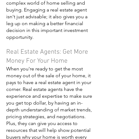
complex world of home selling and
buying. Engaging a real estate agent
isn't just advisable; it also gives you a
leg up on making a better financial
decision in this important investment
opportunity.
Real Estate Agents: Get More
Money For Your Home
When you're ready to get the most
money out of the sale of your home, it
pays to have a real estate agent in your
corner. Real estate agents have the
experience and expertise to make sure
you get top dollar, by having an in-
depth understanding of market trends,
pricing strategies, and negotiations.
Plus, they can give you access to
resources that will help show potential
buyers why your home is worth every