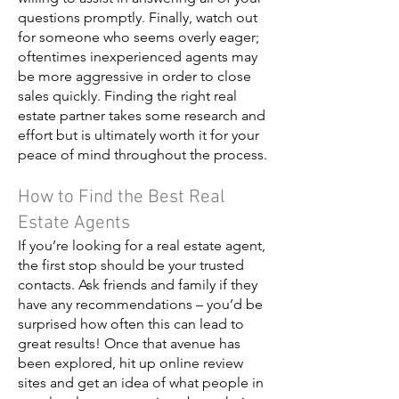
questions promptly. Finally, watch out
for someone who seems overly eager;
oftentimes inexperienced agents may
be more aggressive in order to close
sales quickly. Finding the right real
estate partner takes some research and
effort but is ultimately worth it for your
peace of mind throughout the process.
How to Find the Best Real
Estate Agents
If you’re looking for a real estate agent,
the first stop should be your trusted
contacts. Ask friends and family if they
have any recommendations – you’d be
surprised how often this can lead to
great results! Once that avenue has
been explored, hit up online review
sites and get an idea of what people in