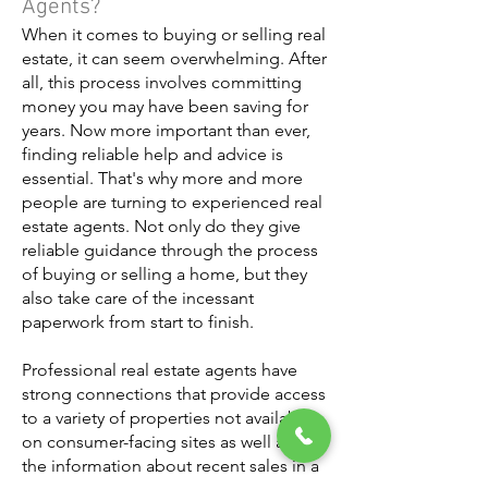
Agents?
When it comes to buying or selling real
estate, it can seem overwhelming. After
all, this process involves committing
money you may have been saving for
years. Now more important than ever,
finding reliable help and advice is
essential. That's why more and more
people are turning to experienced real
estate agents. Not only do they give
reliable guidance through the process
of buying or selling a home, but they
also take care of the incessant
paperwork from start to finish.
Professional real estate agents have
strong connections that provide access
to a variety of properties not available
on consumer-facing sites as well as all
the information about recent sales in a