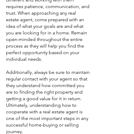
requires patience, communication, and
trust. When approaching any real
estate agent, come prepared with an
idea of what your goals are and what
you are looking for in a home. Remain
open-minded throughout the entire
process as they will help you find the
perfect opportunity based on your
individual needs.
Additionally, always be sure to maintain
regular contact with your agent so that
they understand how committed you
are to finding the right property and
getting a good value for it in return.
Ultimately, understanding how to
cooperate with a real estate agent is
one of the most important steps in any
successful home-buying or selling
journey.