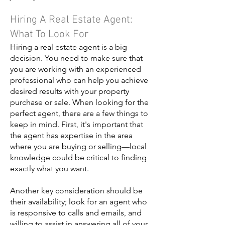
Hiring A Real Estate Agent:
What To Look For
Hiring a real estate agent is a big
decision. You need to make sure that
you are working with an experienced
professional who can help you achieve
desired results with your property
purchase or sale. When looking for the
perfect agent, there are a few things to
keep in mind. First, it's important that
the agent has expertise in the area
where you are buying or selling—local
knowledge could be critical to finding
exactly what you want.
Another key consideration should be
their availability; look for an agent who
is responsive to calls and emails, and
willing to assist in answering all of your