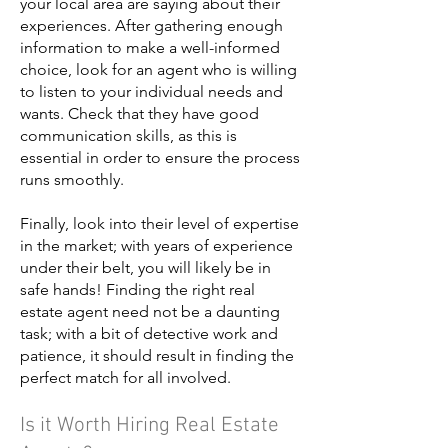
your local area are saying about their
experiences. After gathering enough
information to make a well-informed
choice, look for an agent who is willing
to listen to your individual needs and
wants. Check that they have good
communication skills, as this is
essential in order to ensure the process
runs smoothly.
Finally, look into their level of expertise
in the market; with years of experience
under their belt, you will likely be in
safe hands! Finding the right real
estate agent need not be a daunting
task; with a bit of detective work and
patience, it should result in finding the
perfect match for all involved.
Is it Worth Hiring Real Estate