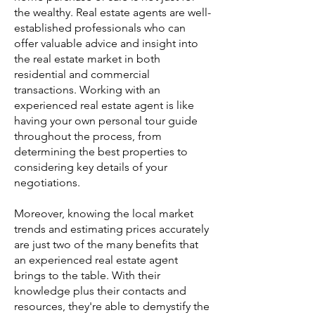
the wealthy. Real estate agents are well-
established professionals who can
offer valuable advice and insight into
the real estate market in both
residential and commercial
transactions. Working with an
experienced real estate agent is like
having your own personal tour guide
throughout the process, from
determining the best properties to
considering key details of your
negotiations.
Moreover, knowing the local market
trends and estimating prices accurately
are just two of the many benefits that
an experienced real estate agent
brings to the table. With their
knowledge plus their contacts and
resources, they're able to demystify the