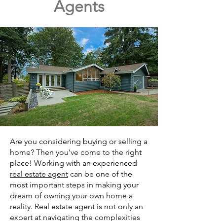
Agents
Are you considering buying or selling a
home? Then you’ve come to the right
place! Working with an experienced
real estate agent
can be one of the
most important steps in making your
dream of owning your own home a
reality. Real estate agent is not only an
expert at navigating the complexities