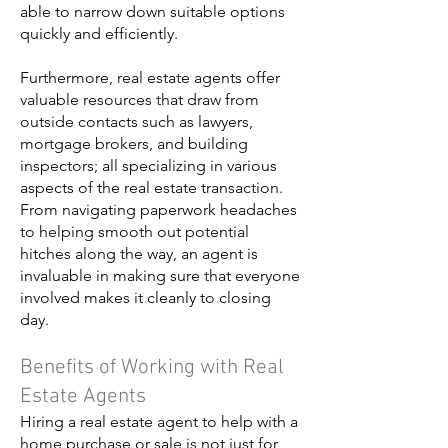
able to narrow down suitable options
quickly and efficiently.
Furthermore, real estate agents offer
valuable resources that draw from
outside contacts such as lawyers,
mortgage brokers, and building
inspectors; all specializing in various
aspects of the real estate transaction.
From navigating paperwork headaches
to helping smooth out potential
hitches along the way, an agent is
invaluable in making sure that everyone
involved makes it cleanly to closing
day.
Benefits of Working with Real
Estate Agents
Hiring a real estate agent to help with a
home purchase or sale is not just for