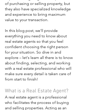
of purchasing or selling property, but
they also have specialized knowledge
and experience to bring maximum
value to your transaction.
In this blog post, we'll provide
everything you need to know about
real estate agents so that you feel
confident choosing the right person
for your situation. So dive in and
explore – let's learn all there is to know
about finding, selecting, and working
with a real estate professional who will
make sure every detail is taken care of
from start to finish!
What is a Real Estate Agent?
A real estate agent is a professional
who facilitates the process of buying
and selling properties. Acting as an