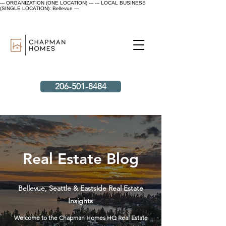
--- ORGANIZATION (ONE LOCATION) ---
--- LOCAL BUSINESS
(SINGLE LOCATION): Bellevue ---
206-501-8484
Real Estate Blog
Bellevue, Seattle & Eastside Real Estate
Insights
Welcome to the Chapman Homes HQ Real Estate