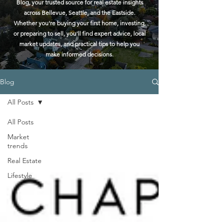
Blog, your trusted source for real estate insights
across Bellevue, Seattle, and the Eastside.
Whether you're buying your first home, investing,
or preparing to sell, you'll find expert advice, local
market updates, and practical tips to help you
make informed decisions.
Blog
All Posts
All Posts
Market
trends
Real Estate
Lifestyle