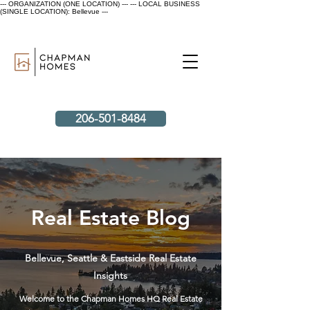
--- ORGANIZATION (ONE LOCATION) ---
--- LOCAL BUSINESS
(SINGLE LOCATION): Bellevue ---
206-501-8484
Real Estate Blog
Bellevue, Seattle & Eastside Real Estate
Insights
Welcome to the Chapman Homes HQ Real Estate