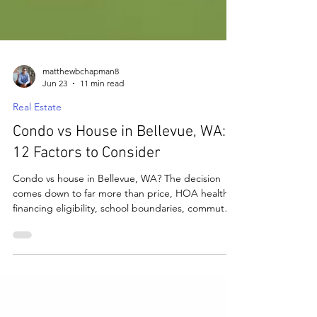
matthewbchapman8
Jun 23
11 min read
Real Estate
Condo vs House in Bellevue, WA:
12 Factors to Consider
Condo vs house in Bellevue, WA? The decision
comes down to far more than price, HOA health,
financing eligibility, school boundaries, commute
access, and resale all matter. Here are the 12
factors that determine which property type is right
for you in Bellevue's competitive market.