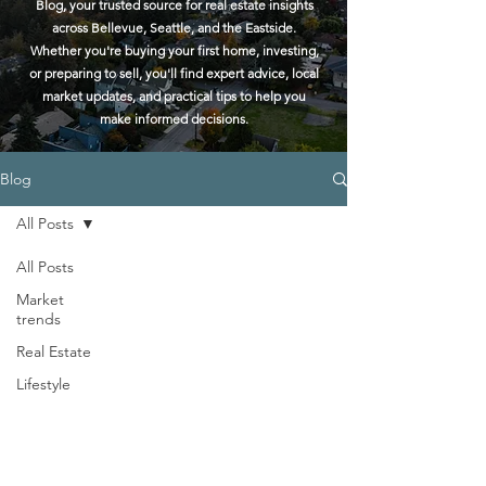
Blog, your trusted source for real estate insights
across Bellevue, Seattle, and the Eastside.
Whether you're buying your first home, investing,
or preparing to sell, you'll find expert advice, local
market updates, and practical tips to help you
make informed decisions.
Blog
All Posts
All Posts
Market
trends
Real Estate
Lifestyle