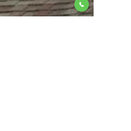
matthewbchapman8
Jul 28, 2025
4 min read