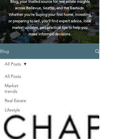
Blog, your trusted source for real estate insights
across Bellevue, Seattle, and the Eastside.
Whether you're buying your first home, investing,
or preparing to sell, you'll find expert advice, local
market updates, and practical tips to help you
make informed decisions.
Blog
All Posts
All Posts
Market
trends
Real Estate
Lifestyle