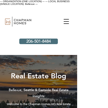
--- ORGANIZATION (ONE LOCATION) ---
--- LOCAL BUSINESS
(SINGLE LOCATION): Bellevue ---
206-501-8484
Real Estate Blog
Bellevue, Seattle & Eastside Real Estate
Insights
Welcome to the Chapman Homes HQ Real Estate