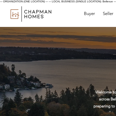
--- ORGANIZATION (ONE LOCATION) ---
--- LOCAL BUSINESS (SINGLE LOCATION): Bellevue ---
Buyer
Seller
Welcome to 
across Bel
preparing to 