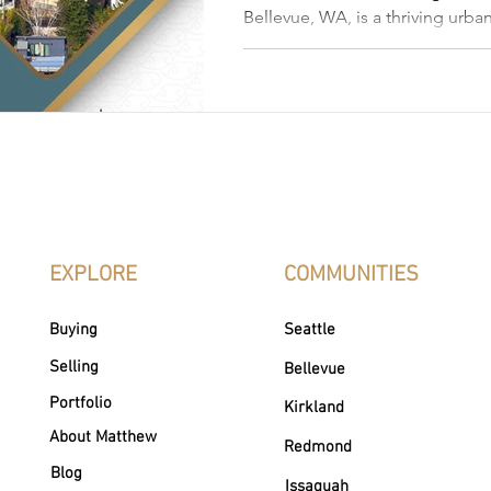
Bellevue, WA, is a thriving urban
"city in a park." With a blend 
and natural beauty, it features 
architecture and has become a t
luxury real estate. This article 
Bellevue neighborhoods, amenit
and what makes the city desirab
EXPLORE
COMMUNITIES
Buying
Seattle
Selling
Bellevue
Portfolio
Kirkland
About Matthew
Redmond
Blog
Issaquah