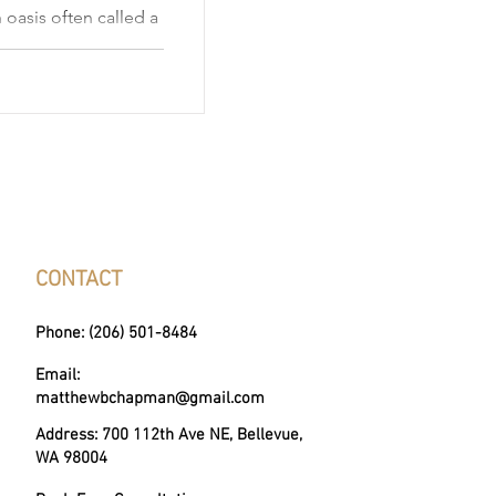
 oasis often called a
of cosmopolitan charm
a skyline of modern
op destination for
explores upscale
ies, market trends,
le.
CONTACT
Phone: (206) 501-8484
Email:
matthewbchapman@gmail.com
Address: 700 112th Ave NE, Bellevue,
WA 98004