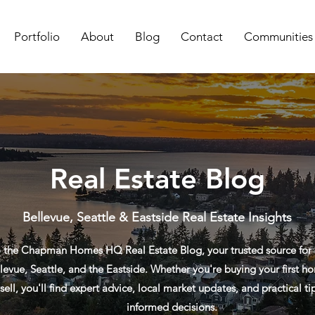
Portfolio
About
Blog
Contact
Communities
Real Estate Blog
Bellevue, Seattle & Eastside Real Estate Insights
the Chapman Homes HQ Real Estate Blog, your trusted source for re
levue, Seattle, and the Eastside. Whether you're buying your first ho
sell, you'll find expert advice, local market updates, and practical t
informed decisions.