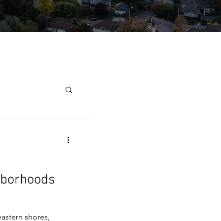
hborhoods
astern shores,