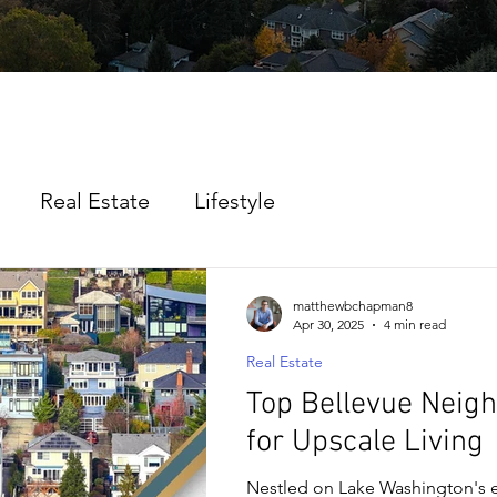
Real Estate
Lifestyle
matthewbchapman8
Apr 30, 2025
4 min read
Real Estate
Top Bellevue Neig
for Upscale Living
Nestled on Lake Washington's e