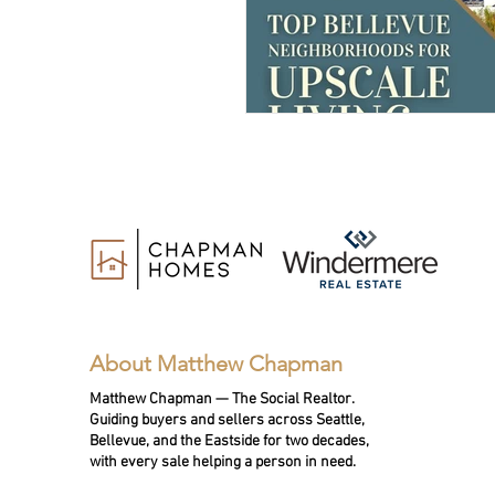
About Matthew Chapman
Matthew Chapman — The Social Realtor.
Guiding buyers and sellers across Seattle,
Bellevue, and the Eastside for two decades,
with every sale helping a person in need.