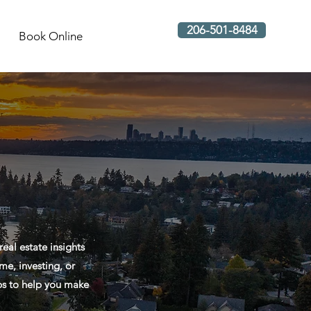
206-501-8484
Book Online
al estate insights
me, investing, or
ips to help you make