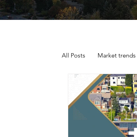
All Posts
Market trends