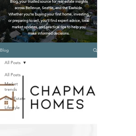
Blog, your trusted source for real estate insights
across Bellevue, Seattle, and the Eastside.
Whether you're buying your first home, investing,
or preparing to sell, you'll find expert advice, local
market updates, and practical tips to help you
make informed decisions.
Blog
All Posts
All Posts
Market
trends
Real Estate
Lifestyle