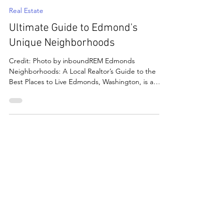
Jul 28, 2025
6 min read
Real Estate
Ultimate Guide to Edmond's
Unique Neighborhoods
Credit: Photo by inboundREM Edmonds
Neighborhoods: A Local Realtor’s Guide to the
Best Places to Live Edmonds, Washington, is a
picturesque coastal town that offers much more
than stunning views; it's a collection of distinct and
vibrant neighborhoods. Nestled along the shores
of Puget Sound, Edmonds, WA is known for its
small-town charm, scenic waterfront, artistic
culture, and inviting community spirit. Whether
you're drawn by walkable streets, peaceful
greenbelts, or panor