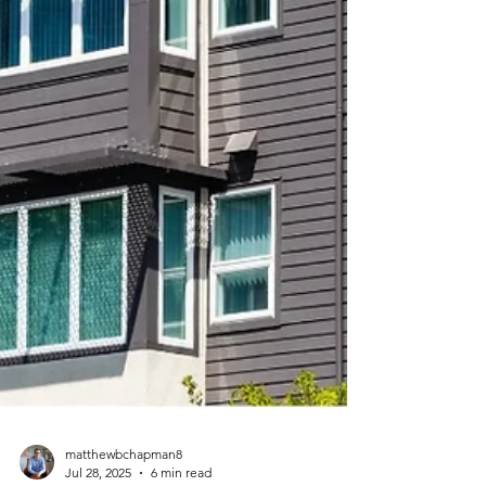
matthewbchapman8