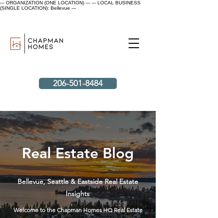
--- ORGANIZATION (ONE LOCATION) ---
--- LOCAL BUSINESS
(SINGLE LOCATION): Bellevue ---
206-501-8484
Real Estate Blog
Bellevue, Seattle & Eastside Real Estate
Insights
Welcome to the Chapman Homes HQ Real Estate