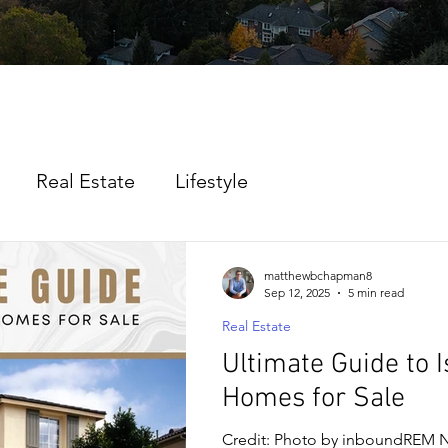
Real Estate
Lifestyle
matthewbchapman8
Sep 12, 2025
5 min read
Real Estate
Ultimate Guide to 
Homes for Sale
Credit: Photo by inboundREM N