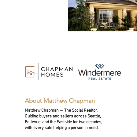
About Matthew Chapman
Matthew Chapman — The Social Realtor.
Guiding buyers and sellers across Seattle,
Bellevue, and the Eastside for two decades,
with every sale helping a person in need.