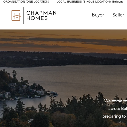
--- ORGANIZATION (ONE LOCATION) ---
--- LOCAL BUSINESS (SINGLE LOCATION): Bellevue ---
Buyer
Seller
Welcome to 
across Bel
preparing to 