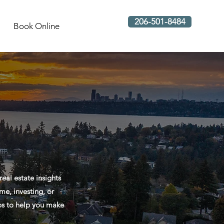
206-501-8484
Book Online
al estate insights
me, investing, or
ips to help you make