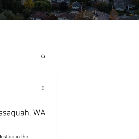
Issaquah, WA
estled in the