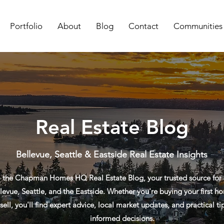
Portfolio
About
Blog
Contact
Communities
Real Estate Blog
Bellevue, Seattle & Eastside Real Estate Insights
the Chapman Homes HQ Real Estate Blog, your trusted source for re
levue, Seattle, and the Eastside. Whether you're buying your first ho
sell, you'll find expert advice, local market updates, and practical t
informed decisions.