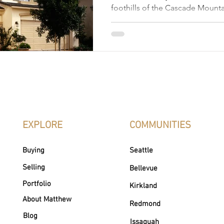
foothills of the Cascade Mounta
offers a unique combination of
urban conveniences, and natural
appealing to home buyers and inv
a highly desirable location for 
professionals, and retirees beca
economy, top-rated schools, 
opportunities, lush greenery, sc
to Seattle, flourishing arts scene
EXPLORE
COMMUNITIES
Buying
Seattle
Selling
Bellevue
Portfolio
Kirkland
About Matthew
Redmond
Blog
Issaquah