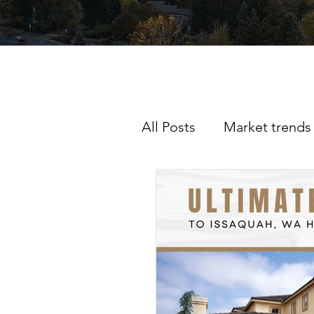
All Posts
Market trends