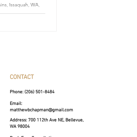
ins, Issaquah, WA,
 suburban comfort,
 beauty, making it
estors. This city is
families, young
use of its growing
numerous outdoor
enic views, proximity
, a
CONTACT
Phone: (206) 501-8484
Email:
matthewbchapman@gmail.com
Address: 700 112th Ave NE, Bellevue,
WA 98004