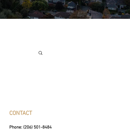
CONTACT
Phone: (206) 501-8484