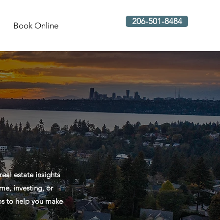
206-501-8484
Book Online
al estate insights
me, investing, or
ips to help you make