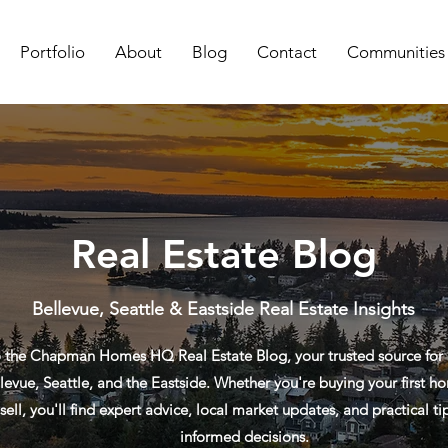
Portfolio
About
Blog
Contact
Communities
Real Estate Blog
Bellevue, Seattle & Eastside Real Estate Insights
the Chapman Homes HQ Real Estate Blog, your trusted source for re
levue, Seattle, and the Eastside. Whether you're buying your first ho
sell, you'll find expert advice, local market updates, and practical t
informed decisions.