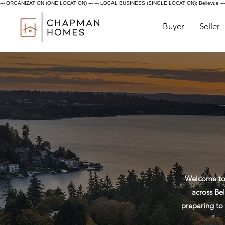
--- ORGANIZATION (ONE LOCATION) ---
--- LOCAL BUSINESS (SINGLE LOCATION): Bellevue ---
Buyer
Seller
Welcome to 
across Bel
preparing to 