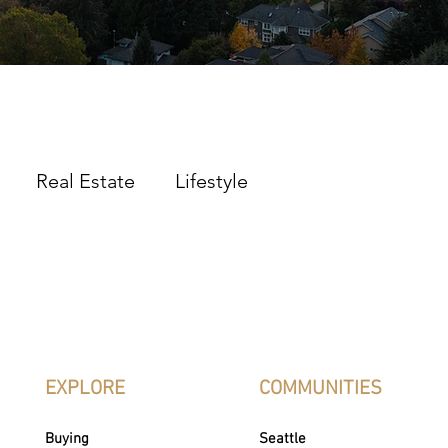
Real Estate
Lifestyle
EXPLORE
COMMUNITIES
Buying
Seattle