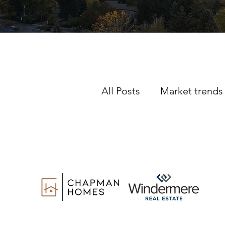
All Posts
Market trends