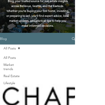
Blog, your trusted source for real estate insights
across Bellevue, Seattle, and the Eastside.
Whether you're buying your first home, investing,
or preparing to sell, you'll find expert advice, local
market updates, and practical tips to help you
make informed decisions.
Blog
All Posts
All Posts
Market
trends
Real Estate
Lifestyle