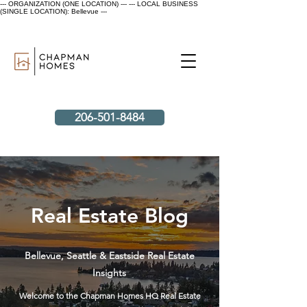
--- ORGANIZATION (ONE LOCATION) ---
--- LOCAL BUSINESS
(SINGLE LOCATION): Bellevue ---
206-501-8484
Real Estate Blog
Bellevue, Seattle & Eastside Real Estate
Insights
Welcome to the Chapman Homes HQ Real Estate