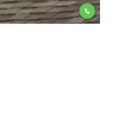
matthewbchapman8