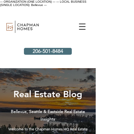
--- ORGANIZATION (ONE LOCATION) ---
--- LOCAL BUSINESS
(SINGLE LOCATION): Bellevue ---
206-501-8484
Real Estate Blog
Bellevue, Seattle & Eastside Real Estate
Insights
Welcome to the Chapman Homes HQ Real Estate