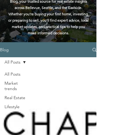
Blog, your trusted source for real estate insights
across Bellevue, Seattle, and the Eastside.
Whether you're buying your first home, investing,
or preparing to sell, you'll find expert advice, local
market updates, and practical tips to help you
make informed decisions.
Blog
All Posts
All Posts
Market
trends
Real Estate
Lifestyle