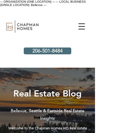
--- ORGANIZATION (ONE LOCATION) ---
--- LOCAL BUSINESS
(SINGLE LOCATION): Bellevue ---
206-501-8484
Real Estate Blog
Bellevue, Seattle & Eastside Real Estate
Insights
Welcome to the Chapman Homes HQ Real Estate