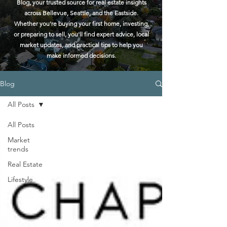
Blog, your trusted source for real estate insights
across Bellevue, Seattle, and the Eastside.
Whether you're buying your first home, investing,
or preparing to sell, you'll find expert advice, local
market updates, and practical tips to help you
make informed decisions.
Blog
All Posts
All Posts
Market
trends
Real Estate
Lifestyle