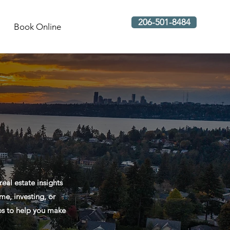
206-501-8484
Book Online
al estate insights
me, investing, or
ips to help you make