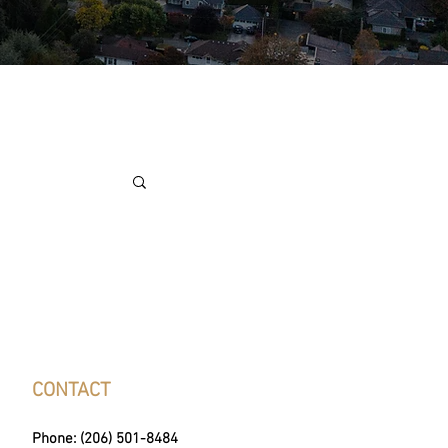
CONTACT
Phone: (206) 501-8484