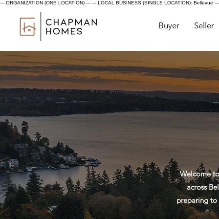
--- ORGANIZATION (ONE LOCATION) ---
--- LOCAL BUSINESS (SINGLE LOCATION): Bellevue ---
Buyer
Seller
Welcome to 
across Bel
preparing to 