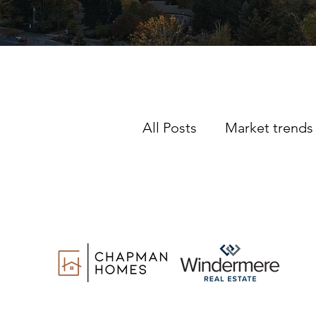
All Posts
Market trends