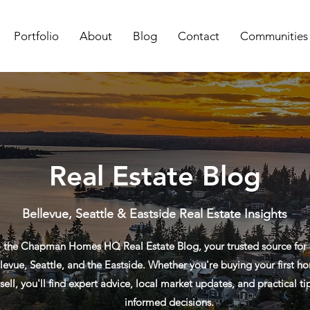
Portfolio
About
Blog
Contact
Communities
Real Estate Blog
Bellevue, Seattle & Eastside Real Estate Insights
the Chapman Homes HQ Real Estate Blog, your trusted source for re
levue, Seattle, and the Eastside. Whether you're buying your first ho
sell, you'll find expert advice, local market updates, and practical t
informed decisions.