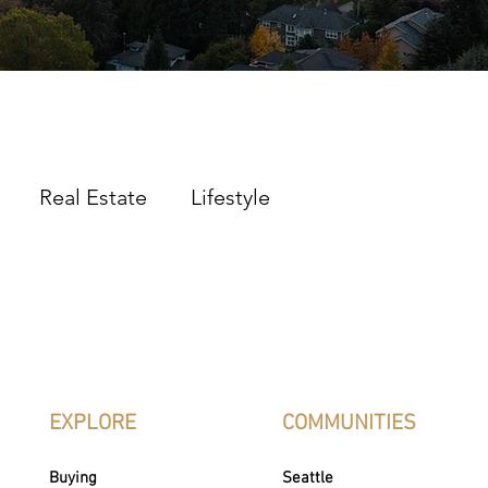
Real Estate
Lifestyle
EXPLORE
COMMUNITIES
Buying
Seattle