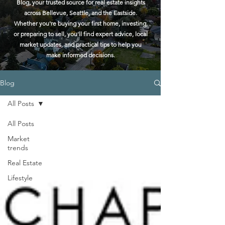
Blog, your trusted source for real estate insights
across Bellevue, Seattle, and the Eastside.
Whether you're buying your first home, investing,
or preparing to sell, you'll find expert advice, local
market updates, and practical tips to help you
make informed decisions.
Blog
All Posts
All Posts
Market
trends
Real Estate
Lifestyle