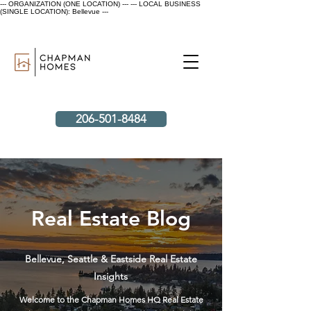
--- ORGANIZATION (ONE LOCATION) ---
--- LOCAL BUSINESS
(SINGLE LOCATION): Bellevue ---
206-501-8484
Real Estate Blog
Bellevue, Seattle & Eastside Real Estate
Insights
Welcome to the Chapman Homes HQ Real Estate