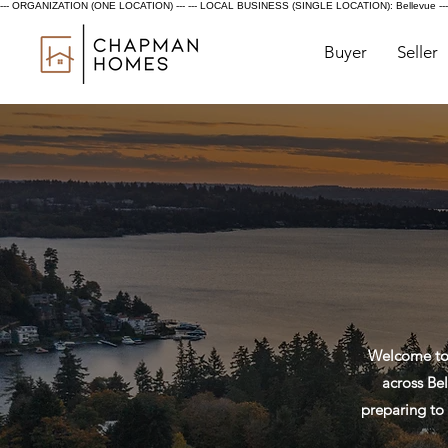
--- ORGANIZATION (ONE LOCATION) ---
--- LOCAL BUSINESS (SINGLE LOCATION): Bellevue ---
Buyer
Seller
Welcome to 
across Bel
preparing to 