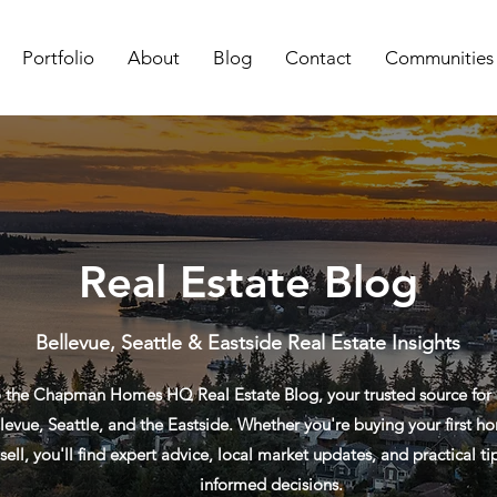
Portfolio
About
Blog
Contact
Communities
Real Estate Blog
Bellevue, Seattle & Eastside Real Estate Insights
the Chapman Homes HQ Real Estate Blog, your trusted source for re
levue, Seattle, and the Eastside. Whether you're buying your first ho
sell, you'll find expert advice, local market updates, and practical t
informed decisions.