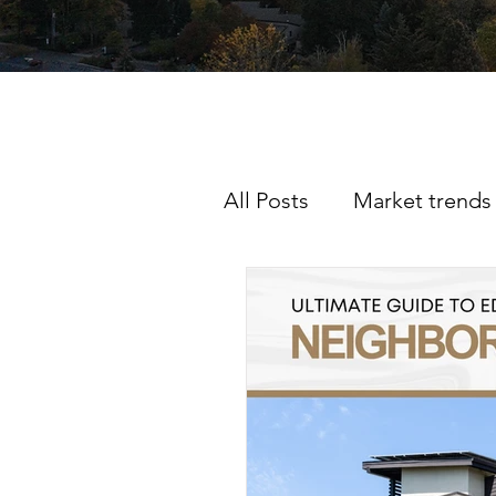
All Posts
Market trends