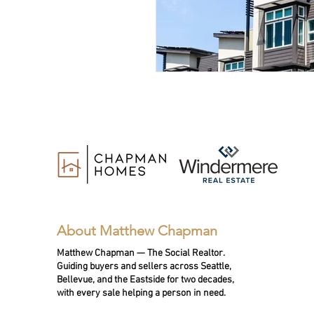
About Matthew Chapman
Matthew Chapman — The Social Realtor.
Guiding buyers and sellers across Seattle,
Bellevue, and the Eastside for two decades,
with every sale helping a person in need.