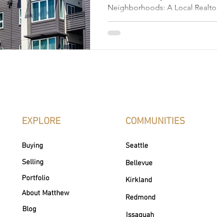
Neighborhoods: A Local Realtor
Places to Live Edmonds, Washin
picturesque coastal town that 
than stunning views; it's a colle
vibrant neighborhoods. Nestled
Puget Sound, Edmonds, WA is kn
town charm, scenic waterfront, ar
inviting community spirit. Whet
walkable streets, peaceful gree
EXPLORE
COMMUNITIES
Buying
Seattle
Selling
Bellevue
Portfolio
Kirkland
About Matthew
Redmond
Blog
Issaquah