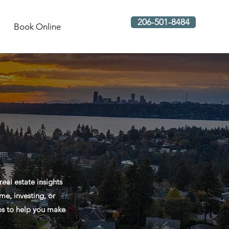
206-501-8484
Book Online
al estate insights
me, investing, or
ips to help you make