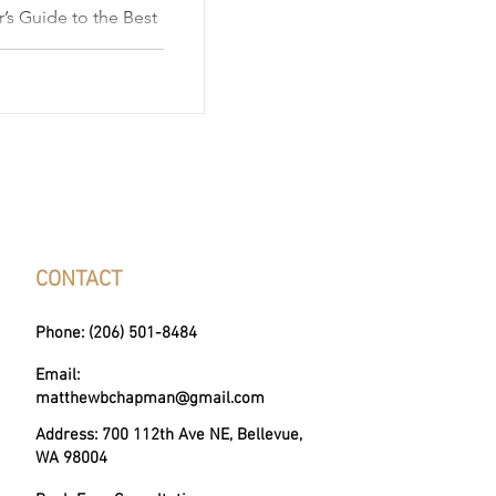
’s Guide to the Best
gton, is a
offers much more
ction of distinct and
 along the shores of
own for its small-
tistic culture, and
her you're drawn by
nbelts, or panor
CONTACT
Phone: (206) 501-8484
Email:
matthewbchapman@gmail.com
Address: 700 112th Ave NE, Bellevue,
WA 98004