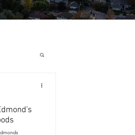
 Edmond's
oods
 Edmonds