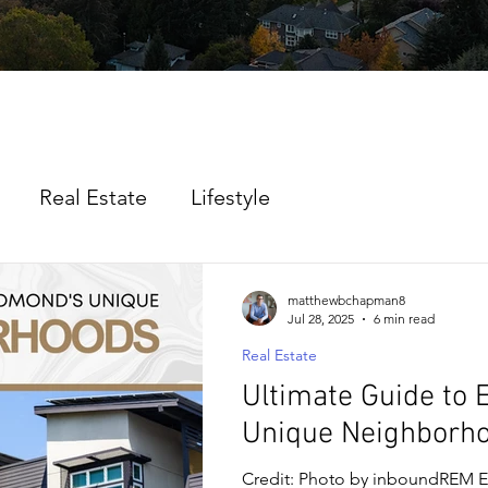
Real Estate
Lifestyle
matthewbchapman8
Jul 28, 2025
6 min read
Real Estate
Ultimate Guide to
Unique Neighborh
Credit: Photo by inboundREM