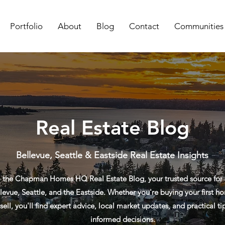
Portfolio
About
Blog
Contact
Communities
Real Estate Blog
Bellevue, Seattle & Eastside Real Estate Insights
the Chapman Homes HQ Real Estate Blog, your trusted source for re
levue, Seattle, and the Eastside. Whether you're buying your first ho
sell, you'll find expert advice, local market updates, and practical t
informed decisions.