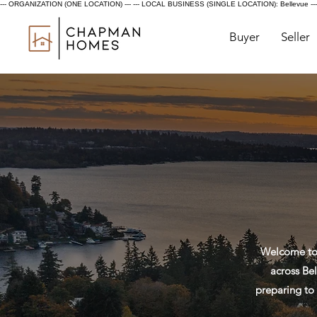
--- ORGANIZATION (ONE LOCATION) ---
--- LOCAL BUSINESS (SINGLE LOCATION): Bellevue ---
Buyer
Seller
Welcome to 
across Bel
preparing to 