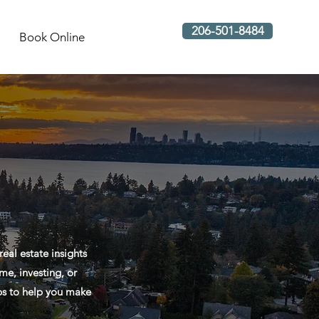
206-501-8484
Book Online
al estate insights
me, investing, or
ips to help you make