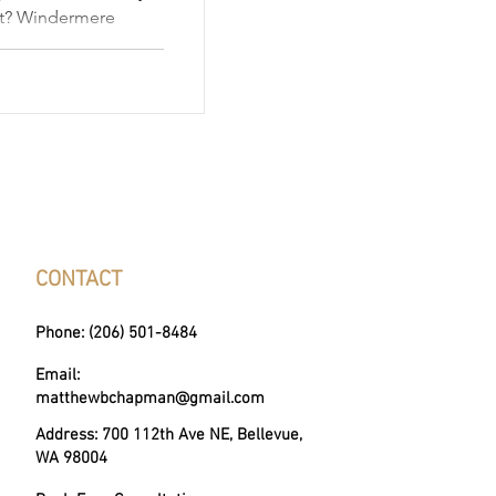
et? Windermere
ks down every phase
ategy and offer
 truly great local
CONTACT
Phone: (206) 501-8484
Email:
matthewbchapman@gmail.com
Address: 700 112th Ave NE, Bellevue,
WA 98004