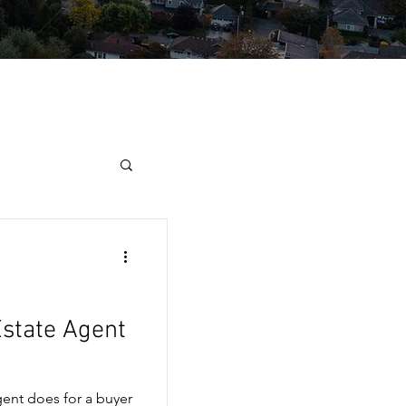
Estate Agent
gent does for a buyer