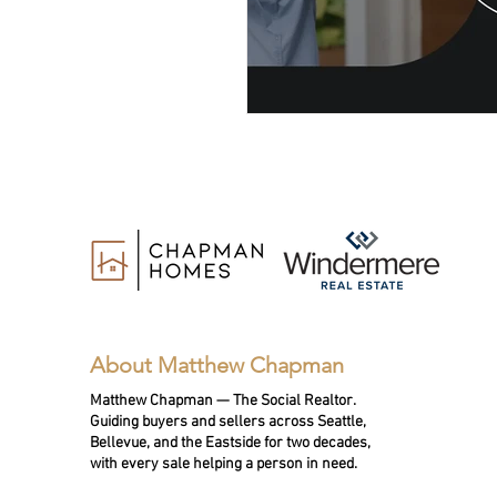
About Matthew Chapman
Matthew Chapman — The Social Realtor.
Guiding buyers and sellers across Seattle,
Bellevue, and the Eastside for two decades,
with every sale helping a person in need.