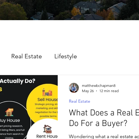
Real Estate
Lifestyle
matthewbchapman8
May 26
12 min read
Real Estate
What Does a Real 
Do For a Buyer?
Wondering what a real estate a