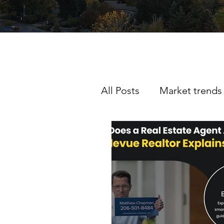
All Posts
Market trends