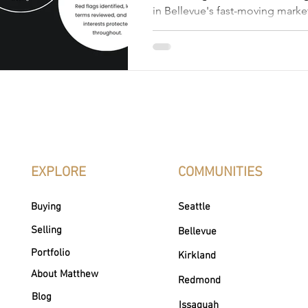
in Bellevue's fast-moving mark
Realtor Matthew Chapman brea
of the process, from pricing str
negotiation to closing, and what
representation looks like.
EXPLORE
COMMUNITIES
Buying
Seattle
Selling
Bellevue
Portfolio
Kirkland
About Matthew
Redmond
Blog
Issaquah