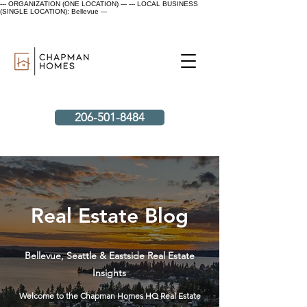
--- ORGANIZATION (ONE LOCATION) ---
--- LOCAL BUSINESS
(SINGLE LOCATION): Bellevue ---
206-501-8484
Real Estate Blog
Bellevue, Seattle & Eastside Real Estate
Insights
Welcome to the Chapman Homes HQ Real Estate