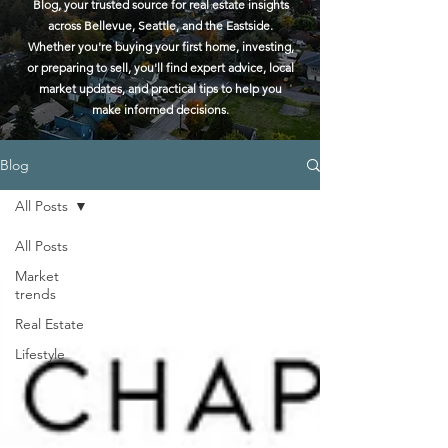
Blog, your trusted source for real estate insights
across Bellevue, Seattle, and the Eastside.
Whether you're buying your first home, investing,
or preparing to sell, you'll find expert advice, local
market updates, and practical tips to help you
make informed decisions.
Blog
All Posts
All Posts
Market
trends
Real Estate
Lifestyle