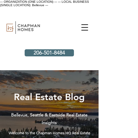
--- ORGANIZATION (ONE LOCATION) ---
--- LOCAL BUSINESS
(SINGLE LOCATION): Bellevue ---
206-501-8484
Real Estate Blog
Bellevue, Seattle & Eastside Real Estate
Insights
Welcome to the Chapman Homes HQ Real Estate