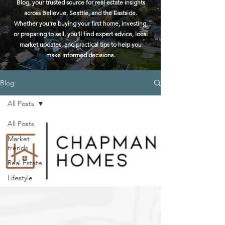
Blog, your trusted source for real estate insights
across Bellevue, Seattle, and the Eastside.
Whether you're buying your first home, investing,
or preparing to sell, you'll find expert advice, local
market updates, and practical tips to help you
make informed decisions.
Blog
All Posts
All Posts
Market
trends
Real Estate
Lifestyle