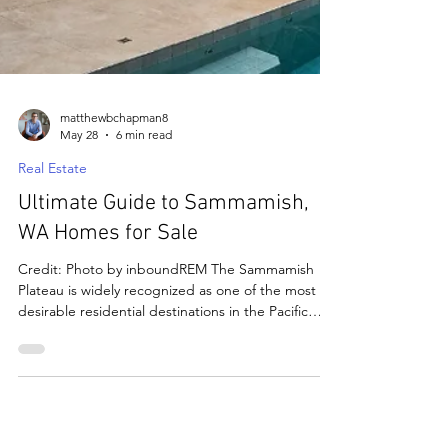
matthewbchapman8
May 28
6 min read
Real Estate
Ultimate Guide to Sammamish,
WA Homes for Sale
Credit: Photo by inboundREM The Sammamish
Plateau is widely recognized as one of the most
desirable residential destinations in the Pacific
Northwest. Known for its forested surroundings,
excellent schools, and convenient access to
Bellevue, Redmond, and Seattle, Sammamish
continues to attract professionals, growing