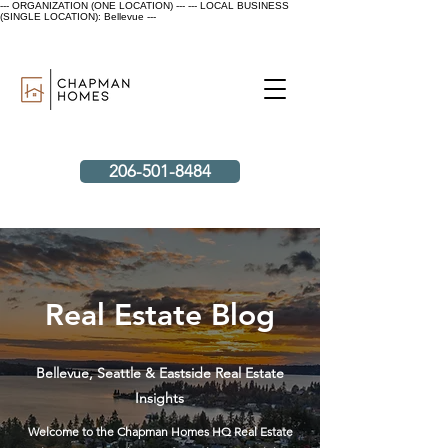
--- ORGANIZATION (ONE LOCATION) ---
--- LOCAL BUSINESS
(SINGLE LOCATION): Bellevue ---
206-501-8484
Real Estate Blog
Bellevue, Seattle & Eastside Real Estate
Insights
Welcome to the Chapman Homes HQ Real Estate