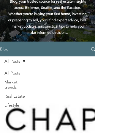
Blog, your trusted source for real estate insights
across Bellevue, Seattle, and the Eastside.
Whether you're buying your first home, investing,
or preparing to sell, you'll find expert advice, local
market updates, and practical tips to help you
make informed decisions.
Blog
All Posts
All Posts
Market
trends
Real Estate
Lifestyle