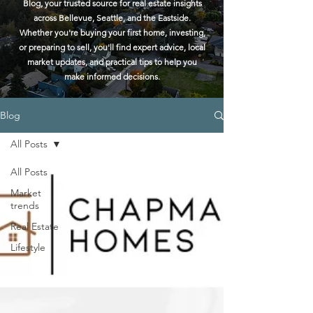
Blog, your trusted source for real estate insights
across Bellevue, Seattle, and the Eastside.
Whether you're buying your first home, investing,
or preparing to sell, you'll find expert advice, local
market updates, and practical tips to help you
make informed decisions.
Blog
All Posts
All Posts
Market
trends
Real Estate
Lifestyle