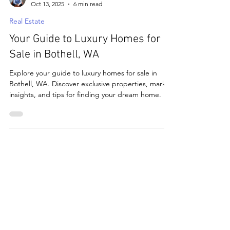
matthewbchapman8
Oct 13, 2025
6 min read
Real Estate
Your Guide to Luxury Homes for
Sale in Bothell, WA
Explore your guide to luxury homes for sale in
Bothell, WA. Discover exclusive properties, market
insights, and tips for finding your dream home.