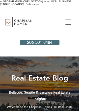
--- ORGANIZATION (ONE LOCATION) ---
--- LOCAL BUSINESS
(SINGLE LOCATION): Bellevue ---
206-501-8484
Real Estate Blog
Bellevue, Seattle & Eastside Real Estate
Insights
Welcome to the Chapman Homes HQ Real Estate