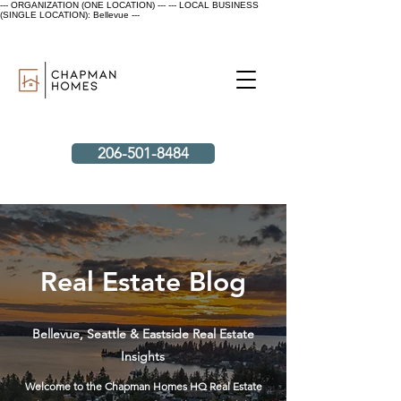
--- ORGANIZATION (ONE LOCATION) ---
--- LOCAL BUSINESS
(SINGLE LOCATION): Bellevue ---
206-501-8484
Real Estate Blog
Bellevue, Seattle & Eastside Real Estate
Insights
Welcome to the Chapman Homes HQ Real Estate