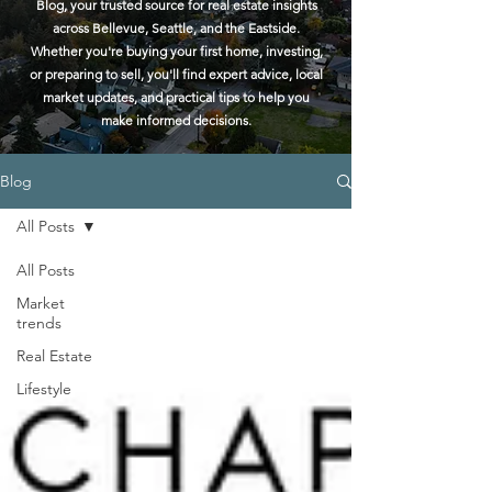
Blog, your trusted source for real estate insights
across Bellevue, Seattle, and the Eastside.
Whether you're buying your first home, investing,
or preparing to sell, you'll find expert advice, local
market updates, and practical tips to help you
make informed decisions.
Blog
All Posts
All Posts
Market
trends
Real Estate
Lifestyle