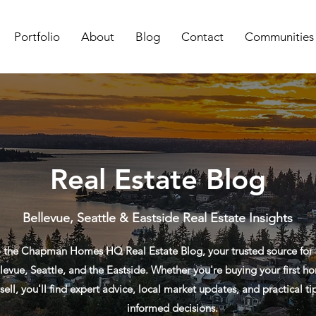
Portfolio
About
Blog
Contact
Communities
Real Estate Blog
Bellevue, Seattle & Eastside Real Estate Insights
the Chapman Homes HQ Real Estate Blog, your trusted source for re
levue, Seattle, and the Eastside. Whether you're buying your first ho
sell, you'll find expert advice, local market updates, and practical t
informed decisions.