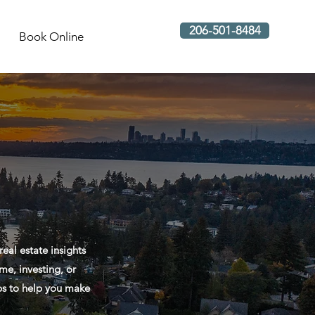
206-501-8484
Book Online
al estate insights
me, investing, or
ips to help you make