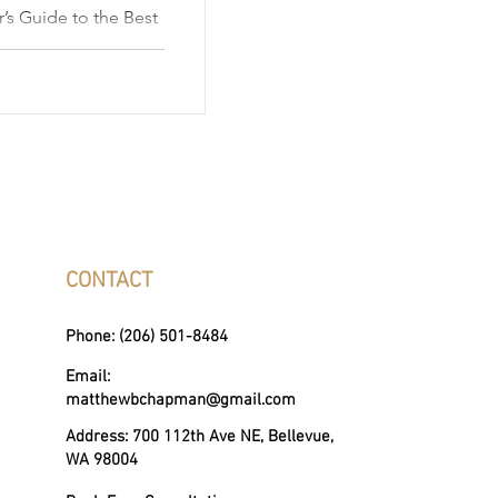
’s Guide to the Best
gton, is a
offers much more
ction of distinct and
 along the shores of
own for its small-
tistic culture, and
her you're drawn by
nbelts, or panor
CONTACT
Phone: (206) 501-8484
Email:
matthewbchapman@gmail.com
Address: 700 112th Ave NE, Bellevue,
WA 98004