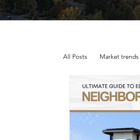
All Posts
Market trends