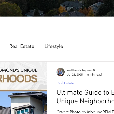
Real Estate
Lifestyle
matthewbchapman8
Jul 28, 2025
6 min read
Real Estate
Ultimate Guide to
Unique Neighborh
Credit: Photo by inboundREM