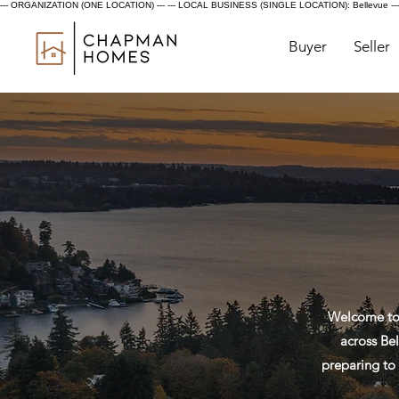
--- ORGANIZATION (ONE LOCATION) ---
--- LOCAL BUSINESS (SINGLE LOCATION): Bellevue ---
Buyer
Seller
Welcome to 
across Bel
preparing to 