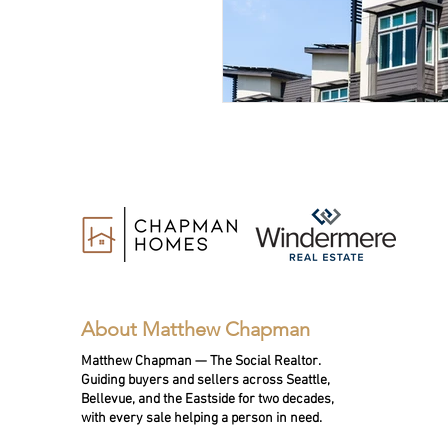
About Matthew Chapman
Matthew Chapman — The Social Realtor.
Guiding buyers and sellers across Seattle,
Bellevue, and the Eastside for two decades,
with every sale helping a person in need.