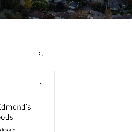
 Edmond's
oods
 Edmonds