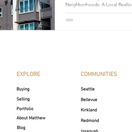
Neighborhoods: A Local Realtor
Places to Live Edmonds, Washin
picturesque coastal town that 
than stunning views; it's a colle
vibrant neighborhoods. Nestled
Puget Sound, Edmonds, WA is kn
town charm, scenic waterfront, ar
inviting community spirit. Whet
walkable streets, peaceful gree
EXPLORE
COMMUNITIES
Buying
Seattle
Selling
Bellevue
Portfolio
Kirkland
About Matthew
Redmond
Blog
Issaquah