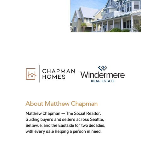
About Matthew Chapman
Matthew Chapman — The Social Realtor.
Guiding buyers and sellers across Seattle,
Bellevue, and the Eastside for two decades,
with every sale helping a person in need.