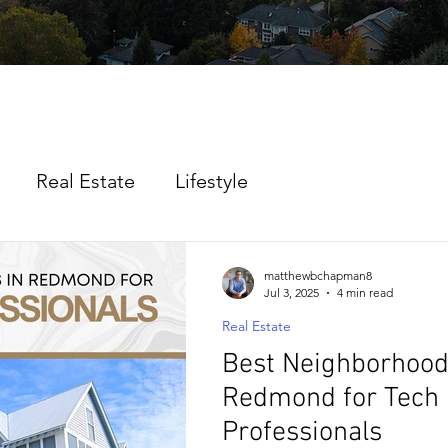
Real Estate
Lifestyle
matthewbchapman8
Jul 3, 2025
4 min read
Real Estate
Best Neighborhood
Redmond for Tech
Professionals