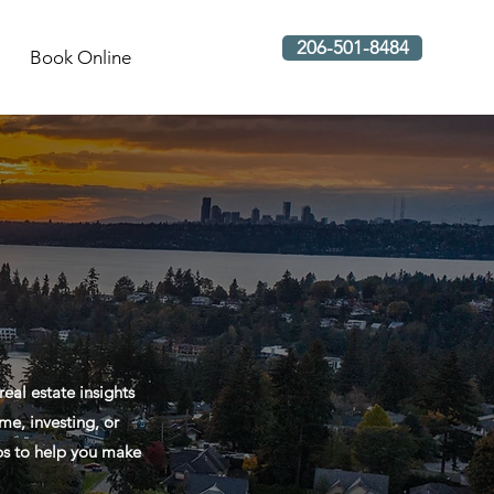
206-501-8484
Book Online
al estate insights
me, investing, or
ips to help you make