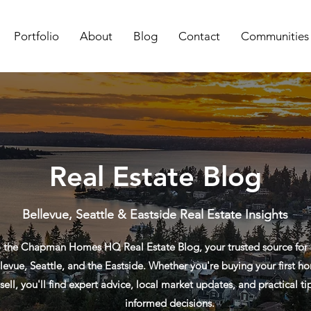
Portfolio
About
Blog
Contact
Communities
Real Estate Blog
Bellevue, Seattle & Eastside Real Estate Insights
the Chapman Homes HQ Real Estate Blog, your trusted source for re
levue, Seattle, and the Eastside. Whether you're buying your first ho
sell, you'll find expert advice, local market updates, and practical t
informed decisions.