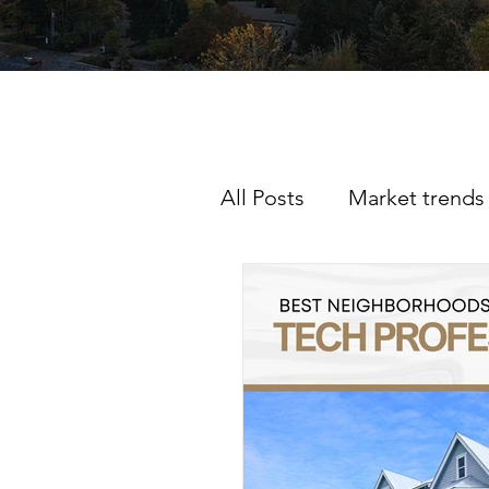
All Posts
Market trends