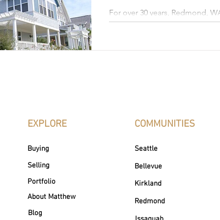
For over 30 years, Redmond, W
Microsoft's main campus. It ha
technology and innovation, attr
workforce from around the world. This thriving cit
also known for its safety, top-ra
abundant recreational opportun
picturesque surroundings. It off
combination of urban convenie
beauty.
EXPLORE
COMMUNITIES
Buying
Seattle
Selling
Bellevue
Portfolio
Kirkland
About Matthew
Redmond
Blog
Issaquah