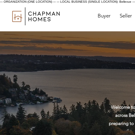
--- ORGANIZATION (ONE LOCATION) ---
--- LOCAL BUSINESS (SINGLE LOCATION): Bellevue ---
Buyer
Seller
Welcome to 
across Bel
preparing to 