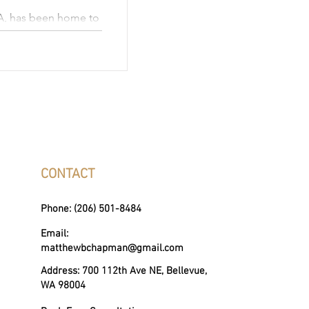
A, has been home to
s become a hub for
acting a talented
y is
ted schools,
ities, and
ers the perfect
nce and natural
CONTACT
Phone: (206) 501-8484
Email:
matthewbchapman@gmail.com
Address: 700 112th Ave NE, Bellevue,
WA 98004