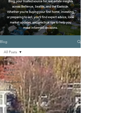
Blog, your trusted source for real estate insights
across Bellevue, Seattle, and the Eastside.
Whether you're buying your first home, investing,
or preparing to sell, you'll find expert advice, local
market updates, and practical tips to help you
make informed decisions.
Blog
All Posts
All Posts
Market
trends
Real Estate
Lifestyle