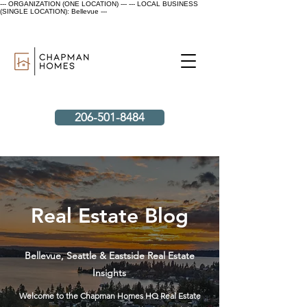
--- ORGANIZATION (ONE LOCATION) ---
--- LOCAL BUSINESS
(SINGLE LOCATION): Bellevue ---
206-501-8484
Real Estate Blog
Bellevue, Seattle & Eastside Real Estate
Insights
Welcome to the Chapman Homes HQ Real Estate