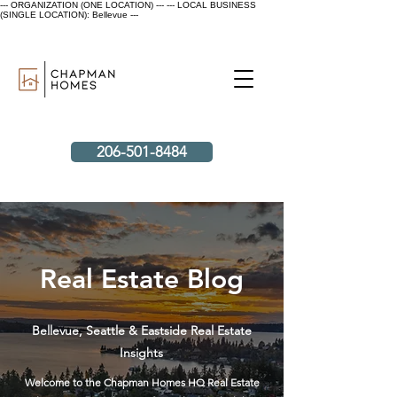
--- ORGANIZATION (ONE LOCATION) ---
--- LOCAL BUSINESS
(SINGLE LOCATION): Bellevue ---
206-501-8484
Real Estate Blog
Bellevue, Seattle & Eastside Real Estate
Insights
Welcome to the Chapman Homes HQ Real Estate