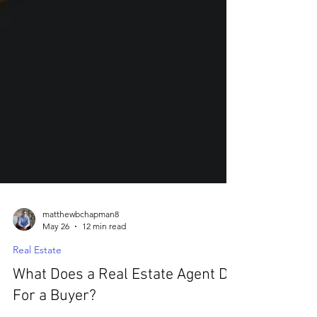
matthewbchapman8
May 26
12 min read
Real Estate