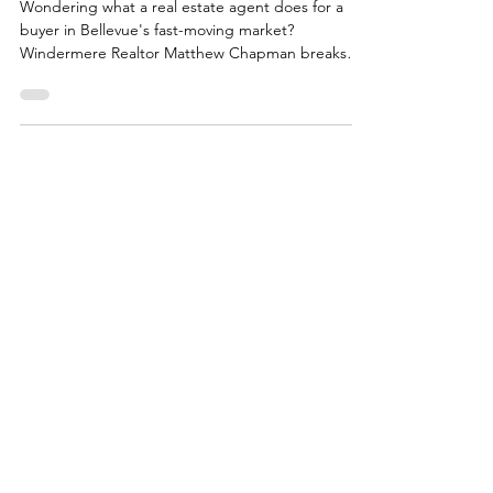
What Does a Real Estate Agent Do
For a Buyer?
Wondering what a real estate agent does for a
buyer in Bellevue's fast-moving market?
Windermere Realtor Matthew Chapman breaks
down every phase of the process, from pricing
strategy and offer negotiation to closing, and what
truly great local representation looks like.