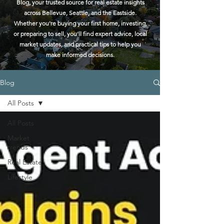
Blog, your trusted source for real estate insights
across Bellevue, Seattle, and the Eastside.
Whether you're buying your first home, investing,
or preparing to sell, you'll find expert advice, local
market updates, and practical tips to help you
make informed decisions.
Blog
All Posts
All Posts
Market
trends
Real Estate
Lifestyle