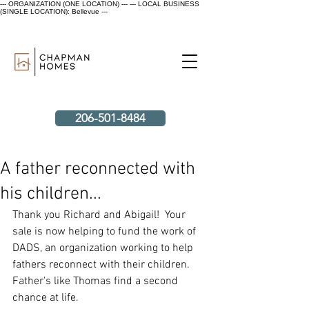
--- ORGANIZATION (ONE LOCATION) ---
--- LOCAL BUSINESS
(SINGLE LOCATION): Bellevue ---
206-501-8484
A father reconnected with
his children...
Thank you Richard and Abigail!  Your 
sale is now helping to fund the work of 
DADS, an organization working to help 
fathers reconnect with their children. 
Father's like Thomas find a second 
chance at life.  