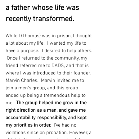
a father whose life was 
recently transformed.   
While I (Thomas) was in prison, I thought 
a lot about my life.  I wanted my life to 
have a purpose.  I desired to help others. 
 Once I returned to the community, my 
friend referred me to DADS, and that is 
where I was introduced to their founder, 
Marvin Charles.  Marvin invited me to 
join a men’s group, and this group 
ended up being a tremendous help to 
me.  
The group helped me grow in the 
right direction as a man, and gave me 
accountability, responsibility, and kept 
my priorities in order. 
 I’ve had no 
violations since on probation. However, a 