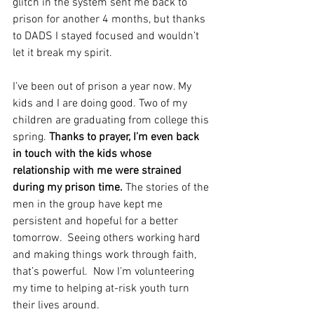
glitch in the system sent me back to 
prison for another 4 months, but thanks 
to DADS I stayed focused and wouldn’t 
let it break my spirit.  
I’ve been out of prison a year now. My 
kids and I are doing good. Two of my 
children are graduating from college this 
spring. 
Thanks to prayer, I’m even back 
in touch with the kids whose 
relationship with me were strained 
during my prison time.
 The stories of the 
men in the group have kept me 
persistent and hopeful for a better 
tomorrow.  Seeing others working hard 
and making things work through faith, 
that’s powerful.  Now I’m volunteering 
my time to helping at-risk youth turn 
their lives around. 