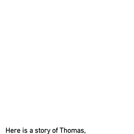
Here is a story of Thomas, 