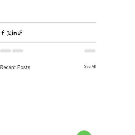
See All
Recent Posts