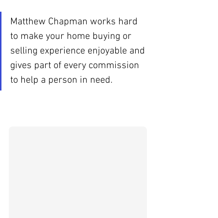
Matthew Chapman works hard 
to make your home buying or 
selling experience enjoyable and 
gives part of every commission 
to help a person in need.