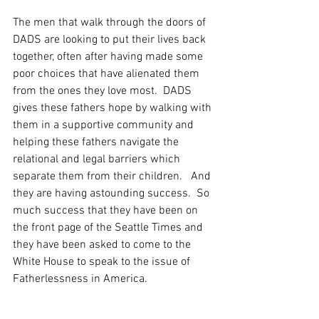
The men that walk through the doors of 
DADS are looking to put their lives back 
together, often after having made some 
poor choices that have alienated them 
from the ones they love most.  DADS 
gives these fathers hope by walking with 
them in a supportive community and 
helping these fathers navigate the 
relational and legal barriers which 
separate them from their children.   And 
they are having astounding success.  So 
much success that they have been on 
the front page of the Seattle Times and 
they have been asked to come to the 
White House to speak to the issue of 
Fatherlessness in America.  