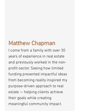
Matthew Chapman
I come from a family with over 30 
years of experience in real estate 
and previously worked in the non-
profit sector. Seeing how limited 
funding prevented impactful ideas 
from becoming reality inspired my 
purpose-driven approach to real 
estate — helping clients achieve 
their goals while creating 
meaningful community impact.