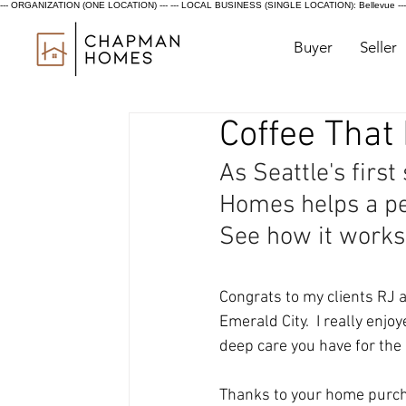
--- ORGANIZATION (ONE LOCATION) ---
--- LOCAL BUSINESS (SINGLE LOCATION): Bellevue ---
Buyer
Seller
Coffee That
As Seattle's first
Homes helps a per
See how it works
Congrats to my clients RJ a
Emerald City.  I really enj
deep care you have for the 
Thanks to your home purch