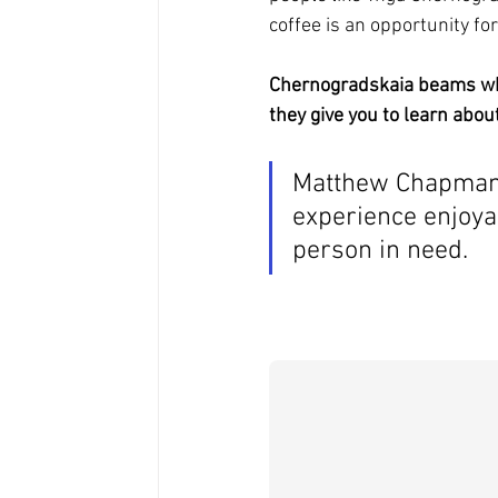
coffee is an opportunity for 
Chernogradskaia beams when
they give you to learn about
Matthew Chapman 
experience enjoya
person in need.