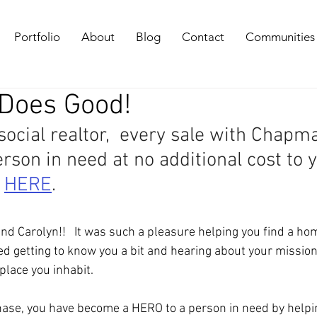
Portfolio
About
Blog
Contact
Communities
 Does Good!
 social realtor,  every sale with Chapm
son in need at no additional cost to y
 
HERE
. 
nd Carolyn!!   It was such a pleasure helping you find a hom
oyed getting to know you a bit and hearing about your missio
place you inhabit.  
ase, you have become a HERO to a person in need by helpi