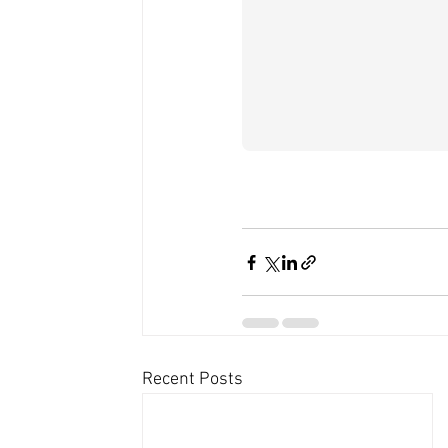
Recent Posts