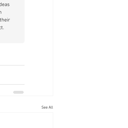
deas 
n 
their 
t.
See All