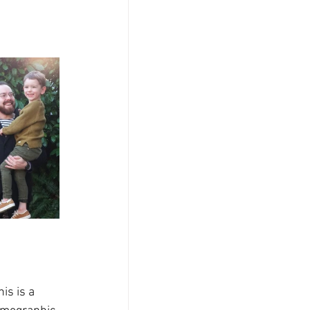
is is a 