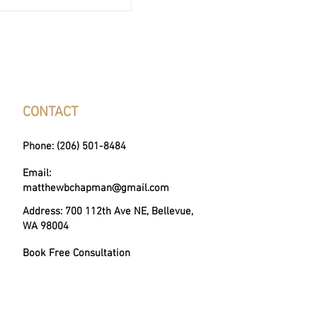
. Real Estate Agent:
 Difference?
CONTACT
Phone: (206) 501-8484
Email:
matthewbchapman@gmail.com
Address: 700 112th Ave NE, Bellevue,
WA 98004
Book Free Consultation