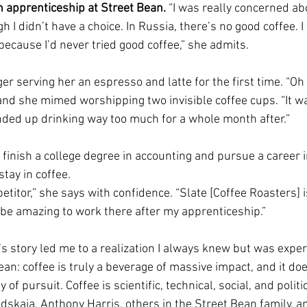
n apprenticeship at Street Bean. 
“I was really concerned ab
gh I didn’t have a choice. In Russia, there’s no good coffee. I 
because I’d never tried good coffee,” she admits.
serving her an espresso and latte for the first time. “Oh m
and she mimed worshipping two invisible coffee cups. “It w
I ended up drinking way too much for a whole month after.”
 finish a college degree in accounting and pursue a career i
tay in coffee.
petitor,” she says with confidence. “Slate [Coffee Roasters] 
 be amazing to work there after my apprenticeship.”
 story led me to a realization I always knew but was experi
ean: coffee is truly a beverage of massive impact, and it doe
f pursuit. Coffee is scientific, technical, social, and politic
dskaia, Anthony Harris, others in the Street Bean family, a