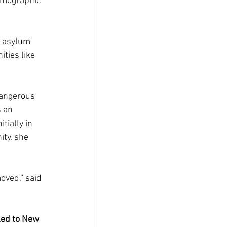
emographic 
 asylum 
ties like 
dangerous 
 an 
ially in 
ty, she 
moved,” said 
led to New 