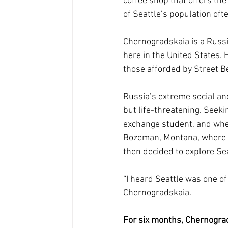
coffee shop that offers th
of Seattle’s population oft
Chernogradskaia is a Russ
here in the United States. 
those afforded by Street B
Russia’s extreme social an
but life-threatening. Seek
exchange student, and when 
Bozeman, Montana, where sh
then decided to explore Sea
“I heard Seattle was one of 
Chernogradskaia.
For six months, Chernograd