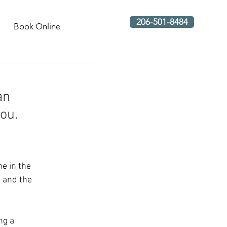
206-501-8484
Book Online
an 
ou.  
e in the 
n and the 
ng a 