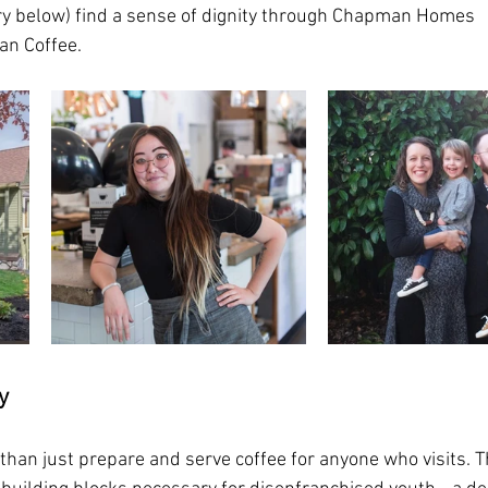
ry below) find a sense of dignity through Chapman Homes 
n Coffee.  
y
han just prepare and serve coffee for anyone who visits. Th