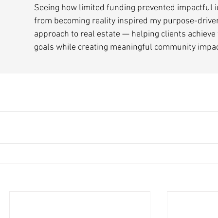
Seeing how limited funding prevented impactful i
from becoming reality inspired my purpose-drive
approach to real estate — helping clients achieve 
goals while creating meaningful community impac