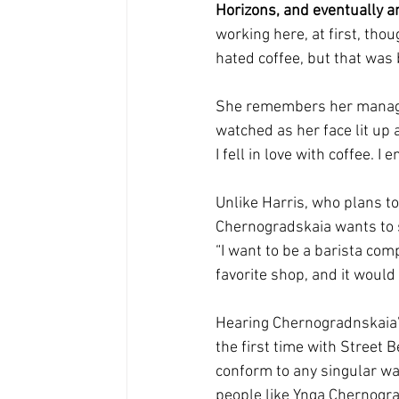
Horizons, and eventually a
working here, at first, thou
hated coffee, but that was 
She remembers her manager 
watched as her face lit up 
I fell in love with coffee. 
Unlike Harris, who plans to
Chernogradskaia wants to s
“I want to be a barista com
favorite shop, and it would
Hearing Chernogradnskaia’s
the first time with Street B
conform to any singular way o
people like Ynga Chernogra