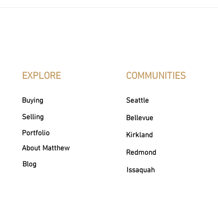
How to Change Real Estate
Realtor vs
Agents
What’s the
EXPLORE
COMMUNITIES
Buying
Seattle
Selling
Bellevue
Portfolio
Kirkland
About Matthew
Redmond
Blog
Issaquah