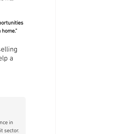
ortunities 
a home.”
lling 
lp a 
nce in 
t sector. 