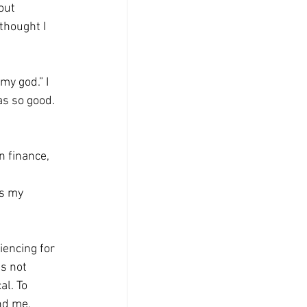
out 
thought I 
y god.” I 
as so good. 
n finance, 
is my 
encing for 
s not 
al. To 
nd me, 