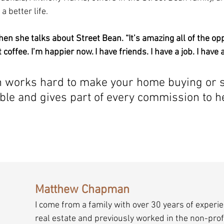
a better life.
 she talks about Street Bean. “It’s amazing all of the opp
 coffee. I’m happier now. I have friends. I have a job. I have 
works hard to make your home buying or se
ble and gives part of every commission to he
Matthew Chapman
I come from a family with over 30 years of experie
real estate and previously worked in the non-profi