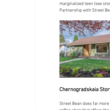
marginalized teen (see sto
Partnership with Street Bea
Chernogradskaia Stor
Street Bean does far more t