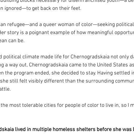
e building blocks necessary for disenfranchised youth—a d
en ignored—to get back on their feet. 
ian refugee—and a queer woman of color—seeking political
Her story is a poignant example of how meaningful opportuni
ean can be.
d political climate made life for Chernogradskaia not only 
ing a way out, Chernogradskaia came to the United States as
the program ended, she decided to stay. Having settled init
e still felt visibly different than the surrounding communi
ttle.
the most tolerable cities for people of color to live in, so I 
skaia lived in multiple homeless shelters before she was 