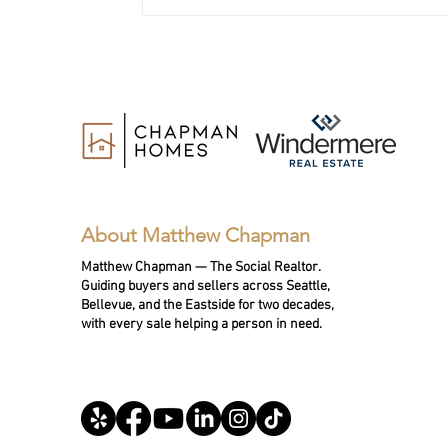
11 Questions to Ask a Realtor
When Selling Your Home in
Bellevue or the Eastside
About Matthew Chapman
Matthew Chapman — The Social Realtor.
Guiding buyers and sellers across Seattle,
Bellevue, and the Eastside for two decades,
with every sale helping a person in need.