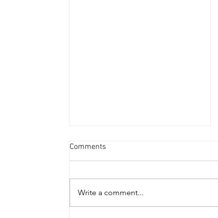
Comments
Write a comment...