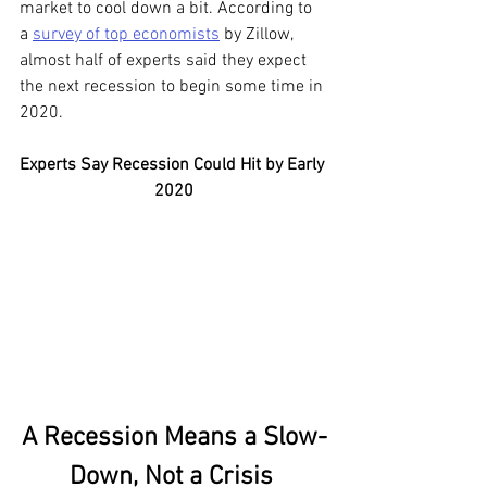
market to cool down a bit. According to 
a 
survey of top economists
 by Zillow, 
almost half of experts said they expect 
the next recession to begin some time in 
2020.
Experts Say Recession Could Hit by Early 
2020
A Recession Means a Slow-
Down, Not a Crisis 