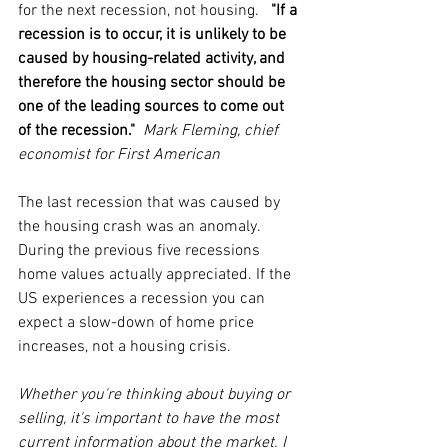
for the next recession, not housing.   
"If a 
recession is to occur, it is unlikely to be 
caused by housing-related activity, and 
therefore the housing sector should be 
one of the leading sources to come out 
of the recession."  
Mark Fleming, chief 
economist for First American 
The last recession that was caused by 
the housing crash was an anomaly. 
During the previous five recessions 
home values actually appreciated. If the 
US experiences a recession you can 
expect a slow-down of home price 
increases, not a housing crisis.
Whether you're thinking about buying or 
selling, it's important to have the most 
current information about the market. I 