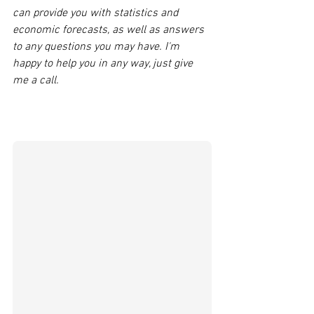
can provide you with statistics and 
economic forecasts, as well as answers 
to any questions you may have. I'm 
happy to help you in any way, just give 
me a call. 