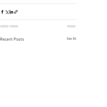
See All
Recent Posts