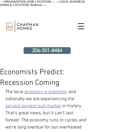
--- ORGANIZATION (ONE LOCATION) ---
--- LOCAL BUSINESS
(SINGLE LOCATION): Bellevue ---
206-501-8484
Economists Predict:
Recession Coming
The local 
economy is booming
, and 
nationally we are experiencing the 
second-longest bull market
 in history. 
That's great news, but it can't last 
forever. The economy runs in cycles and 
we're long overdue for our overheated 