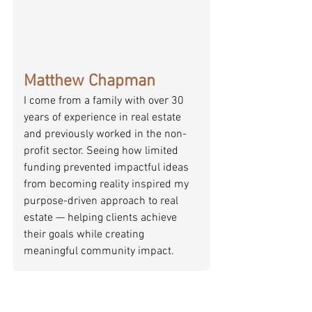
Matthew Chapman
I come from a family with over 30 
years of experience in real estate 
and previously worked in the non-
profit sector. Seeing how limited 
funding prevented impactful ideas 
from becoming reality inspired my 
purpose-driven approach to real 
estate — helping clients achieve 
their goals while creating 
meaningful community impact.