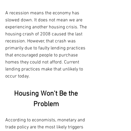
A recession means the economy has 
slowed down. It does not mean we are 
experiencing another housing crisis. The 
housing crash of 2008 caused the last 
recession. However, that crash was 
primarily due to faulty lending practices 
that encouraged people to purchase 
homes they could not afford. Current 
lending practices make that unlikely to 
occur today.
Housing Won't Be the 
Problem 
According to economists, monetary and 
trade policy are the most likely triggers 