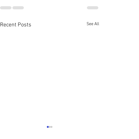
See All
Recent Posts