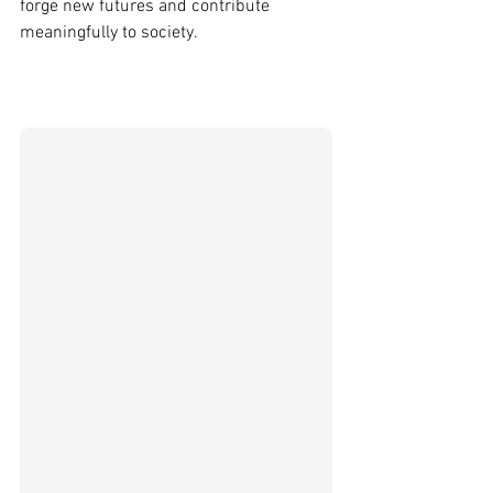
forge new futures and contribute 
meaningfully to society. 