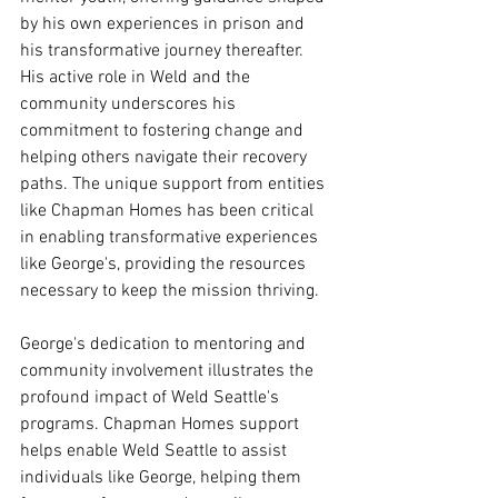
by his own experiences in prison and 
his transformative journey thereafter. 
His active role in Weld and the 
community underscores his 
commitment to fostering change and 
helping others navigate their recovery 
paths. The unique support from entities 
like Chapman Homes has been critical 
in enabling transformative experiences 
like George's, providing the resources 
necessary to keep the mission thriving. 
George's dedication to mentoring and 
community involvement illustrates the 
profound impact of Weld Seattle's 
programs. Chapman Homes support 
helps enable Weld Seattle to assist 
individuals like George, helping them 