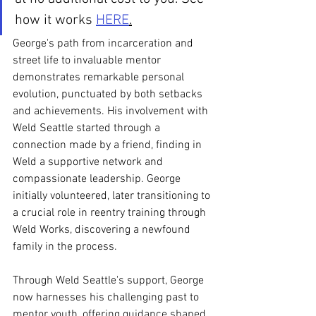
how it works 
HERE
.
George's path from incarceration and 
street life to invaluable mentor 
demonstrates remarkable personal 
evolution, punctuated by both setbacks 
and achievements. His involvement with 
Weld Seattle started through a 
connection made by a friend, finding in 
Weld a supportive network and 
compassionate leadership. George 
initially volunteered, later transitioning to 
a crucial role in reentry training through 
Weld Works, discovering a newfound 
family in the process. 
Through Weld Seattle's support, George 
now harnesses his challenging past to 
mentor youth, offering guidance shaped 