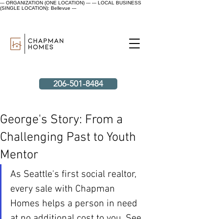
--- ORGANIZATION (ONE LOCATION) ---
--- LOCAL BUSINESS
(SINGLE LOCATION): Bellevue ---
206-501-8484
George's Story: From a
Challenging Past to Youth
Mentor
As Seattle's first social realtor, 
every sale with Chapman 
Homes helps a person in need 
at no additional cost to you. See 