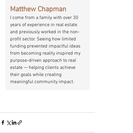
Matthew Chapman
I come from a family with over 30 
years of experience in real estate 
and previously worked in the non-
profit sector. Seeing how limited 
funding prevented impactful ideas 
from becoming reality inspired my 
purpose-driven approach to real 
estate — helping clients achieve 
their goals while creating 
meaningful community impact.