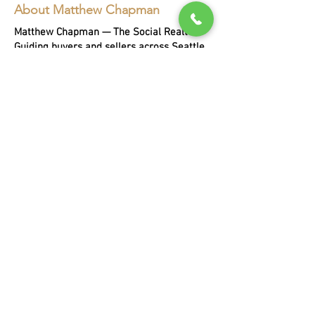
About Matthew Chapman
Matthew Chapman — The Social Realtor.
Guiding buyers and sellers across Seattle,
Bellevue, and the Eastside for two
decades, with every sale helping a person
in need.
EXPLORE
Buying
Selling
Portfoli
o
About Matthew
Blog