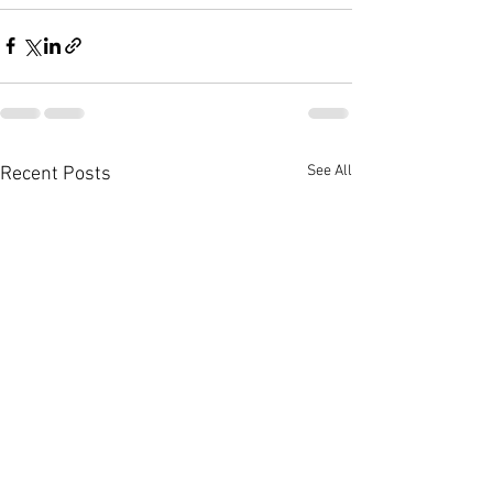
See All
Recent Posts