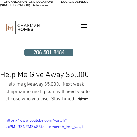
--- ORGANIZATION (ONE LOCATION) ---
--- LOCAL BUSINESS
(SINGLE LOCATION): Bellevue ---
206-501-8484
Help Me Give Away $5,000
Help me giveaway $5,000.  Next week 
chapmanhomeshq.com will need you to 
choose who you love. Stay Tuned!  ❤️🏡
https://www.youtube.com/watch?
v=9MbRZNFMZA8&feature=emb_imp_woyt