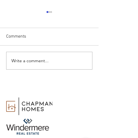
Comments
Write a comment...
How to Change Real Estate
Realtor vs. Real 
Agents
Agent: What’s th
Difference?