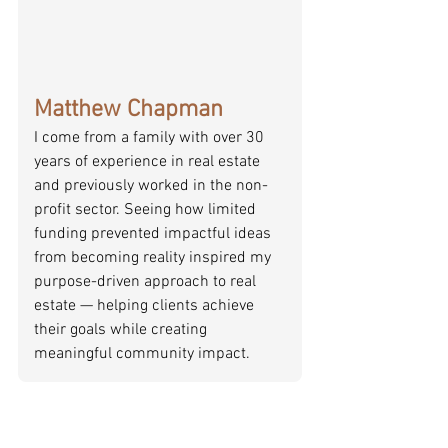
Matthew Chapman
I come from a family with over 30 
years of experience in real estate 
and previously worked in the non-
profit sector. Seeing how limited 
funding prevented impactful ideas 
from becoming reality inspired my 
purpose-driven approach to real 
estate — helping clients achieve 
their goals while creating 
meaningful community impact.