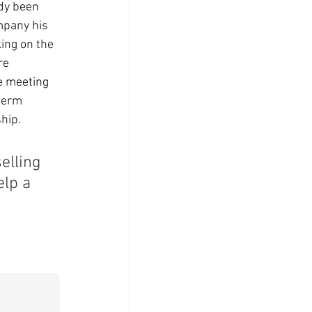
dy been 
mpany his 
ing on the 
re 
e meeting 
term 
hip. 
lling 
lp a 