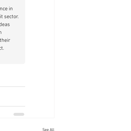
nce in 
t sector. 
deas 
n 
their 
t.
See All