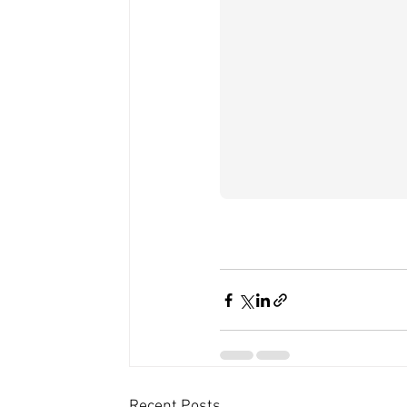
Recent Posts