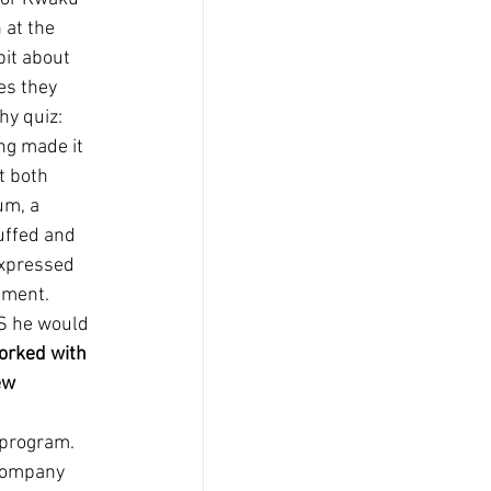
 at the 
it about 
es they 
hy quiz: 
ng made it 
t both 
um, a 
uffed and 
expressed 
tment. 
US he would 
orked with 
ew 
 
program.  
company 