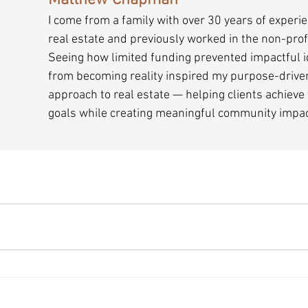
Matthew Chapman
I come from a family with over 30 years of experie
real estate and previously worked in the non-profi
Seeing how limited funding prevented impactful i
from becoming reality inspired my purpose-drive
approach to real estate — helping clients achieve 
goals while creating meaningful community impac