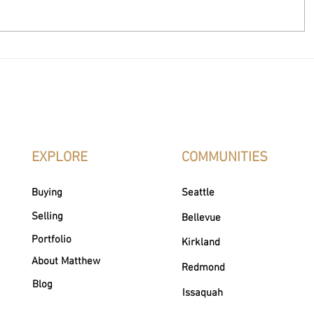
How to Change Real Estate
Realtor vs
Agents
What’s the
EXPLORE
COMMUNITIES
Buying
Seattle
Selling
Bellevue
Portfolio
Kirkland
About Matthew
Redmond
Blog
Issaquah