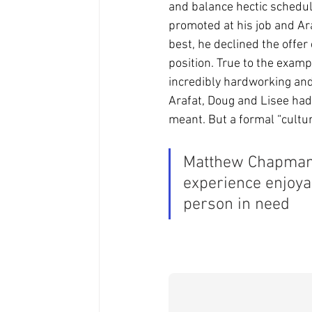
and balance hectic schedul
promoted at his job and Ar
best, he declined the offer
position. True to the exam
incredibly hardworking and 
Arafat, Doug and Lisee had
meant. But a formal “cultu
Matthew Chapman 
experience enjoya
person in need