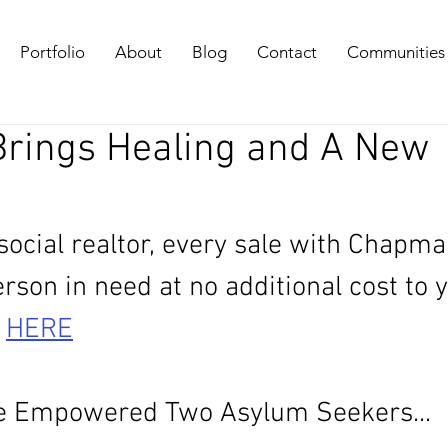
Portfolio
About
Blog
Contact
Communities
 Brings Healing and A New
 social realtor, every sale with Chapma
son in need at no additional cost to y
 
HERE
 Empowered Two Asylum Seekers...