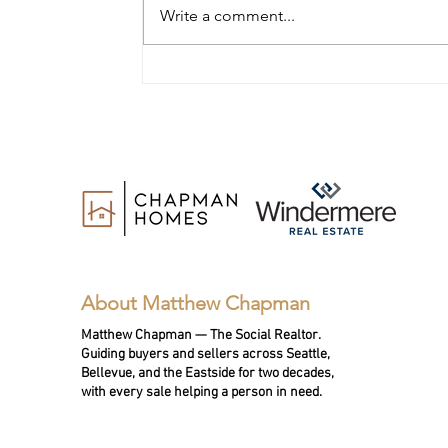
Write a comment...
11 Questions to Ask a Realtor
When Selling Your Home in
Bellevue or the Eastside
About Matthew Chapman
Matthew Chapman — The Social Realtor.
Guiding buyers and sellers across Seattle,
Bellevue, and the Eastside for two decades,
with every sale helping a person in need.