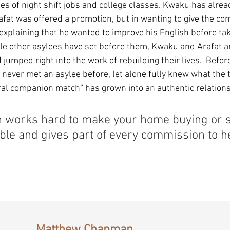
es of night shift jobs and college classes. Kwaku has alrea
afat was offered a promotion, but in wanting to give the co
 explaining that he wanted to improve his English before tak
ple other asylees have set before them, Kwaku and Arafat a
jumped right into the work of rebuilding their lives.  Befor
 never met an asylee before, let alone fully knew what the 
ral companion match” has grown into an authentic relations
works hard to make your home buying or se
ble and gives part of every commission to he