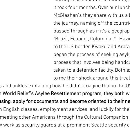
it took four months. Over our lunch
McGlashan’s they share with us a b
the journey, naming off the countri
passed through as if it’s a geograp
“Brazil, Ecuador, Columbia…”   Havi
to the US border, Kwaku and Arafa
began the process of seeking asyl
process that involves being handc
taken to a detention facility. Both 
to me their shock around this trea
s and ankles explaining how he didn’t imagine that in the 
 World Relief’s Asylee Resettlement program, they both w
sing, apply for documents and become oriented to their n
in English classes, employment services, and luckily for the
meeting other Americans through the Cultural Companion 
 work as security guards at a prominent Seattle security 