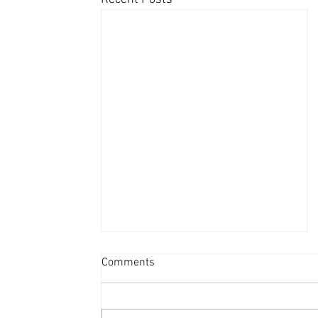
Comments