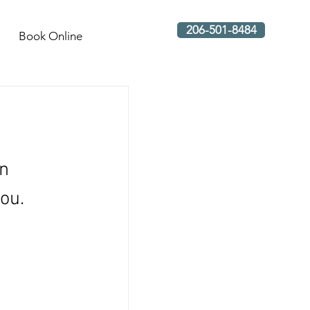
206-501-8484
Book Online
n 
ou. 