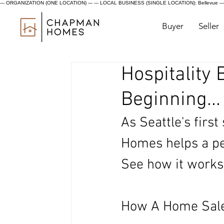
--- ORGANIZATION (ONE LOCATION) ---
--- LOCAL BUSINESS (SINGLE LOCATION): Bellevue ---
Buyer
Seller
Hospitality
Beginning...
As Seattle's first
Homes helps a per
See how it works
How A Home Sale