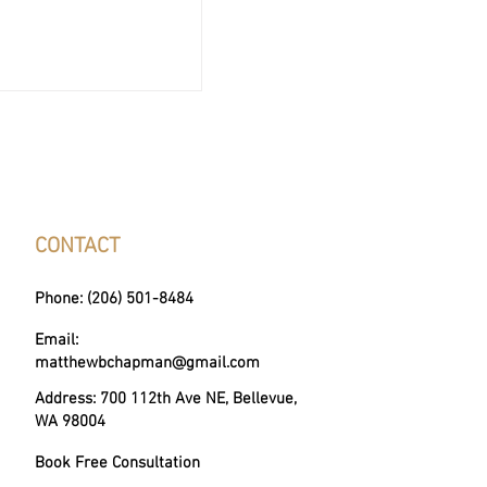
. Real Estate Agent:
 Difference?
CONTACT
Phone: (206) 501-8484
Email:
matthewbchapman@gmail.com
Address: 700 112th Ave NE, Bellevue,
WA 98004
Book Free Consultation