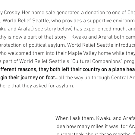
hy Crosby. Her home sale generated a donation to one of C
 World Relief Seattle, who provides a supportive environme
aku and Arafat) see story below) has experienced much, an
thy is now a part of that story!   Kwaku and Arafat both cam
rotection of political asylum. World Relief Seattle introduc
ho welcomed them into their Maple Valley home while they
s a part of World Relief Seattle’s “Cultural Companions” prog
different reasons, they both left their country on a plane he
gin their journey on foot…
all the way up through Central Am
there that they asked for asylum.  
When I ask them, Kwaku and Arafa
idea how many miles it was; for Ara
journey took about three months, 