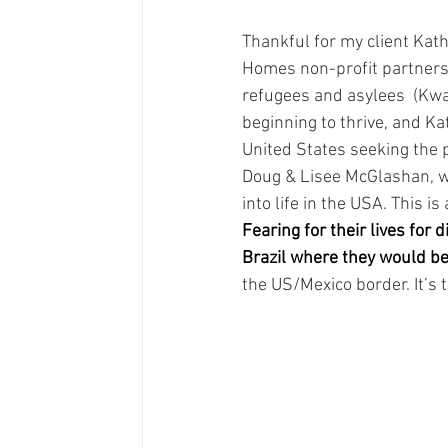
Thankful for my client Kat
Homes non-profit partners,
refugees and asylees  (Kw
beginning to thrive, and Ka
United States seeking the p
Doug & Lisee McGlashan, w
into life in the USA. This i
Fearing for their lives for 
Brazil where they would be
the US/Mexico border. It’s 