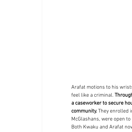
Arafat motions to his wrist
feel like a criminal. 
Through
a caseworker to secure hou
community.
 They enrolled 
McGlashans, were open to 
Both Kwaku and Arafat now