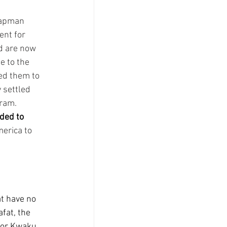
hapman 
nt for 
d are now 
e to the 
ed them to 
 settled 
ram.  
aded to 
erica to 
t have no 
fat, the 
for Kwaku 