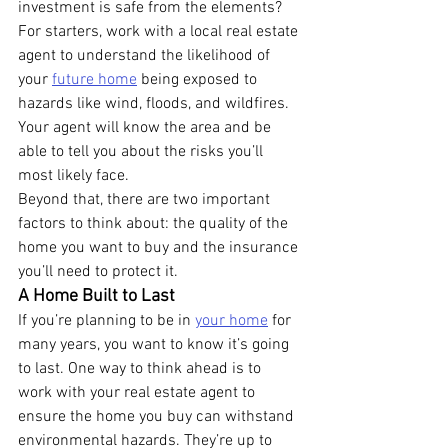
investment is safe from the elements?
For starters, work with a local real estate 
agent to understand the likelihood of 
your 
future home
 being exposed to 
hazards like wind, floods, and wildfires. 
Your agent will know the area and be 
able to tell you about the risks you’ll 
most likely face.
Beyond that, there are two important 
factors to think about: the quality of the 
home you want to buy and the insurance 
you’ll need to protect it.
A Home Built to Last
If you’re planning to be in 
your home
 for 
many years, you want to know it’s going 
to last. One way to think ahead is to 
work with your real estate agent to 
ensure the home you buy can withstand 
environmental hazards. They’re up to 