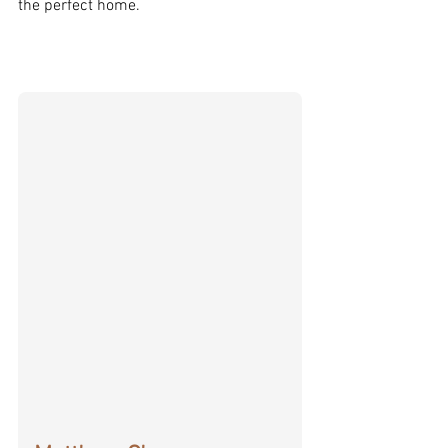
the perfect home.