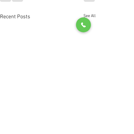
See All
Recent Posts