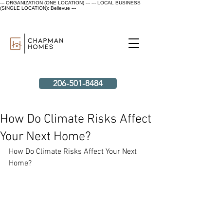
--- ORGANIZATION (ONE LOCATION) ---
--- LOCAL BUSINESS
(SINGLE LOCATION): Bellevue ---
206-501-8484
How Do Climate Risks Affect
Your Next Home?
How Do Climate Risks Affect Your Next 
Home?