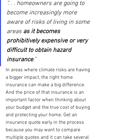
“. . . homeowners are going to 
become increasingly more 
aware of risks of living in some 
areas 
as it becomes 
prohibitively expensive or very 
difficult to obtain hazard 
insurance
.”
In areas where climate risks are having 
a bigger impact, the right home 
insurance can make a big difference. 
And the price of that insurance is an 
important factor when thinking about 
your budget and the true cost of buying 
and protecting your home. Get an 
insurance quote early in the process 
because you may want to compare 
multiple quotes and it can take several 