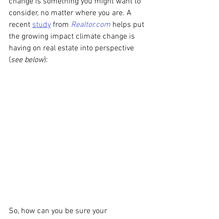
change is something you might want to 
consider, no matter where you are. A 
recent 
study
 from 
Realtor.com
 helps put 
the growing impact climate change is 
having on real estate into perspective 
(
see below
):
So, how can you be sure your 