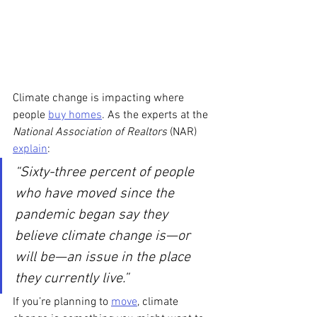
Climate change is impacting where 
people 
buy homes
. As the experts at the
National Association of Realtors 
(NAR) 
explain
:
“Sixty-three percent of people 
who have moved since the 
pandemic began say they 
believe climate change is—or 
will be—an issue in the place 
they currently live.”
If you’re planning to 
move
, climate 