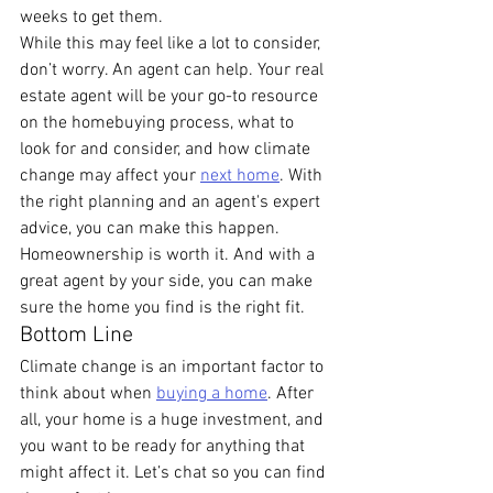
weeks to get them.
While this may feel like a lot to consider, 
don’t worry. An agent can help. Your real 
estate agent will be your go-to resource 
on the homebuying process, what to 
look for and consider, and how climate 
change may affect your 
next home
. With 
the right planning and an agent's expert 
advice, you can make this happen. 
Homeownership is worth it. And with a 
great agent by your side, you can make 
sure the home you find is the right fit.
Bottom Line
Climate change is an important factor to 
think about when 
buying a home
. After 
all, your home is a huge investment, and 
you want to be ready for anything that 
might affect it. Let’s chat so you can find 