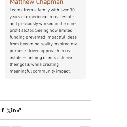
Matthew Chapman
I come from a family with over 30 
years of experience in real estate 
and previously worked in the non-
profit sector. Seeing how limited 
funding prevented impactful ideas 
from becoming reality inspired my 
purpose-driven approach to real 
estate — helping clients achieve 
their goals while creating 
meaningful community impact.