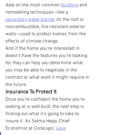
date on the most common 
building
 and 
remodeling techniques—like a 
secondary water barrier
 on the roof or 
noncombustible, fire-resistant exterior 
walls—used to protect homes from the 
effects of climate change.
And if the home you’re interested in 
doesn’t have the features you’re looking 
for, they can help you determine what 
you may be able to negotiate in the 
contract or what work it might require in 
the future.
Insurance To Protect It
Once you’re confident the home you’re 
looking at is well built, the next step is 
finding out what it’s going to take to 
insure it. As Selma Hepp, Chief 
Economist at 
CoreLogic
, 
says
: