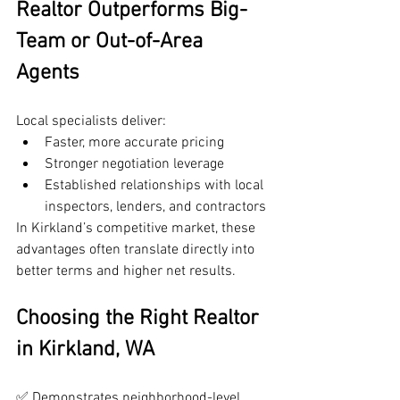
Realtor Outperforms Big-
Team or Out-of-Area 
Agents
Local specialists deliver:
Faster, more accurate pricing
Stronger negotiation leverage
Established relationships with local 
inspectors, lenders, and contractors
In Kirkland’s competitive market, these 
advantages often translate directly into 
better terms and higher net results.
Choosing the Right Realtor 
in Kirkland, WA
✅ Demonstrates neighborhood-level 