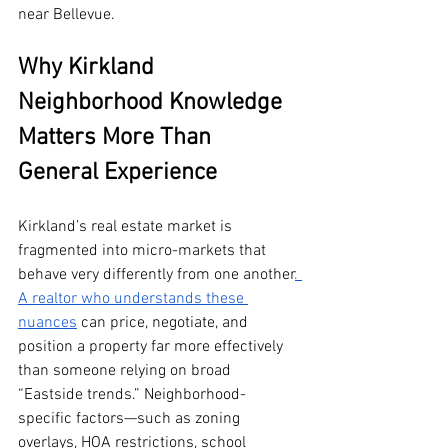
near Bellevue.
Why Kirkland 
Neighborhood Knowledge 
Matters More Than 
General Experience
Kirkland’s real estate market is 
fragmented into micro-markets that 
behave very differently from one another
. 
A realtor who understands these 
nuances
 can price, negotiate, and 
position a property far more effectively 
than someone relying on broad 
“Eastside trends.” Neighborhood-
specific factors—such as zoning 
overlays, HOA restrictions, school 