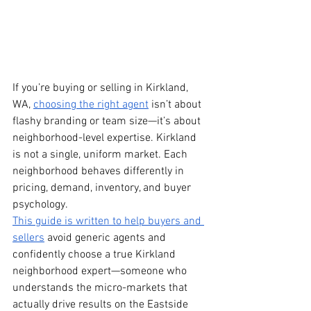
If you’re buying or selling in Kirkland, 
WA, 
choosing the right agent
 isn’t about 
flashy branding or team size—it’s about 
neighborhood-level expertise. Kirkland 
is not a single, uniform market. Each 
neighborhood behaves differently in 
pricing, demand, inventory, and buyer 
psychology.
This guide is written to help buyers and 
sellers
 avoid generic agents and 
confidently choose a true Kirkland 
neighborhood expert—someone who 
understands the micro-markets that 
actually drive results on the Eastside 