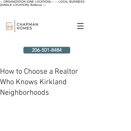
--- ORGANIZATION (ONE LOCATION) ---
--- LOCAL BUSINESS
(SINGLE LOCATION): Bellevue ---
206-501-8484
How to Choose a Realtor
Who Knows Kirkland
Neighborhoods