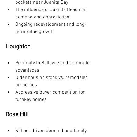
pockets near Juanita Bay
The influence of Juanita Beach on 
demand and appreciation
Ongoing redevelopment and long-
term value growth
Houghton
Proximity to Bellevue and commute 
advantages
Older housing stock vs. remodeled 
properties
Aggressive buyer competition for 
turnkey homes
Rose Hill
School-driven demand and family 