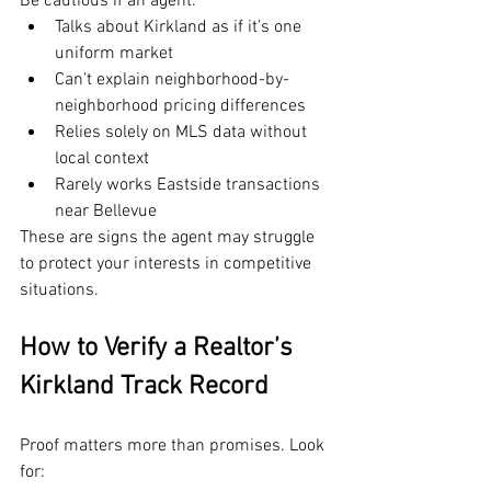
Be cautious if an agent:
Talks about Kirkland as if it’s one 
uniform market
Can’t explain neighborhood-by-
neighborhood pricing differences
Relies solely on MLS data without 
local context
Rarely works Eastside transactions 
near Bellevue
These are signs the agent may struggle 
to protect your interests in competitive 
situations.
How to Verify a Realtor’s 
Kirkland Track Record
Proof matters more than promises. Look 
for: