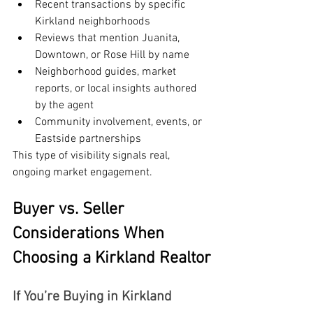
Recent transactions by specific 
Kirkland neighborhoods
Reviews that mention Juanita, 
Downtown, or Rose Hill by name
Neighborhood guides, market 
reports, or local insights authored 
by the agent
Community involvement, events, or 
Eastside partnerships
This type of visibility signals real, 
ongoing market engagement.
Buyer vs. Seller 
Considerations When 
Choosing a Kirkland Realtor
If You’re Buying in Kirkland