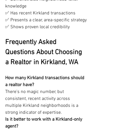
knowledge
✅ Has recent Kirkland transactions
✅ Presents a clear, area-specific strategy
✅ Shows proven local credibility
Frequently Asked 
Questions About Choosing 
a Realtor in Kirkland, WA
How many Kirkland transactions should 
a realtor have?
There’s no magic number, but 
consistent, recent activity across 
multiple Kirkland neighborhoods is a 
strong indicator of expertise.
Is it better to work with a Kirkland-only 
agent?