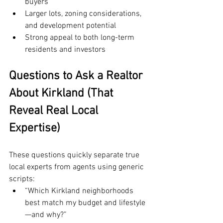
buyers
Larger lots, zoning considerations, 
and development potential
Strong appeal to both long-term 
residents and investors
Questions to Ask a Realtor 
About Kirkland (That 
Reveal Real Local 
Expertise)
These questions quickly separate true 
local experts from agents using generic 
scripts:
“Which Kirkland neighborhoods 
best match my budget and lifestyle
—and why?”