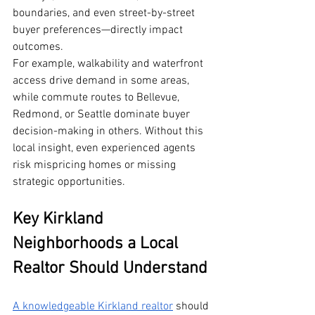
boundaries, and even street-by-street 
buyer preferences—directly impact 
outcomes.
For example, walkability and waterfront 
access drive demand in some areas, 
while commute routes to Bellevue, 
Redmond, or Seattle dominate buyer 
decision-making in others. Without this 
local insight, even experienced agents 
risk mispricing homes or missing 
strategic opportunities.
Key Kirkland 
Neighborhoods a Local 
Realtor Should Understand
A knowledgeable Kirkland realtor
 should 