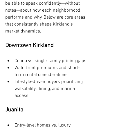
be able to speak confidently—without 
notes—about how each neighborhood 
performs and why. Below are core areas 
that consistently shape Kirkland’s 
market dynamics.
Downtown Kirkland
Condo vs. single-family pricing gaps
Waterfront premiums and short-
term rental considerations
Lifestyle-driven buyers prioritizing 
walkability, dining, and marina 
access
Juanita
Entry-level homes vs. luxury 