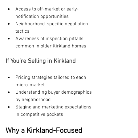
Access to off-market or early-
notification opportunities
Neighborhood-specific negotiation 
tactics
Awareness of inspection pitfalls 
common in older Kirkland homes
If You’re Selling in Kirkland
Pricing strategies tailored to each 
micro-market
Understanding buyer demographics 
by neighborhood
Staging and marketing expectations 
in competitive pockets
Why a Kirkland-Focused 