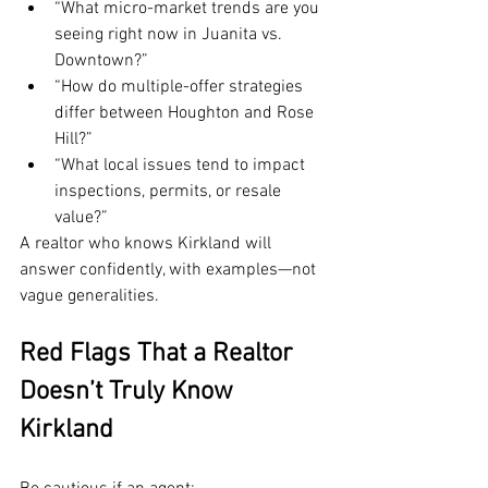
“What micro-market trends are you 
seeing right now in Juanita vs. 
Downtown?”
“How do multiple-offer strategies 
differ between Houghton and Rose 
Hill?”
“What local issues tend to impact 
inspections, permits, or resale 
value?”
A realtor who knows Kirkland will 
answer confidently, with examples—not 
vague generalities.
Red Flags That a Realtor 
Doesn’t Truly Know 
Kirkland