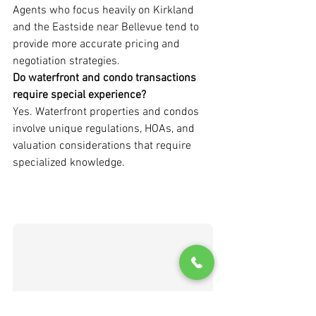
Agents who focus heavily on Kirkland 
and the Eastside near Bellevue tend to 
provide more accurate pricing and 
negotiation strategies.
Do waterfront and condo transactions 
require special experience?
Yes. Waterfront properties and condos 
involve unique regulations, HOAs, and 
valuation considerations that require 
specialized knowledge.