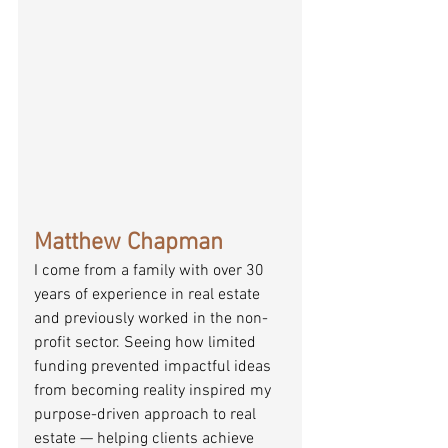
Matthew Chapman
I come from a family with over 30 
years of experience in real estate 
and previously worked in the non-
profit sector. Seeing how limited 
funding prevented impactful ideas 
from becoming reality inspired my 
purpose-driven approach to real 
estate — helping clients achieve 