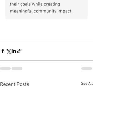
their goals while creating 
meaningful community impact.
See All
Recent Posts