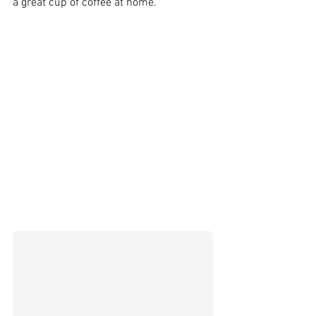
a great cup of coffee at home.  