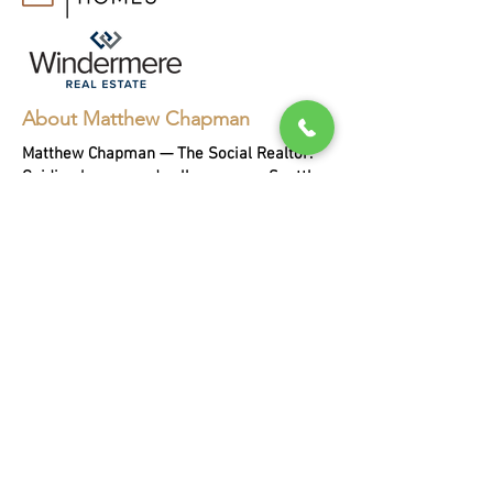
About Matthew Chapman
Matthew Chapman — The Social Realtor.
Guiding buyers and sellers across Seattle,
Bellevue, and the Eastside for two
decades, with every sale helping a person
in need.
EXPLORE
Buying
Selling
Portfoli