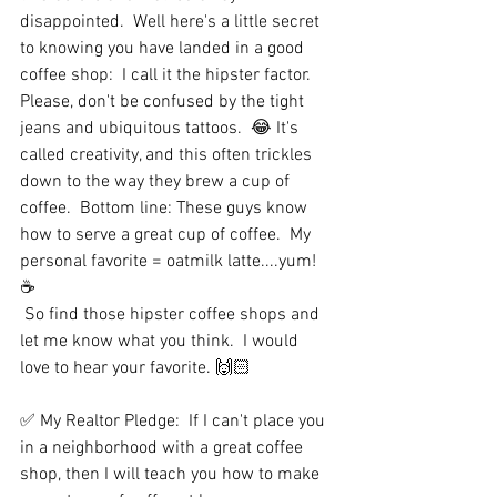
disappointed.  Well here's a little secret 
to knowing you have landed in a good 
coffee shop:  I call it the hipster factor.  
Please, don't be confused by the tight 
jeans and ubiquitous tattoos.  😂 It's 
called creativity, and this often trickles 
down to the way they brew a cup of 
coffee.  Bottom line: These guys know 
how to serve a great cup of coffee.  My 
personal favorite = oatmilk latte....yum!  
☕️
 So find those hipster coffee shops and 
let me know what you think.  I would 
love to hear your favorite. 🙌🏻
✅ My Realtor Pledge:  If I can't place you 
in a neighborhood with a great coffee 
shop, then I will teach you how to make 