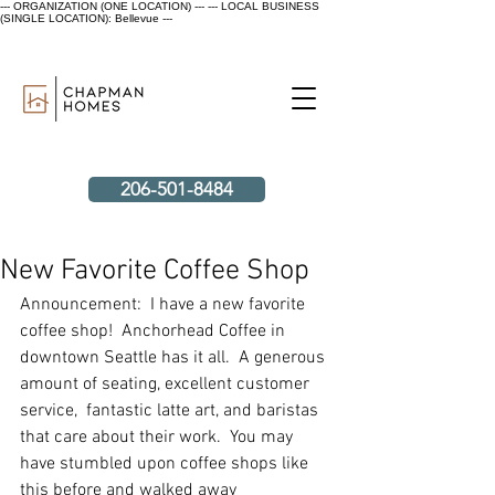
--- ORGANIZATION (ONE LOCATION) ---
--- LOCAL BUSINESS
(SINGLE LOCATION): Bellevue ---
206-501-8484
New Favorite Coffee Shop
Announcement:  I have a new favorite 
coffee shop!  Anchorhead Coffee in 
downtown Seattle has it all.  A generous 
amount of seating, excellent customer 
service,  fantastic latte art, and baristas 
that care about their work.  You may 
have stumbled upon coffee shops like 
this before and walked away 