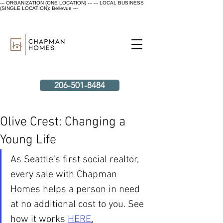
--- ORGANIZATION (ONE LOCATION) ---
--- LOCAL BUSINESS
(SINGLE LOCATION): Bellevue ---
206-501-8484
Olive Crest: Changing a
Young Life
As Seattle's first social realtor, 
every sale with Chapman 
Homes helps a person in need 
at no additional cost to you. See 
how it works 
HERE
.