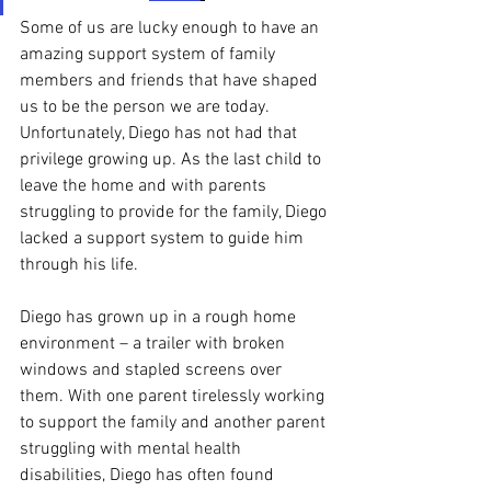
Some of us are lucky enough to have an 
amazing support system of family 
members and friends that have shaped 
us to be the person we are today. 
Unfortunately, Diego has not had that 
privilege growing up. As the last child to 
leave the home and with parents 
struggling to provide for the family, Diego 
lacked a support system to guide him 
through his life. 
Diego has grown up in a rough home 
environment – a trailer with broken 
windows and stapled screens over 
them. With one parent tirelessly working 
to support the family and another parent 
struggling with mental health 
disabilities, Diego has often found 