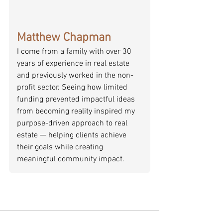
Matthew Chapman
I come from a family with over 30 
years of experience in real estate 
and previously worked in the non-
profit sector. Seeing how limited 
funding prevented impactful ideas 
from becoming reality inspired my 
purpose-driven approach to real 
estate — helping clients achieve 
their goals while creating 
meaningful community impact.