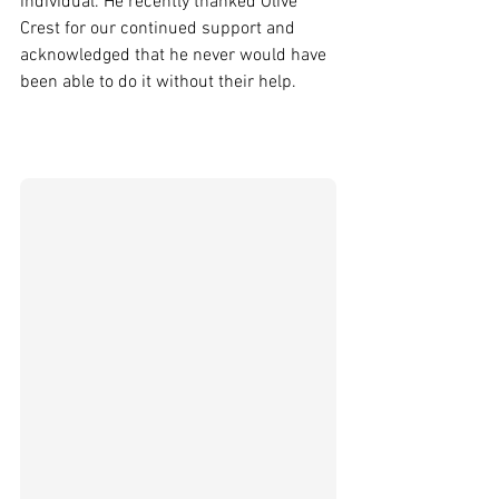
individual. He recently thanked Olive 
Crest for our continued support and 
acknowledged that he never would have 
been able to do it without their help.