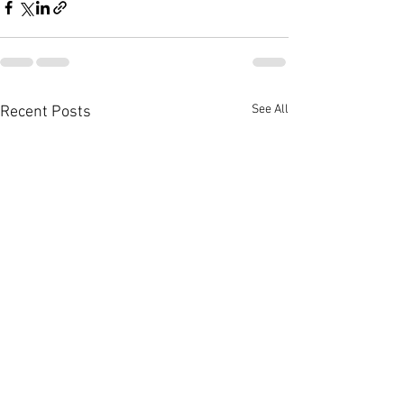
See All
Recent Posts