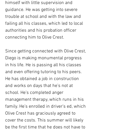
himself with little supervision and 
guidance. He was getting into severe 
trouble at school and with the law and 
failing all his classes, which led to local 
authorities and his probation officer 
connecting him to Olive Crest.  
Since getting connected with Olive Crest, 
Diego is making monumental progress 
in his life. He is passing all his classes 
and even offering tutoring to his peers. 
He has obtained a job in construction 
and works on days that he’s not at 
school. He’s completed anger 
management therapy, which runs in his 
family. He’s enrolled in driver’s ed, which 
Olive Crest has graciously agreed to 
cover the costs. This summer will likely 
be the first time that he does not have to 