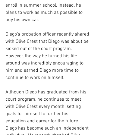
enroll in summer school. Instead, he 
plans to work as much as possible to 
buy his own car. 
Diego’s probation officer recently shared 
with Olive Crest that Diego was about be 
kicked out of the court program. 
However, the way he turned his life 
around was incredibly encouraging to 
him and earned Diego more time to 
continue to work on himself. 
Although Diego has graduated from his 
court program, he continues to meet 
with Olive Crest every month, setting 
goals for himself to further his 
education and career for the future. 
Diego has become such an independent 