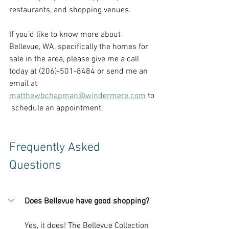
restaurants, and shopping venues.
If you’d like to know more about 
Bellevue, WA, specifically the homes for 
sale in the area, please give me a call 
today at (206)-501-8484 or send me an 
email at 
matthewbchapman@windermere.com
 to
 schedule an appointment.
Frequently Asked 
Questions
Does Bellevue have good shopping?
Yes, it does! The Bellevue Collection 