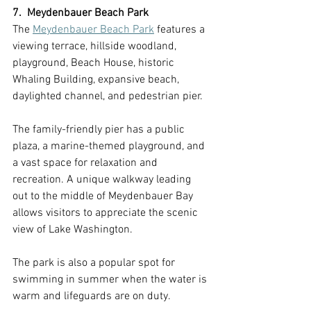
7.  Meydenbauer Beach Park
The 
Meydenbauer Beach Park
 features a 
viewing terrace, hillside woodland, 
playground, Beach House, historic 
Whaling Building, expansive beach, 
daylighted channel, and pedestrian pier. 
The family-friendly pier has a public 
plaza, a marine-themed playground, and 
a vast space for relaxation and 
recreation. A unique walkway leading 
out to the middle of Meydenbauer Bay 
allows visitors to appreciate the scenic 
view of Lake Washington. 
The park is also a popular spot for 
swimming in summer when the water is 
warm and lifeguards are on duty.