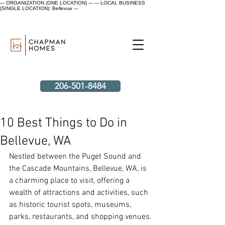
--- ORGANIZATION (ONE LOCATION) ---
--- LOCAL BUSINESS
(SINGLE LOCATION): Bellevue ---
206-501-8484
10 Best Things to Do in
Bellevue, WA
Nestled between the Puget Sound and 
the Cascade Mountains, Bellevue, WA, is 
a charming place to visit, offering a 
wealth of attractions and activities, such 
as historic tourist spots, museums, 
parks, restaurants, and shopping venues.