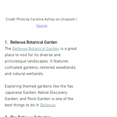
Credit: Photo by Caroline Ashley on Unsplash | 
Source
1.  Bellevue Botanical Garden
The 
Bellevue Botanical Garden
 is a great 
place to visit for its diverse and 
picturesque landscapes. It features 
cultivated gardens, restored woodlands, 
and natural wetlands.
Exploring themed gardens like the Yao 
Japanese Garden, Native Discovery 
Garden, and Rock Garden is one of the 
best things to do in 
Bellevue
.