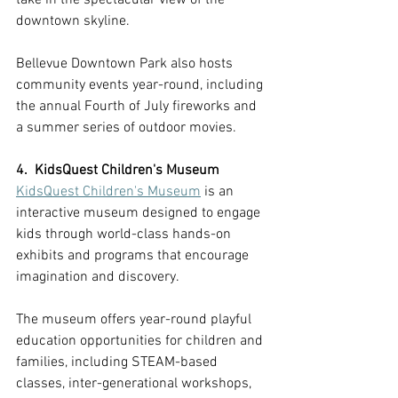
downtown skyline. 
Bellevue Downtown Park also hosts 
community events year-round, including 
the annual Fourth of July fireworks and 
a summer series of outdoor movies.
4.  KidsQuest Children's Museum
KidsQuest Children's Museum
 is an 
interactive museum designed to engage 
kids through world-class hands-on 
exhibits and programs that encourage 
imagination and discovery.
The museum offers year-round playful 
education opportunities for children and 
families, including STEAM-based 
classes, inter-generational workshops, 