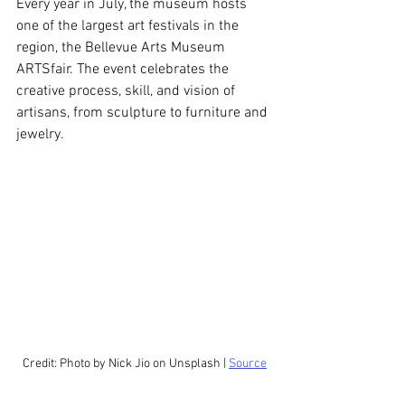
Every year in July, the museum hosts 
one of the largest art festivals in the 
region, the Bellevue Arts Museum 
ARTSfair. The event celebrates the 
creative process, skill, and vision of 
artisans, from sculpture to furniture and 
jewelry.
Credit: Photo by Nick Jio on Unsplash | 
Source