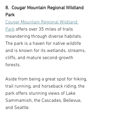
8.  Cougar Mountain Regional Wildland 
Park
Cougar Mountain Regional Wildland 
Park
 offers over 35 miles of trails 
meandering through diverse habitats. 
The park is a haven for native wildlife 
and is known for its wetlands, streams, 
cliffs, and mature second-growth 
forests.
Aside from being a great spot for hiking, 
trail running, and horseback riding, the 
park offers stunning views of Lake 
Sammamish, the Cascades, Bellevue, 
and Seattle.