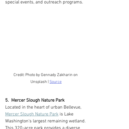
special events, and outreach programs.
Credit: Photo by Gennady Zakharin on 
Unsplash | 
Source
5.  Mercer Slough Nature Park
Located in the heart of urban Bellevue, 
Mercer Slough Nature Park
 is Lake 
Washington’s largest remaining wetland. 
This 320-acre park provides a diverse 