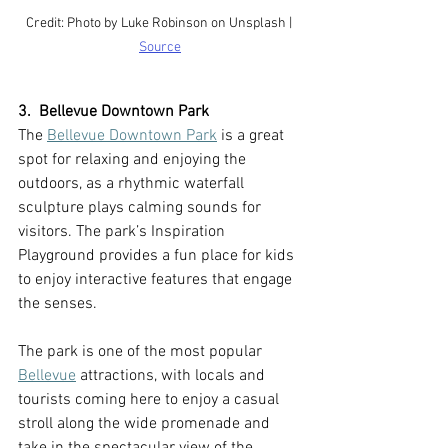
Credit: Photo by Luke Robinson on Unsplash | 
Source
3.  Bellevue Downtown Park
The 
Bellevue Downtown Park
 is a great 
spot for relaxing and enjoying the 
outdoors, as a rhythmic waterfall 
sculpture plays calming sounds for 
visitors. The park’s Inspiration 
Playground provides a fun place for kids 
to enjoy interactive features that engage 
the senses.
The park is one of the most popular 
Bellevue
 attractions, with locals and 
tourists coming here to enjoy a casual 
stroll along the wide promenade and 
take in the spectacular view of the 