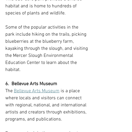
habitat and is home to hundreds of 
species of plants and wildlife. 
Some of the popular activities in the 
park include hiking on the trails, picking 
blueberries at the blueberry farm, 
kayaking through the slough, and visiting 
the Mercer Slough Environmental 
Education Center to learn about the 
habitat.
6.  Bellevue Arts Museum 
The 
Bellevue Arts Museum
 is a place 
where locals and visitors can connect 
with regional, national, and international 
artists and creators through exhibitions, 
programs, and publications.