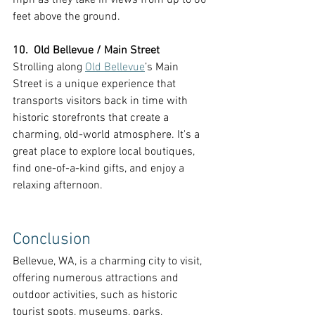
feet above the ground.
10.  Old Bellevue / Main Street
Strolling along 
Old Bellevue
’s Main 
Street is a unique experience that 
transports visitors back in time with 
historic storefronts that create a 
charming, old-world atmosphere. It's a 
great place to explore local boutiques, 
find one-of-a-kind gifts, and enjoy a 
relaxing afternoon.
Conclusion
Bellevue, WA, is a charming city to visit, 
offering numerous attractions and 
outdoor activities, such as historic 
tourist spots, museums, parks, 