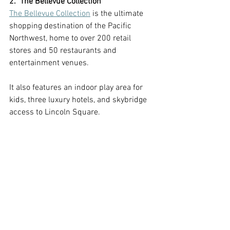
2.  The Bellevue Collection
The Bellevue Collection
 is the ultimate 
shopping destination of the Pacific 
Northwest, home to over 200 retail 
stores and 50 restaurants and 
entertainment venues. 
It also features an indoor play area for 
kids, three luxury hotels, and skybridge 
access to Lincoln Square.