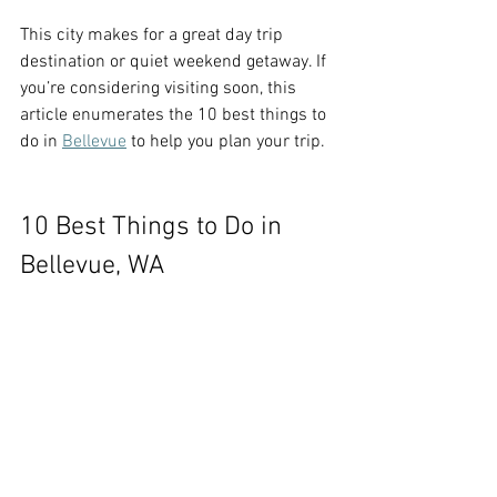
This city makes for a great day trip 
destination or quiet weekend getaway. If 
you’re considering visiting soon, this 
article enumerates the 10 best things to 
do in 
Bellevue
 to help you plan your trip.
10 Best Things to Do in 
Bellevue, WA