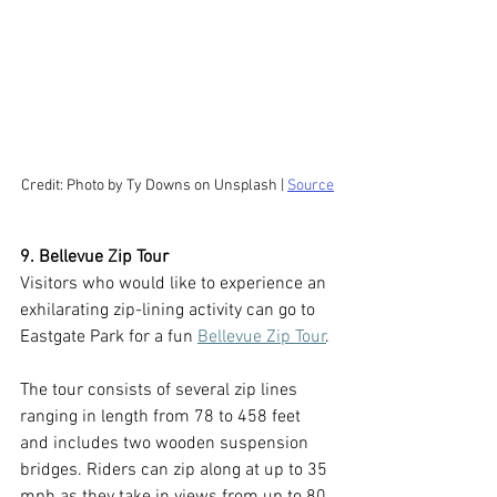
Credit: Photo by Ty Downs on Unsplash | 
Source
9. Bellevue Zip Tour
Visitors who would like to experience an 
exhilarating zip-lining activity can go to 
Eastgate Park for a fun 
Bellevue Zip Tour
. 
The tour consists of several zip lines 
ranging in length from 78 to 458 feet 
and includes two wooden suspension 
bridges. Riders can zip along at up to 35 
mph as they take in views from up to 80 