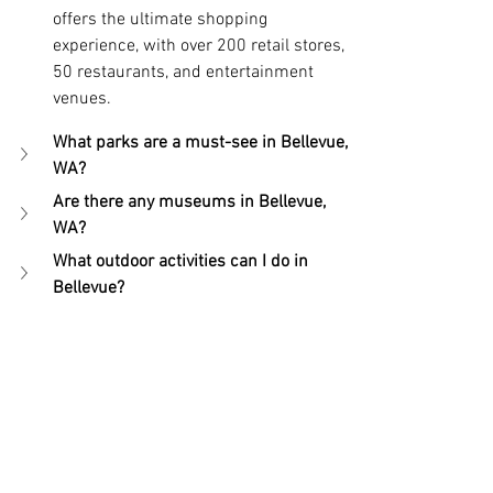
offers the ultimate shopping 
experience, with over 200 retail stores, 
50 restaurants, and entertainment 
venues.
What parks are a must-see in Bellevue, 
WA?
Are there any museums in Bellevue, 
WA?
What outdoor activities can I do in 
Bellevue?