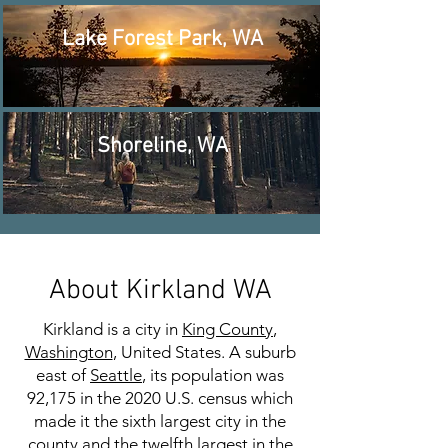
Lake Forest Park, WA
Shoreline, WA
About Kirkland WA
Kirkland is a city in
King County
,
Washington
, United States. A suburb
east of
Seattle
, its population was
92,175 in the 2020 U.S. census which
made it the sixth largest city in the
county and the twelfth largest in the