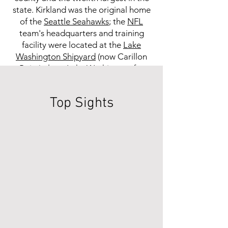
state. Kirkland was the original home
of the
Seattle Seahawks
; the
NFL
team's headquarters and training
facility were located at the
Lake
Washington Shipyard
(now Carillon
Point) along
Lake Washington
for
their first ten seasons (
1976
–
85
), then
at nearby
Northwest University
Top Sights
through
2007
. Warehouse chain
Costco
previously had its
headquarters in Kirkland. While
Costco is now headquartered in
Issaquah
, the city is the namesake of
its "
Kirkland Signature
" store brand.