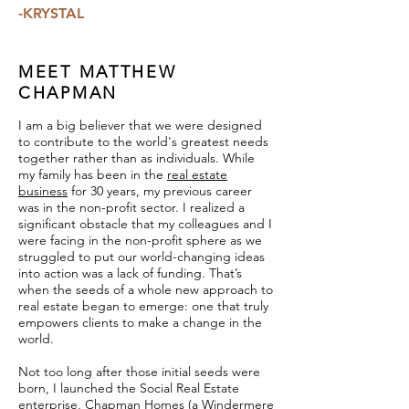
-KRYSTAL
MEET MATTHEW
CHAPMAN
I am a big believer that we were designed
to contribute to the world's greatest needs
together rather than as individuals. While
my family has been in the
real estate
business
for 30 years, my previous career
was in the non-profit sector. I realized a
significant obstacle that my colleagues and I
were facing in the non-profit sphere as we
struggled to put our world-changing ideas
into action was a lack of funding. That’s
when the seeds of a whole new approach to
real estate began to emerge: one that truly
empowers clients to make a change in the
world.
Not too long after those initial seeds were
born, I launched the Social Real Estate
enterprise, Chapman Homes (a Windermere