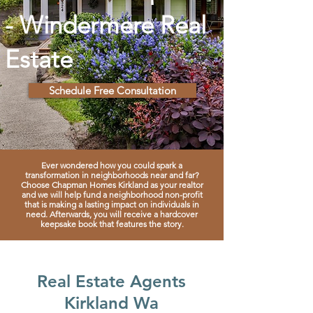
- Windermere Real
Estate
Schedule Free Consultation
Ever wondered how you could spark a
transformation in
neighborhoods near and far?
Choose Chapman Homes Kirkland as your realtor
and we will help fund a neighborhood non-profit
that is making a lasting impact on individuals in
need. Afterwards, you will receive a hardcover
keepsake book that features the story.
Real Estate Agents
Kirkland Wa