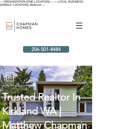
--- ORGANIZATION (ONE LOCATION) ---
--- LOCAL BUSINESS
(SINGLE LOCATION): Bellevue ---
206-501-8484
Let's make an impact with your next home sale.
Trusted Realtor In
Kirkland WA |
Matthew Chapman