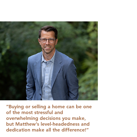
“Buying or selling a home can be one
of the most stressful and
overwhelming decisions you make,
but Matthew’s level-headedness and
dedication make all the difference!”