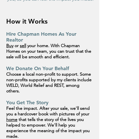
How it Works
Hire Chapman Homes As Your
Realtor
Buy
or
sell
your home. With Chapman
Homes on your team, you can trust that the
sale will be smooth and efficient.
We Donate On Your Behalf
Choose a local non-profit to
support
. Some
non-profits supported by my clients include
WELD, World Relief and REST,
among
others.
You Get The Story
Feel the impact. After your sale, we'll send
you a hardcover book with pictures of your
home
that tells the story of the lives you
helped to empower. We'll help you
experience the meaning of the impact
you
made.