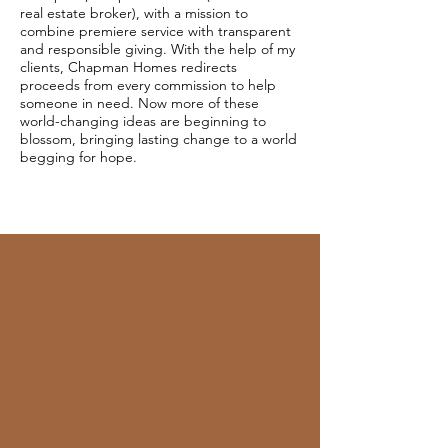
real estate broker), with a mission to
combine premiere service with transparent
and responsible giving. With the help of my
clients, Chapman Homes redirects
proceeds from every commission to help
someone in need. Now more of these
world-changing ideas are beginning to
blossom, bringing lasting change to a world
begging for hope.