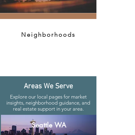
Neighborhoods
Areas We Serve
Explore our local pages for market
insights, neighborhood guidance, and
real estate support in your area.
Seattle WA