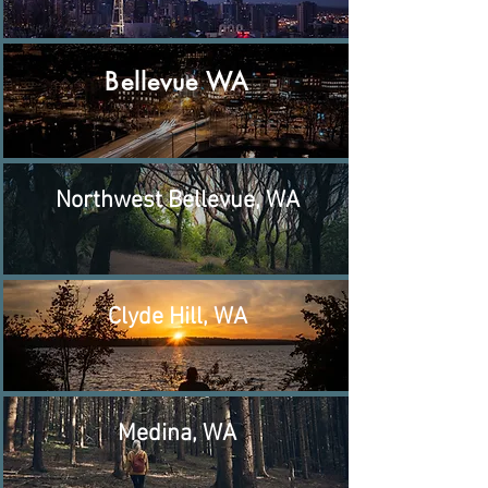
Bellevue WA
Northwest Bellevue, WA
Clyde Hill, WA
Medina, WA