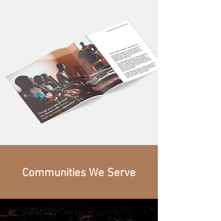
Communities We Serve