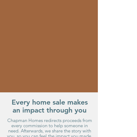
Every home sale makes
an impact through you
Chapman Homes redirects proceeds from
every commission to help someone in
need. Afterwards, we share the story with
you, so you can feel the impact you made.