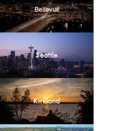
Bellevue
Seattle
Kirkland