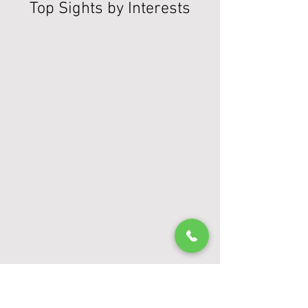
Top Sights by Interests