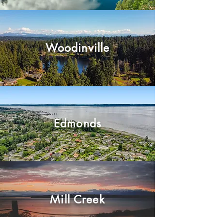
Woodinville
Edmonds
Mill Creek