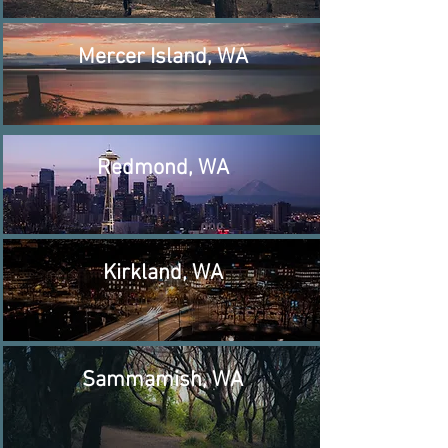
Mercer Island, WA
Redmond, WA
Kirkland, WA
Sammamish, WA