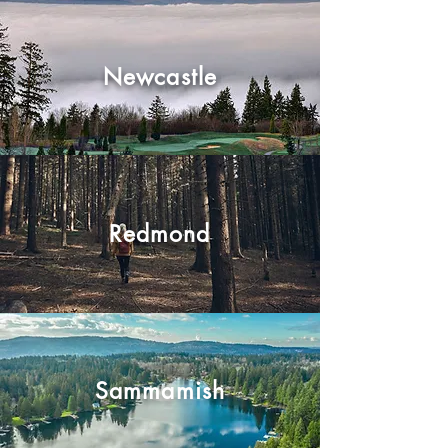
Newcastle
Redmond
Sammamish