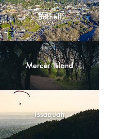
Bothell
Mercer Island
Issaquah