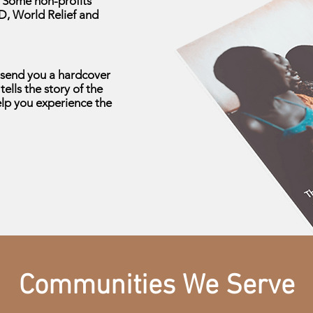
. Some non-profits
D, World Relief and
l send you a hardcover
tells the story of the
elp you experience the
Communities We Serve