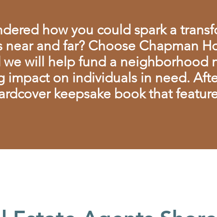
dered how you could spark a trans
 near and far? Choose Chapman Ho
d we will help fund a neighborhood no
g impact on individuals in need. Afte
ardcover keepsake book that features