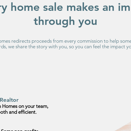
ry home sale makes an im
through you
es redirects proceeds from every commission to help some
ds, we share the story with you, so you can feel the impact 
Realtor
 Homes on your team,
oth and efficient.