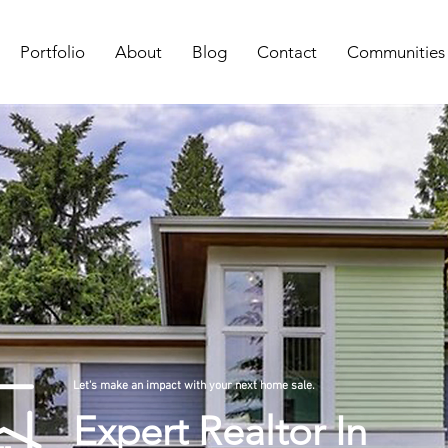
Portfolio
About
Blog
Contact
Communities
Let's make an impact with your next home sale.
Expert Realtor In