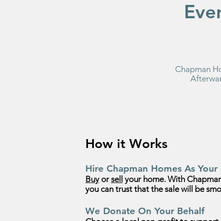
Eve
Chapman Hom
Afterwar
How it Works
Hire Chapman Homes As Your 
Buy
or
sell
your home. With Chapman
you can trust that the sale will be smo
We Donate On Your Behalf