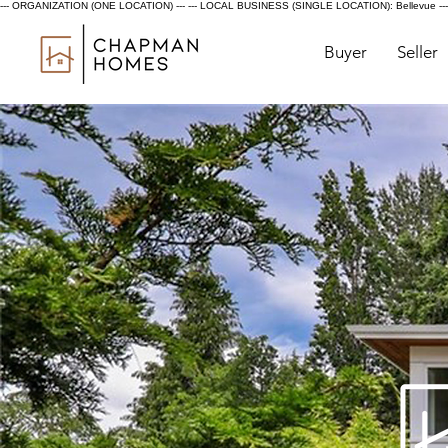
--- ORGANIZATION (ONE LOCATION) ---
--- LOCAL BUSINESS (SINGLE LOCATION): Bellevue ---
Buyer
Seller