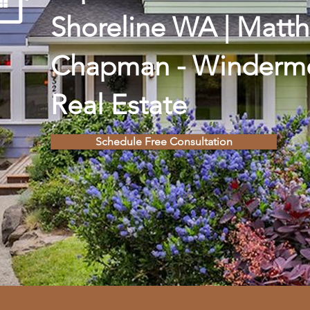
Shoreline WA | Matt
Chapman - Winderm
Real Estate
Schedule Free Consultation