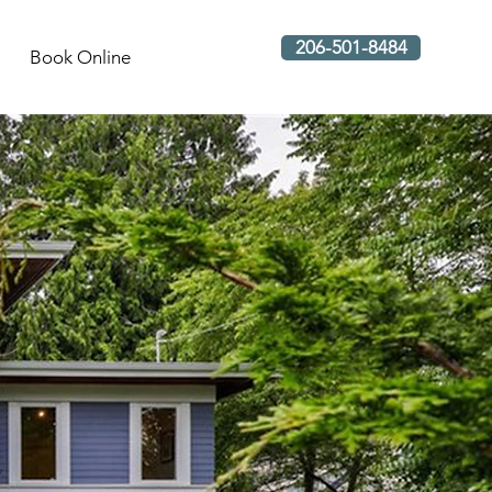
206-501-8484
Book Online