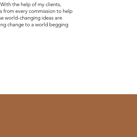
With the help of my clients,
 from every commission to help
e world-changing ideas are
ting change to a world begging