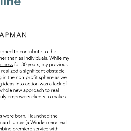
line
HAPMAN
signed to contribute to the
her than as individuals. While my
usiness
for 30 years, my previous
 realized a significant obstacle
g in the non-profit sphere as we
 ideas into action was a lack of
 whole new approach to real
ruly empowers clients to make a
ds were born, I launched the
apman Homes (a Windermere real
ombine premiere service with