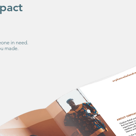
pact
one in need.
you made.