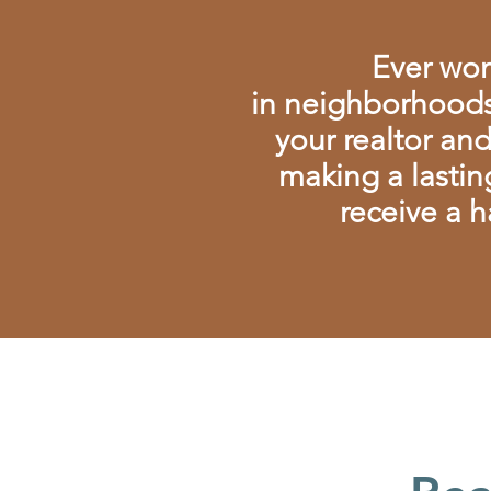
Ever won
in
neighborhoods
your realtor an
making a lastin
receive a h