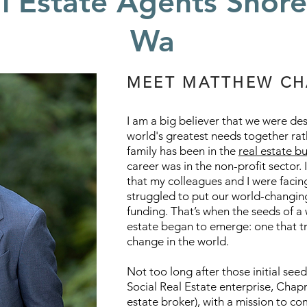
l Estate Agents Shore
Wa
MEET MATTHEW C
I am a big believer that we were de
world's greatest needs together rat
family has been in the
real estate b
career was in the non-profit sector. I
that my colleagues and I were facin
struggled to put our world-changing
funding. That’s when the seeds of a
estate began to emerge: one that t
change in the world.
Not too long after those initial see
Social Real Estate enterprise, Ch
estate broker), with a mission to c