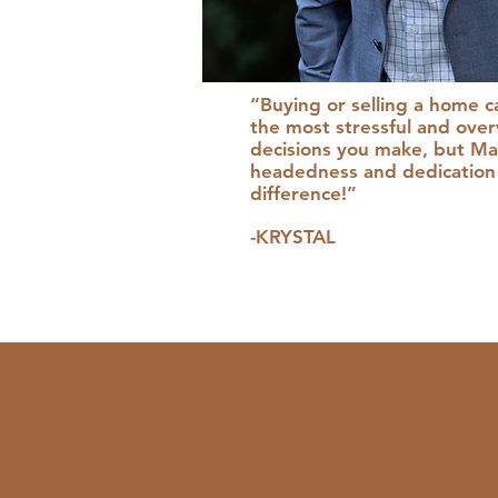
“Buying or selling a home c
the most stressful and ove
decisions you make, but Mat
headedness and dedication 
difference!”
-KRYSTAL