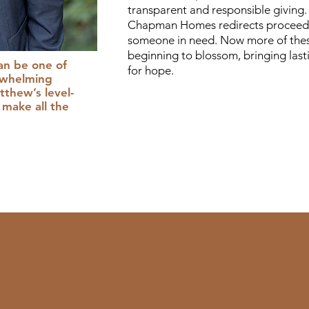
transparent and responsible giving. 
Chapman Homes redirects proceeds
someone in need. Now more of thes
beginning to blossom, bringing las
an be one of
for hope.
rwhelming
thew’s level-
make all the