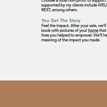
Choose a local non-profit to
support
supported by my clients include WEL
REST,
among others.
You Get The Story
Feel the impact. After your sale, we'l
book with pictures of your
home
that 
lives you helped to empower. We'll h
meaning of the impact
you made.