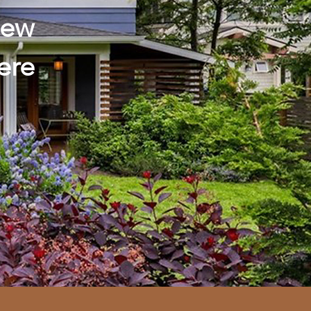
hew
ere