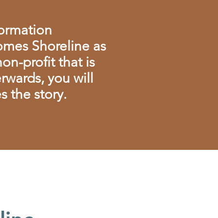
formation
mes Shoreline as
n-profit that is
rwards, you will
 the story.