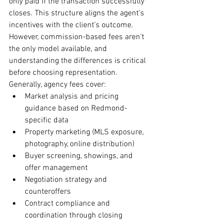
only paid if the transaction successfully 
closes. This structure aligns the agent’s 
incentives with the client’s outcome. 
However, commission-based fees aren’t 
the only model available, and 
understanding the differences is critical 
before choosing representation.
Generally, agency fees cover:
Market analysis and pricing 
guidance based on Redmond-
specific data
Property marketing (MLS exposure, 
photography, online distribution)
Buyer screening, showings, and 
offer management
Negotiation strategy and 
counteroffers
Contract compliance and 
coordination through closing