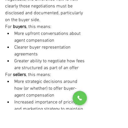
clearly those negotiations must be 
disclosed and documented, particularly 
on the buyer side.
For 
buyers
, this means:
More upfront conversations about 
agent compensation
Clearer buyer representation 
agreements
Greater ability to negotiate how fees 
are structured as part of an offer
For 
sellers
, this means:
More strategic decisions around 
how (or whether) to offer buyer-
agent compensation
Increased importance of pricing 
and marketing strategy to maintain 
buyer demand
Greater scrutiny of listing 