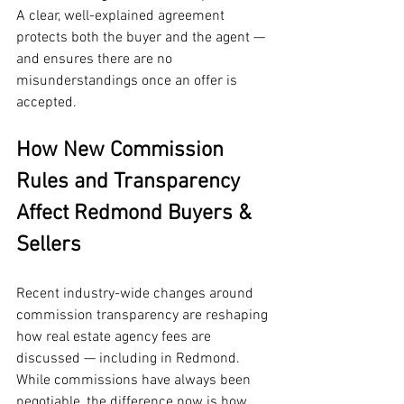
A clear, well-explained agreement 
protects both the buyer and the agent — 
and ensures there are no 
misunderstandings once an offer is 
accepted.
How New Commission 
Rules and Transparency 
Affect Redmond Buyers & 
Sellers
Recent industry-wide changes around 
commission transparency are reshaping 
how real estate agency fees are 
discussed — including in Redmond. 
While commissions have always been 
negotiable, the difference now is how 