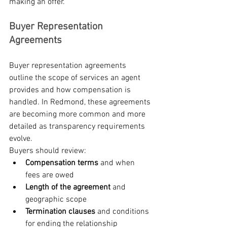
making an offer.
Buyer Representation 
Agreements
Buyer representation agreements 
outline the scope of services an agent 
provides and how compensation is 
handled. In Redmond, these agreements 
are becoming more common and more 
detailed as transparency requirements 
evolve.
Buyers should review:
Compensation terms
 and when 
fees are owed
Length of the agreement
 and 
geographic scope
Termination clauses
 and conditions 
for ending the relationship