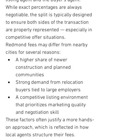
listing agent and the buyer’s agent. 
While exact percentages are always 
negotiable, the split is typically designed 
to ensure both sides of the transaction 
are properly represented — especially in 
competitive offer situations.
Redmond fees may differ from nearby 
cities for several reasons:
A higher share of newer 
construction and planned 
communities
Strong demand from relocation 
buyers tied to large employers
A competitive listing environment 
that prioritizes marketing quality 
and negotiation skill
These factors often justify a more hands-
on approach, which is reflected in how 
local agents structure their fees.