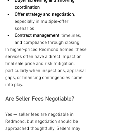
Buyer screening and showing 
coordination
Offer strategy and negotiation
, 
especially in multiple-offer 
scenarios
Contract management
, timelines, 
and compliance through closing
In higher-priced Redmond homes, these 
services often have a direct impact on 
final sale price and risk mitigation, 
particularly when inspections, appraisal 
gaps, or financing contingencies come 
into play.
Are Seller Fees Negotiable?
Yes — seller fees are negotiable in 
Redmond, but negotiation should be 
approached thoughtfully. Sellers may 