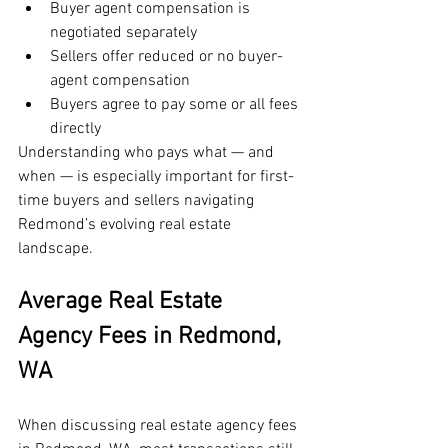
Buyer agent compensation is 
negotiated separately
Sellers offer reduced or no buyer-
agent compensation
Buyers agree to pay some or all fees 
directly
Understanding who pays what — and 
when — is especially important for first-
time buyers and sellers navigating 
Redmond’s evolving real estate 
landscape.
Average Real Estate 
Agency Fees in Redmond, 
WA
When discussing real estate agency fees 