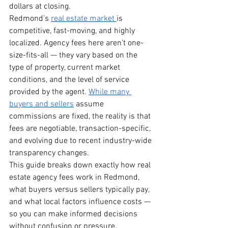
dollars at closing.
Redmond’s 
real estate market 
is 
competitive, fast-moving, and highly 
localized. Agency fees here aren’t one-
size-fits-all — they vary based on the 
type of property, current market 
conditions, and the level of service 
provided by the agent. 
While many 
buyers and sellers
 assume 
commissions are fixed, the reality is that 
fees are negotiable, transaction-specific, 
and evolving due to recent industry-wide 
transparency changes.
This guide breaks down exactly how real 
estate agency fees work in Redmond, 
what buyers versus sellers typically pay, 
and what local factors influence costs — 
so you can make informed decisions 
without confusion or pressure.