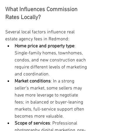
What Influences Commission 
Rates Locally?
Several local factors influence real 
estate agency fees in Redmond:
Home price and property type
: 
Single-family homes, townhomes, 
condos, and new construction each 
require different levels of marketing 
and coordination.
Market conditions
: In a strong 
seller’s market, some sellers may 
have more leverage to negotiate 
fees; in balanced or buyer-leaning 
markets, full-service support often 
becomes more valuable.
Scope of services
: Professional 
photography, digital marketing, pre-