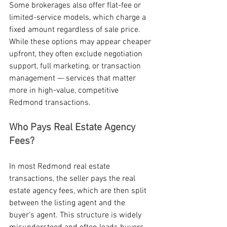
Some brokerages also offer flat-fee or 
limited-service models, which charge a 
fixed amount regardless of sale price. 
While these options may appear cheaper 
upfront, they often exclude negotiation 
support, full marketing, or transaction 
management — services that matter 
more in high-value, competitive 
Redmond transactions.
Who Pays Real Estate Agency 
Fees?
In most Redmond real estate 
transactions, the seller pays the real 
estate agency fees, which are then split 
between the listing agent and the 
buyer’s agent. This structure is widely 