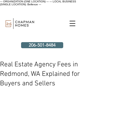
--- ORGANIZATION (ONE LOCATION) ---
--- LOCAL BUSINESS
(SINGLE LOCATION): Bellevue ---
206-501-8484
Real Estate Agency Fees in
Redmond, WA Explained for
Buyers and Sellers