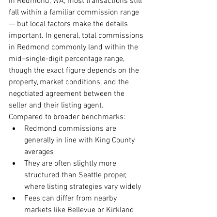
in Redmond, WA, most transactions still 
fall within a familiar commission range 
— but local factors make the details 
important. In general, total commissions 
in Redmond commonly land within the 
mid–single-digit percentage range, 
though the exact figure depends on the 
property, market conditions, and the 
negotiated agreement between the 
seller and their listing agent.
Compared to broader benchmarks:
Redmond commissions are 
generally in line with King County 
averages
They are often slightly more 
structured than Seattle proper, 
where listing strategies vary widely
Fees can differ from nearby 
markets like Bellevue or Kirkland 