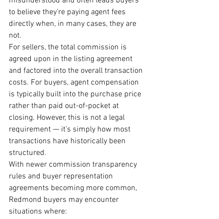
misunderstood and often leads buyers 
to believe they’re paying agent fees 
directly when, in many cases, they are 
not.
For sellers, the total commission is 
agreed upon in the listing agreement 
and factored into the overall transaction 
costs. For buyers, agent compensation 
is typically built into the purchase price 
rather than paid out-of-pocket at 
closing. However, this is not a legal 
requirement — it’s simply how most 
transactions have historically been 
structured.
With newer commission transparency 
rules and buyer representation 
agreements becoming more common, 
Redmond buyers may encounter 
situations where: