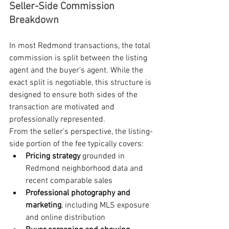
Seller-Side Commission 
Breakdown
In most Redmond transactions, the total 
commission is split between the listing 
agent and the buyer’s agent. While the 
exact split is negotiable, this structure is 
designed to ensure both sides of the 
transaction are motivated and 
professionally represented.
From the seller’s perspective, the listing-
side portion of the fee typically covers:
Pricing strategy
 grounded in 
Redmond neighborhood data and 
recent comparable sales
Professional photography and 
marketing
, including MLS exposure 
and online distribution