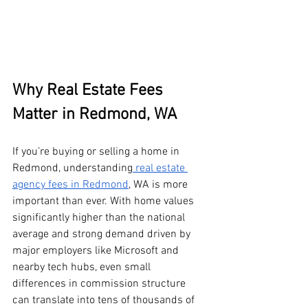
Why Real Estate Fees 
Matter in Redmond, WA
If you’re buying or selling a home in 
Redmond, understanding
 real estate 
agency fees in Redmond
, WA is more 
important than ever. With home values 
significantly higher than the national 
average and strong demand driven by 
major employers like Microsoft and 
nearby tech hubs, even small 
differences in commission structure 
can translate into tens of thousands of 