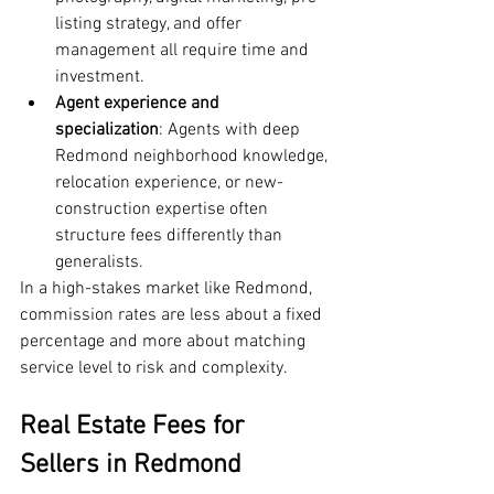
listing strategy, and offer 
management all require time and 
investment.
Agent experience and 
specialization
: Agents with deep 
Redmond neighborhood knowledge, 
relocation experience, or new-
construction expertise often 
structure fees differently than 
generalists.
In a high-stakes market like Redmond, 
commission rates are less about a fixed 
percentage and more about matching 
service level to risk and complexity.
Real Estate Fees for 
Sellers in Redmond