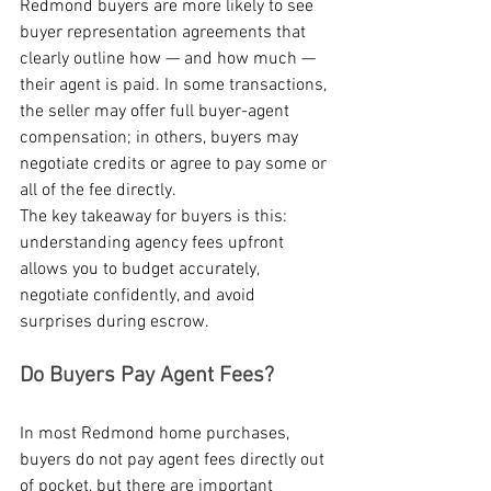
Redmond buyers are more likely to see 
buyer representation agreements that 
clearly outline how — and how much — 
their agent is paid. In some transactions, 
the seller may offer full buyer-agent 
compensation; in others, buyers may 
negotiate credits or agree to pay some or 
all of the fee directly.
The key takeaway for buyers is this: 
understanding agency fees upfront 
allows you to budget accurately, 
negotiate confidently, and avoid 
surprises during escrow.
Do Buyers Pay Agent Fees?
In most Redmond home purchases, 
buyers do not pay agent fees directly out 
of pocket, but there are important 