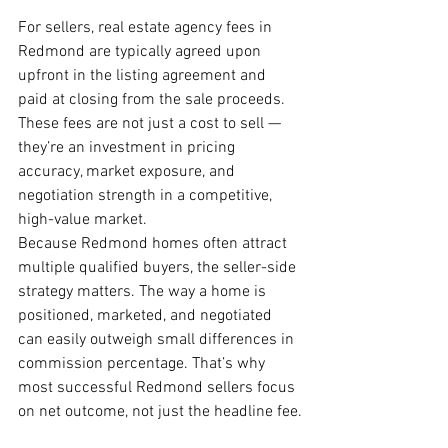
For sellers, real estate agency fees in 
Redmond are typically agreed upon 
upfront in the listing agreement and 
paid at closing from the sale proceeds. 
These fees are not just a cost to sell — 
they’re an investment in pricing 
accuracy, market exposure, and 
negotiation strength in a competitive, 
high-value market.
Because Redmond homes often attract 
multiple qualified buyers, the seller-side 
strategy matters. The way a home is 
positioned, marketed, and negotiated 
can easily outweigh small differences in 
commission percentage. That’s why 
most successful Redmond sellers focus 
on net outcome, not just the headline fee.