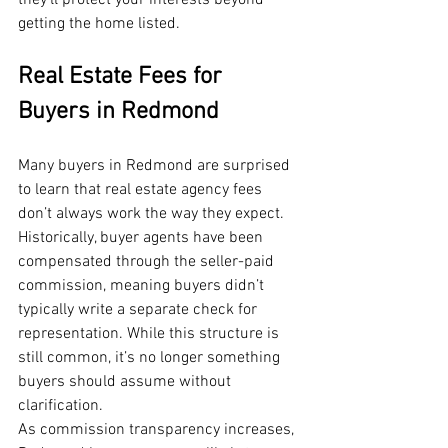
they’ll protect your interests beyond 
getting the home listed.
Real Estate Fees for 
Buyers in Redmond
Many buyers in Redmond are surprised 
to learn that real estate agency fees 
don’t always work the way they expect. 
Historically, buyer agents have been 
compensated through the seller-paid 
commission, meaning buyers didn’t 
typically write a separate check for 
representation. While this structure is 
still common, it’s no longer something 
buyers should assume without 
clarification.
As commission transparency increases, 