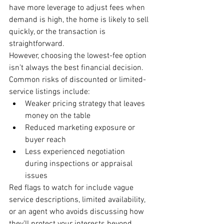
have more leverage to adjust fees when 
demand is high, the home is likely to sell 
quickly, or the transaction is 
straightforward.
However, choosing the lowest-fee option 
isn’t always the best financial decision. 
Common risks of discounted or limited-
service listings include:
Weaker pricing strategy that leaves 
money on the table
Reduced marketing exposure or 
buyer reach
Less experienced negotiation 
during inspections or appraisal 
issues
Red flags to watch for include vague 
service descriptions, limited availability, 
or an agent who avoids discussing how 