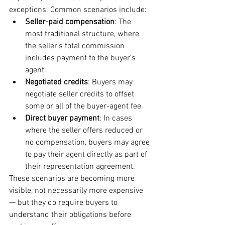
exceptions. Common scenarios include:
Seller-paid compensation
: The 
most traditional structure, where 
the seller’s total commission 
includes payment to the buyer’s 
agent.
Negotiated credits
: Buyers may 
negotiate seller credits to offset 
some or all of the buyer-agent fee.
Direct buyer payment
: In cases 
where the seller offers reduced or 
no compensation, buyers may agree 
to pay their agent directly as part of 
their representation agreement.
These scenarios are becoming more 
visible, not necessarily more expensive 
— but they do require buyers to 
understand their obligations before 