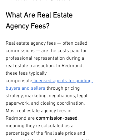
What Are Real Estate 
Agency Fees?
Real estate agency fees — often called 
commissions — are the costs paid for 
professional representation during a 
real estate transaction. In Redmond, 
these fees typically 
compensate
 licensed agents for guiding 
buyers and sellers
 through pricing 
strategy, marketing, negotiations, legal 
paperwork, and closing coordination.
Most real estate agency fees in 
Redmond are 
commission-based
, 
meaning they’re calculated as a 
percentage of the final sale price and 