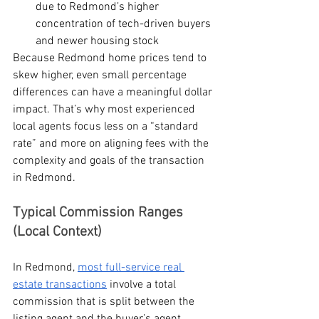
due to Redmond’s higher 
concentration of tech-driven buyers 
and newer housing stock
Because Redmond home prices tend to 
skew higher, even small percentage 
differences can have a meaningful dollar 
impact. That’s why most experienced 
local agents focus less on a “standard 
rate” and more on aligning fees with the 
complexity and goals of the transaction 
in Redmond.
Typical Commission Ranges 
(Local Context)
In Redmond, 
most full-service real 
estate transactions
 involve a total 
commission that is split between the 