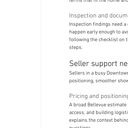
terms that fit the home and
Inspection and docum
Inspection findings need a
happen early enough to av
following the checklist on 
steps.
Seller support ne
Sellers in a busy Downtown 
positioning, smoother show
Pricing and positionin
A broad Bellevue estimate 
access, and building logi
explains the context behin