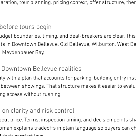
aration, tour planning, pricing context, offer structure, the
 before tours begin
dget boundaries, timing, and deal-breakers are clear. This
fits in Downtown Bellevue, Old Bellevue, Wilburton, West Be
d Meydenbauer Bay.
s Downtown Bellevue realities
 with a plan that accounts for parking, building entry inst
 between showings. That structure makes it easier to evalua
ding access without rushing.
 on clarity and risk control
about price. Terms, inspection timing, and decision points sh
man explains tradeoffs in plain language so buyers can c