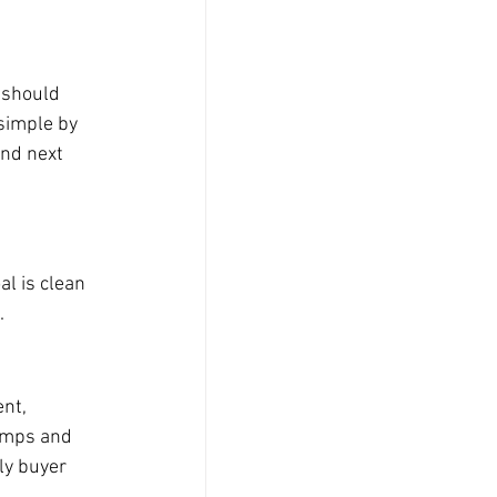
 should 
simple by 
nd next 
l is clean 
.
nt, 
omps and 
ly buyer 