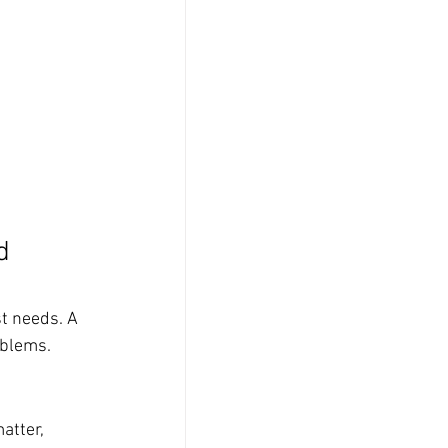
d 
t needs. A 
oblems.
atter, 