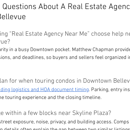
 Questions About A Real Estate Agenc
Bellevue
ng “Real Estate Agency Near Me” choose help n
vue?
arity in a busy Downtown pocket. Matthew Chapman provide
isions, and deadlines, so buyers and sellers feel organized i
lan for when touring condos in Downtown Belle
lding logistics and HOA document timing
. Parking, entry ins
he touring experience and the closing timeline.
e within a few blocks near Skyline Plaza?
street exposure, noise, privacy, and building access. Comps 
n details often explain the gap between two similar listings