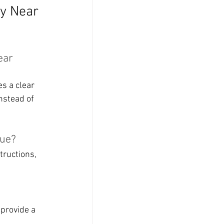
y Near 
ear 
s a clear 
nstead of 
vue?
tructions, 
provide a 
.