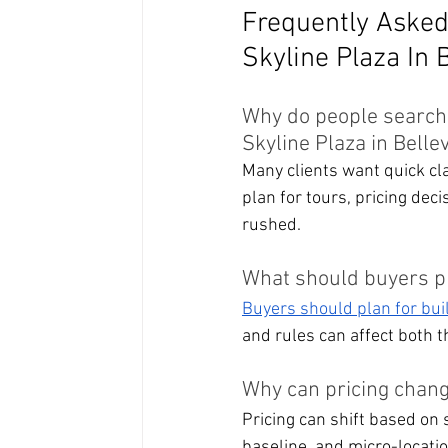
Frequently Asked
Skyline Plaza In 
Why do people searchi
Skyline Plaza in Belle
Many clients want quick cl
plan for tours, pricing dec
rushed.
What should buyers p
Buyers should plan for bui
and rules can affect both t
Why can pricing chang
Pricing can shift based on 
baseline, and micro-locatio