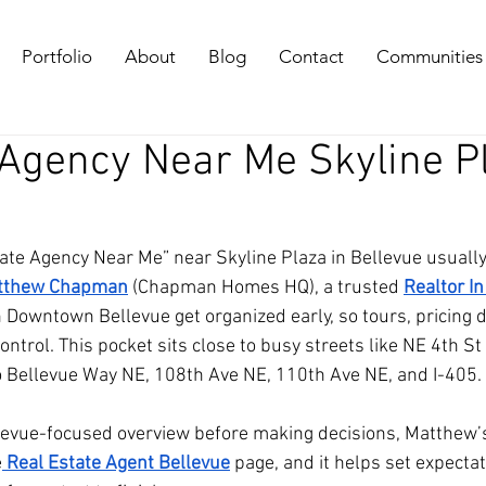
Portfolio
About
Blog
Contact
Communities
 Agency Near Me Skyline P
ate Agency Near Me” near Skyline Plaza in Bellevue usually
tthew Chapman
 (Chapman Homes HQ), a trusted 
Realtor In
 Downtown Bellevue get organized early, so tours, pricing d
ntrol. This pocket sits close to busy streets like NE 4th St
to Bellevue Way NE, 108th Ave NE, 110th Ave NE, and I-405.
levue-focused overview before making decisions, Matthew’s
e
 Real Estate Agent Bellevue
 page, and it helps set expectat