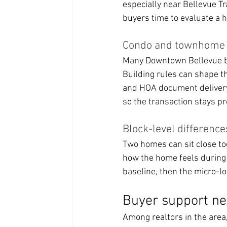
especially near Bellevue Tr
buyers time to evaluate a 
Condo and townhome lo
Many Downtown Bellevue b
Building rules can shape th
and HOA document delivery
so the transaction stays pr
Block-level differenc
Two homes can sit close toge
how the home feels during
baseline, then the micro-lo
Buyer support nea
Among realtors in the are