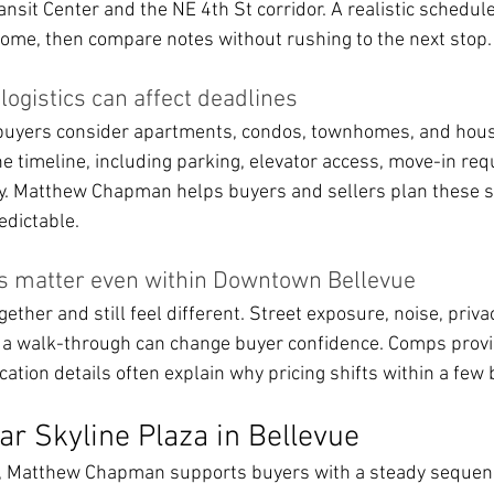
ansit Center and the NE 4th St corridor. A realistic schedule
home, then compare notes without rushing to the next stop.
gistics can affect deadlines
uyers consider apartments, condos, townhomes, and hous
e timeline, including parking, elevator access, move-in req
. Matthew Chapman helps buyers and sellers plan these st
edictable.
es matter even within Downtown Bellevue
ther and still feel different. Street exposure, noise, privac
 a walk-through can change buyer confidence. Comps provi
cation details often explain why pricing shifts within a few 
r Skyline Plaza in Bellevue
a, Matthew Chapman supports buyers with a steady sequenc