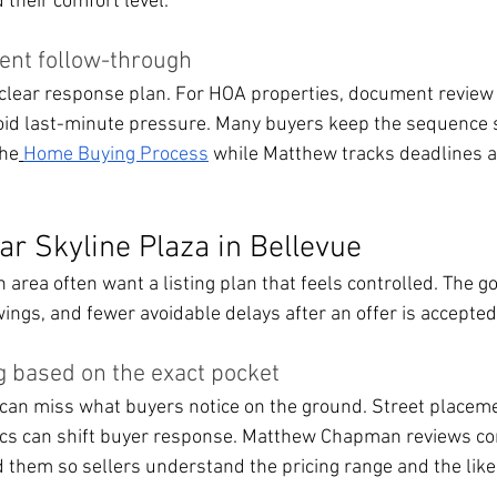
 their comfort level.
ent follow-through
 clear response plan. For HOA properties, document review
oid last-minute pressure. Many buyers keep the sequence 
the
Home Buying Process
 while Matthew tracks deadlines a
ar Skyline Plaza in Bellevue
area often want a listing plan that feels controlled. The goa
ings, and fewer avoidable delays after an offer is accepted
g based on the exact pocket
can miss what buyers notice on the ground. Street placeme
stics can shift buyer response. Matthew Chapman reviews c
d them so sellers understand the pricing range and the like