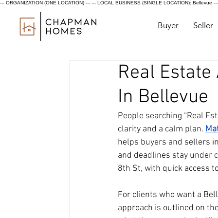
--- ORGANIZATION (ONE LOCATION) ---
--- LOCAL BUSINESS (SINGLE LOCATION): Bellevue ---
Buyer
Seller
Real Estate
In Bellevue
People searching “Real Est
clarity and a calm plan.
Ma
helps buyers and sellers in
and deadlines stay under co
8th St, with quick access 
For clients who want a Bel
approach is outlined on th