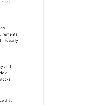
 gives 
es. 
uirements, 
eps early 
y, and 
de a 
blocks.
e that 