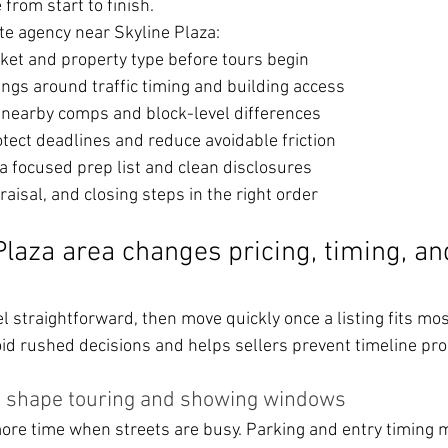
from start to finish.
te agency near Skyline Plaza:
ket and property type before tours begin
ngs around traffic timing and building access
g nearby comps and block-level differences
otect deadlines and reduce avoidable friction
a focused prep list and clean disclosures
raisal, and closing steps in the right order
laza area changes pricing, timing, an
 straightforward, then move quickly once a listing fits mos
oid rushed decisions and helps sellers prevent timeline pr
n shape touring and showing windows
ore time when streets are busy. Parking and entry timing m