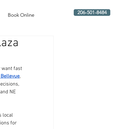
206-501-8484
Book Online
laza
 want fast 
 Bellevue
, 
ecisions, 
 and NE 
 local 
ions for 