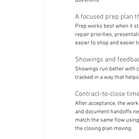
questions.
A focused prep plan th
Prep works best when it st
repair priorities, presentat
easier to shop and easier to
Showings and feedbac
Showings run better with c
tracked in a way that help
Contract-to-close time
After acceptance, the work
and document handoffs need
match the same flow using
the closing plan moving.