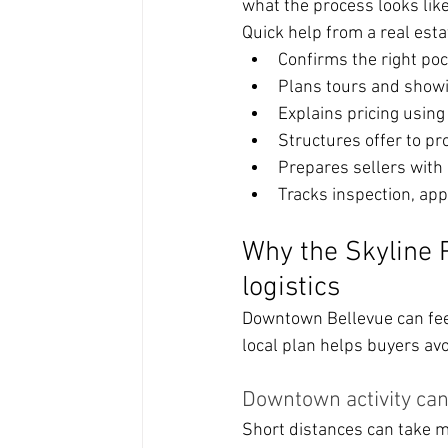
what the process looks like 
Quick help from a real esta
Confirms the right poc
Plans tours and showi
Explains pricing usin
Structures offer to pr
Prepares sellers with 
Tracks inspection, app
Why the Skyline P
logistics
Downtown Bellevue can feel
local plan helps buyers av
Downtown activity ca
Short distances can take m