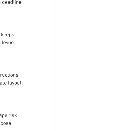
n deadline 
 keeps 
llevue, 
ructions, 
te layout, 
ape risk 
hoose 