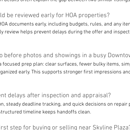
d be reviewed early for HOA properties?
OA documents early, including budgets, rules, and any ite
ly review helps prevent delays during the offer and inspect
do before photos and showings in a busy Downto
a focused prep plan: clear surfaces, fewer bulky items, sim
rganized early. This supports stronger first impressions a
nt delays after inspection and appraisal?
, steady deadline tracking, and quick decisions on repair p
tructured timeline keeps handoffs clean.
irst step for buying or selling near Skyline Plaza