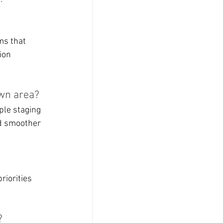
ms that 
ion 
wn area?
ple staging 
nd smoother 
riorities 
?