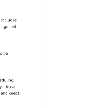
 includes 
ings feel 
d be 
eduling, 
guide can 
 and keeps 