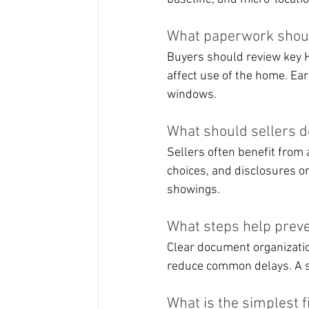
What paperwork shoul
Buyers should review key H
affect use of the home. Ear
windows.
What should sellers 
Sellers often benefit from 
choices, and disclosures o
showings.
What steps help preve
Clear document organization
reduce common delays. A s
What is the simplest f