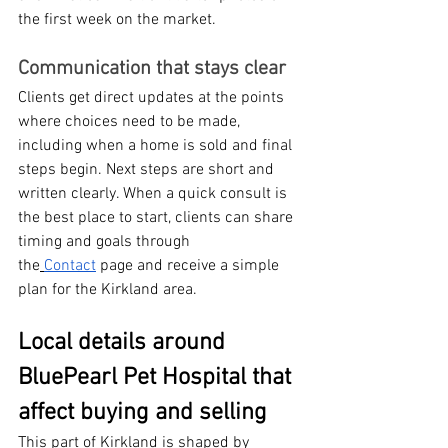
the first week on the market.
Communication that stays clear
Clients get direct updates at the points 
where choices need to be made, 
including when a home is sold and final 
steps begin. Next steps are short and 
written clearly. When a quick consult is 
the best place to start, clients can share 
timing and goals through 
the
Contact
 page and receive a simple 
plan for the Kirkland area.
Local details around 
BluePearl Pet Hospital that 
affect buying and selling
This part of Kirkland is shaped by 