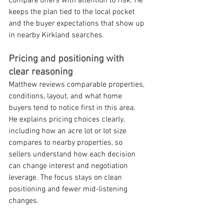
compare offers with attention to risk. He 
keeps the plan tied to the local pocket 
and the buyer expectations that show up 
in nearby Kirkland searches.
Pricing and positioning with 
clear reasoning
Matthew reviews comparable properties, 
conditions, layout, and what home 
buyers tend to notice first in this area. 
He explains pricing choices clearly, 
including how an acre lot or lot size 
compares to nearby properties, so 
sellers understand how each decision 
can change interest and negotiation 
leverage. The focus stays on clean 
positioning and fewer mid-listening 
changes.