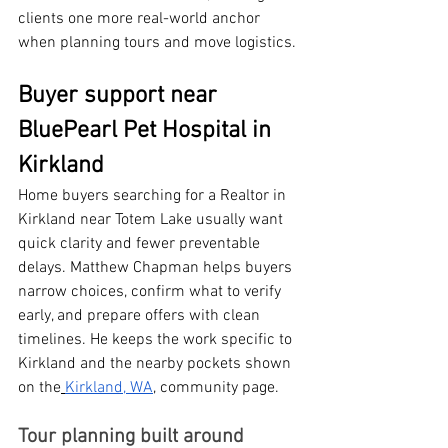
clients one more real-world anchor 
when planning tours and move logistics.
Buyer support near 
BluePearl Pet Hospital in 
Kirkland
Home buyers searching for a Realtor in 
Kirkland near Totem Lake usually want 
quick clarity and fewer preventable 
delays. Matthew Chapman helps buyers 
narrow choices, confirm what to verify 
early, and prepare offers with clean 
timelines. He keeps the work specific to 
Kirkland and the nearby pockets shown 
on the
Kirkland, WA
, community page.
Tour planning built around 