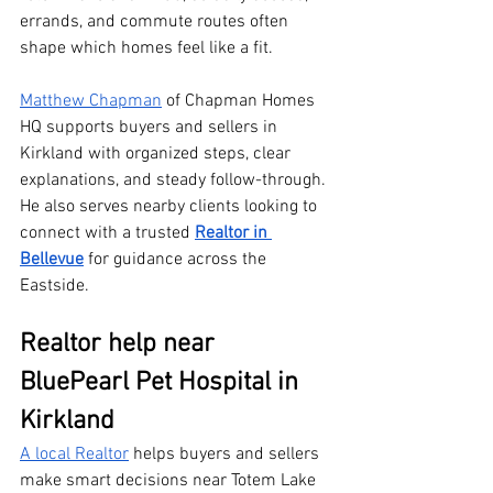
errands, and commute routes often 
shape which homes feel like a fit. 
Matthew Chapman
 of Chapman Homes 
HQ supports buyers and sellers in 
Kirkland with organized steps, clear 
explanations, and steady follow-through. 
He also serves nearby clients looking to 
connect with a trusted 
Realtor in 
Bellevue
 for guidance across the 
Eastside.
Realtor help near 
BluePearl Pet Hospital in 
Kirkland
A local Realtor
 helps buyers and sellers 
make smart decisions near Totem Lake 