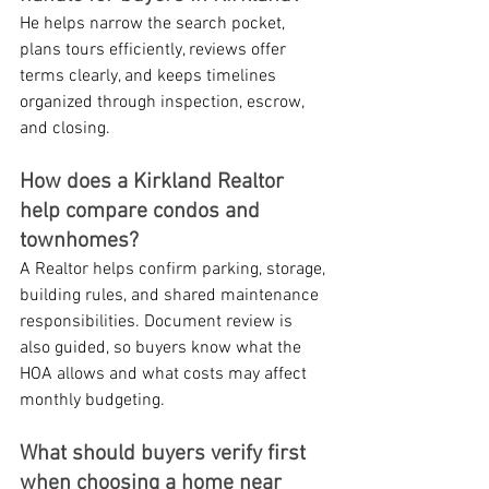
He helps narrow the search pocket, 
plans tours efficiently, reviews offer 
terms clearly, and keeps timelines 
organized through inspection, escrow, 
and closing.
How does a Kirkland Realtor 
help compare condos and 
townhomes?
A Realtor helps confirm parking, storage, 
building rules, and shared maintenance 
responsibilities. Document review is 
also guided, so buyers know what the 
HOA allows and what costs may affect 
monthly budgeting.
What should buyers verify first 
when choosing a home near 