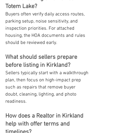
Totem Lake?
Buyers often verify daily access routes, 
parking setup, noise sensitivity, and 
inspection priorities. For attached 
housing, the HOA documents and rules 
should be reviewed early.
What should sellers prepare 
before listing in Kirkland?
Sellers typically start with a walkthrough 
plan, then focus on high-impact prep 
such as repairs that remove buyer 
doubt, cleaning, lighting, and photo 
readiness.
How does a Realtor in Kirkland 
help with offer terms and 
timelines?