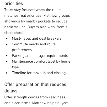
priorities
Tours stay focused when the route 
matches real priorities. Matthew groups 
showings by nearby pockets to reduce 
backtracking. Buyers also work from a 
short checklist:
Must-haves and deal breakers
Commute needs and route 
preferences
Parking and storage requirements
Maintenance comfort level by home 
type
Timeline for move-in and closing
Offer preparation that reduces 
delays
Offer strength comes from readiness 
and clear terms. Matthew helps buyers 