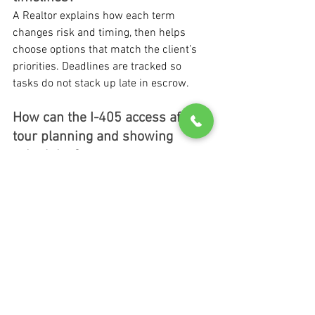
A Realtor explains how each term 
changes risk and timing, then helps 
choose options that match the client’s 
priorities. Deadlines are tracked so 
tasks do not stack up late in escrow.
How can the I-405 access affect 
tour planning and showing 
schedules?
I-405 access can shape the timing of 
tours and showings, especially when 
buyers are working around weekday 
routines. Planning around likely traffic 
flow helps clients compare homes more 
calmly.
What is the first step to speak 
with Matthew Chapman about 