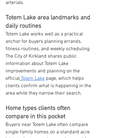
arterials.
Totem Lake area landmarks and 
daily routines
Totem Lake works well as a practical 
anchor for buyers planning errands, 
fitness routines, and weekly scheduling. 
The City of Kirkland shares public 
information about Totem Lake 
improvements and planning on the 
official
Totem Lake
 page, which helps 
clients confirm what is happening in the 
area while they narrow their search.
Home types clients often 
compare in this pocket
Buyers near Totem Lake often compare 
single-family homes on a standard acre 