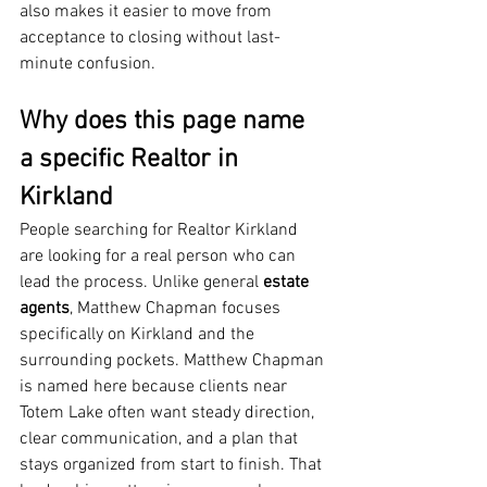
also makes it easier to move from 
acceptance to closing without last-
minute confusion.
Why does this page name 
a specific Realtor in 
Kirkland
People searching for Realtor Kirkland 
are looking for a real person who can 
lead the process. Unlike general 
estate 
agents
, Matthew Chapman focuses 
specifically on Kirkland and the 
surrounding pockets. Matthew Chapman 
is named here because clients near 
Totem Lake often want steady direction, 
clear communication, and a plan that 
stays organized from start to finish. That 