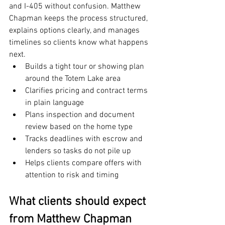
and I-405 without confusion. Matthew 
Chapman keeps the process structured, 
explains options clearly, and manages 
timelines so clients know what happens 
next.
Builds a tight tour or showing plan 
around the Totem Lake area
Clarifies pricing and contract terms 
in plain language
Plans inspection and document 
review based on the home type
Tracks deadlines with escrow and 
lenders so tasks do not pile up
Helps clients compare offers with 
attention to risk and timing
What clients should expect 
from Matthew Chapman 