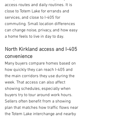
access routes and daily routines. It is 
close to Totem Lake for errands and 
services, and close to I-405 for 
commuting. Small location differences 
can change noise, privacy, and how easy 
a home feels to live in day to day.
North Kirkland access and I-405 
convenience
Many buyers compare homes based on 
how quickly they can reach I-405 and 
the main corridors they use during the 
week. That access can also affect 
showing schedules, especially when 
buyers try to tour around work hours. 
Sellers often benefit from a showing 
plan that matches how traffic flows near 
the Totem Lake interchange and nearby 