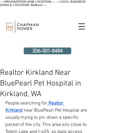
--- ORGANIZATION (ONE LOCATION) ---
--- LOCAL BUSINESS
(SINGLE LOCATION): Bellevue ---
206-501-8484
Realtor Kirkland Near
BluePearl Pet Hospital in
Kirkland, WA
People searching for
Realtor 
Kirkland
 near BluePearl Pet Hospital are 
usually trying to pin down a specific 
pocket of the city. This area sits close to 
Totem Lake and I-405, so daily access, 