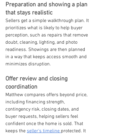
Preparation and showing a plan 
that stays realistic
Sellers get a simple walkthrough plan. It 
prioritizes what is likely to help buyer 
perception, such as repairs that remove 
doubt, cleaning, lighting, and photo 
readiness. Showings are then planned 
in a way that keeps access smooth and 
minimizes disruption.
Offer review and closing 
coordination
Matthew compares offers beyond price, 
including financing strength, 
contingency risk, closing dates, and 
buyer requests, helping sellers feel 
confident once the home is sold. That 
keeps the 
seller’s timeline 
protected. It 