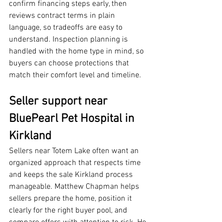
confirm financing steps early, then 
reviews contract terms in plain 
language, so tradeoffs are easy to 
understand. Inspection planning is 
handled with the home type in mind, so 
buyers can choose protections that 
match their comfort level and timeline.
Seller support near 
BluePearl Pet Hospital in 
Kirkland
Sellers near Totem Lake often want an 
organized approach that respects time 
and keeps the sale Kirkland process 
manageable. Matthew Chapman helps 
sellers prepare the home, position it 
clearly for the right buyer pool, and 