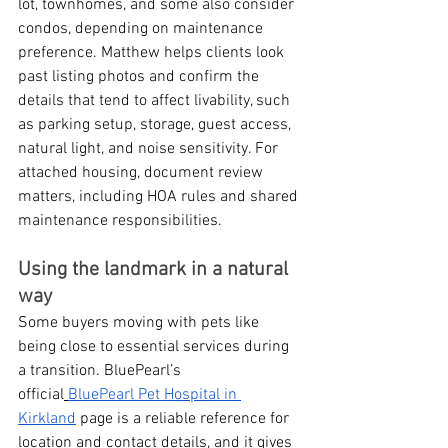
lot, townhomes, and some also consider 
condos, depending on maintenance 
preference. Matthew helps clients look 
past listing photos and confirm the 
details that tend to affect livability, such 
as parking setup, storage, guest access, 
natural light, and noise sensitivity. For 
attached housing, document review 
matters, including HOA rules and shared 
maintenance responsibilities.
Using the landmark in a natural 
way
Some buyers moving with pets like 
being close to essential services during 
a transition. BluePearl’s 
official
BluePearl Pet Hospital in 
Kirkland
 page is a reliable reference for 
location and contact details, and it gives 