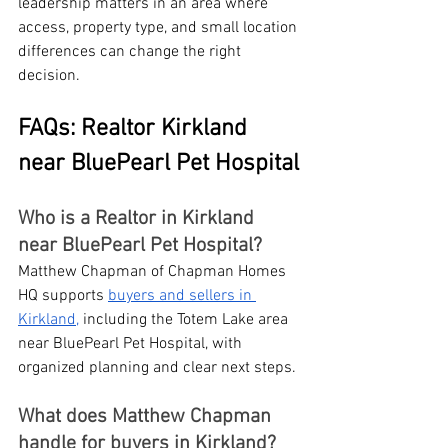
leadership matters in an area where 
access, property type, and small location 
differences can change the right 
decision.
FAQs: Realtor Kirkland 
near BluePearl Pet Hospital
Who is a Realtor in Kirkland 
near BluePearl Pet Hospital?
Matthew Chapman of Chapman Homes 
HQ supports 
buyers and sellers in 
Kirkland,
 including the Totem Lake area 
near BluePearl Pet Hospital, with 
organized planning and clear next steps.
What does Matthew Chapman 
handle for buyers in Kirkland?