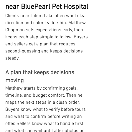
near BluePearl Pet Hospital
Clients near Totem Lake often want clear 
direction and calm leadership. Matthew 
Chapman sets expectations early, then 
keeps each step simple to follow. Buyers 
and sellers get a plan that reduces 
second-guessing and keeps decisions 
steady.
A plan that keeps decisions 
moving
Matthew starts by confirming goals, 
timeline, and budget comfort. Then he 
maps the next steps in a clean order. 
Buyers know what to verify before tours 
and what to confirm before writing an 
offer. Sellers know what to handle first 
and what can wait until after photos or 