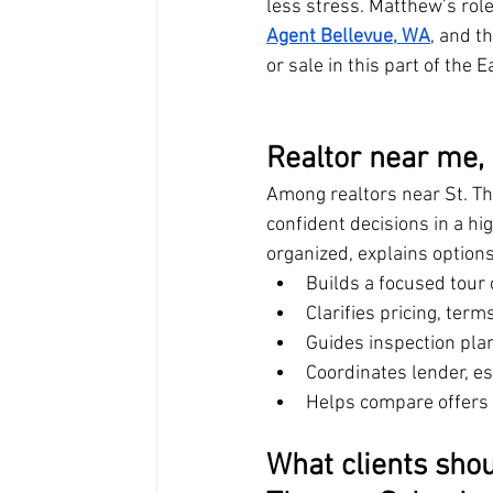
less stress. Matthew’s role
Agent Bellevue, WA
, and t
or sale in this part of the E
Realtor near me,
Among realtors near St. T
confident decisions in a h
organized, explains options
Builds a focused tour
Clarifies pricing, ter
Guides inspection pla
Coordinates lender, es
Helps compare offers w
What clients sho