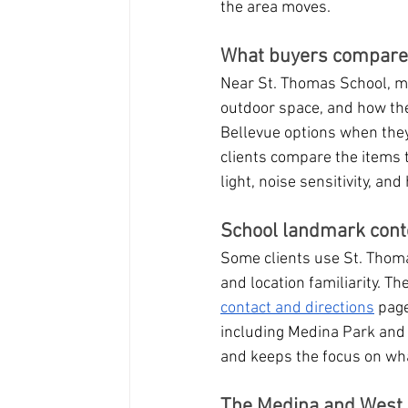
the area moves.
What buyers compare i
Near St. Thomas School, ma
outdoor space, and how th
Bellevue options when the
clients compare the items t
light, noise sensitivity, an
School landmark cont
Some clients use St. Thoma
and location familiarity. Th
contact and directions
 pag
including Medina Park and
and keeps the focus on wha
The Medina and West 