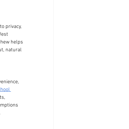
o privacy, 
West 
thew helps 
t, natural 
enience, 
hool 
s, 
umptions 
.