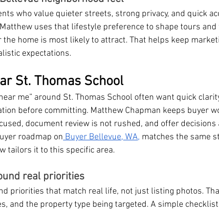
ents who value quieter streets, strong privacy, and quick ac
 Matthew uses that lifestyle preference to shape tours and 
r the home is most likely to attract. That helps keep market
listic expectations.
ar St. Thomas School
near me” around St. Thomas School often want quick clarit
ication before committing. Matthew Chapman keeps buyer w
ocused, document review is not rushed, and offer decisions
 buyer roadmap on
 Buyer Bellevue, WA,
 matches the same s
ailors it to this specific area.
ound real priorities
priorities that match real life, not just listing photos. Tha
es, and the property type being targeted. A simple checklis