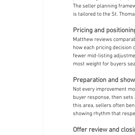
The seller planning frame
is tailored to the St. Thom
Pricing and positionin
Matthew reviews comparable
how each pricing decision c
fewer mid-listing adjustmen
most weight for buyers sear
Preparation and showin
Not every improvement moves
buyer response, then sets a
this area, sellers often be
showing rhythm that respe
Offer review and closi