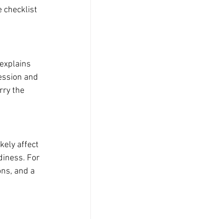
e checklist 
explains 
ession and 
rry the 
ely affect 
diness. For 
ons, and a 