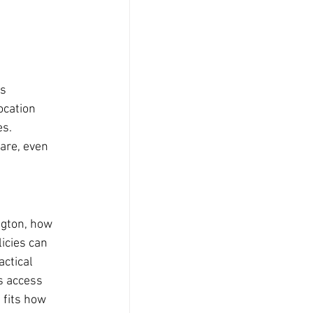
s 
ocation 
s. 
re, even 
ngton, how 
icies can 
actical 
s access 
 fits how 