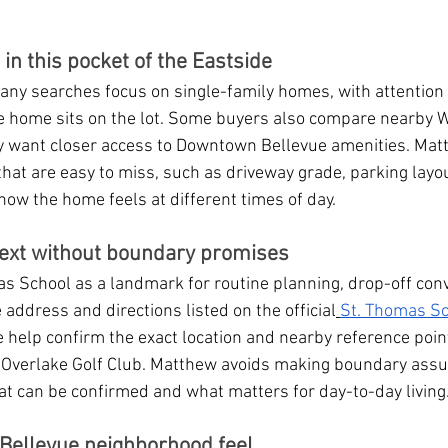
n this pocket of the Eastside
ny searches focus on single-family homes, with attention t
e home sits on the lot. Some buyers also compare nearby 
y want closer access to Downtown Bellevue amenities. Mat
hat are easy to miss, such as driveway grade, parking layou
d how the home feels at different times of day.
ext without boundary promises
s School as a landmark for routine planning, drop-off conv
e address and directions listed on the official
St. Thomas Sc
e help confirm the exact location and nearby reference point
 Overlake Golf Club. Matthew avoids making boundary ass
t can be confirmed and what matters for day-to-day living
Bellevue neighborhood feel