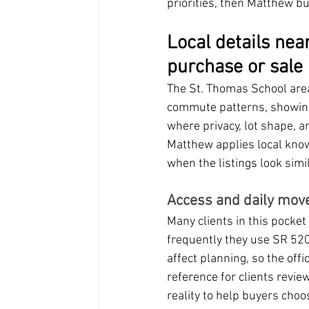
priorities, then Matthew b
Local details nea
purchase or sale
The St. Thomas School area
commute patterns, showing s
where privacy, lot shape, a
Matthew applies local kno
when the listings look simil
Access and daily mov
Many clients in this pocke
frequently they use SR 520,
affect planning, so the offic
reference for clients revi
reality to help buyers choo