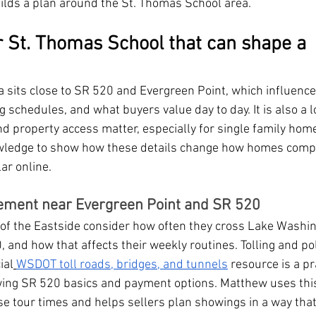
uilds a plan around the St. Thomas School area.
r St. Thomas School that can shape a 
 sits close to SR 520 and Evergreen Point, which influence
chedules, and what buyers value day to day. It is also a l
nd property access matter, especially for single family home
wledge to show how these details change how homes compa
ar online.
ement near Evergreen Point and SR 520
t of the Eastside consider how often they cross Lake Washi
 and how that affects their weekly routines. Tolling and pol
ial
WSDOT toll roads, bridges, and tunnels
 resource is a pr
ewing SR 520 basics and payment options. Matthew uses thi
se tour times and helps sellers plan showings in a way that