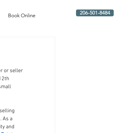
206-501-8484
Book Online
 or seller 
12th 
small 
elling 
 As a 
ty and 