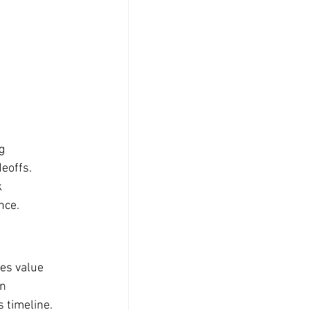
g 
eoffs. 
 
nce.
es value 
n 
s timeline. 