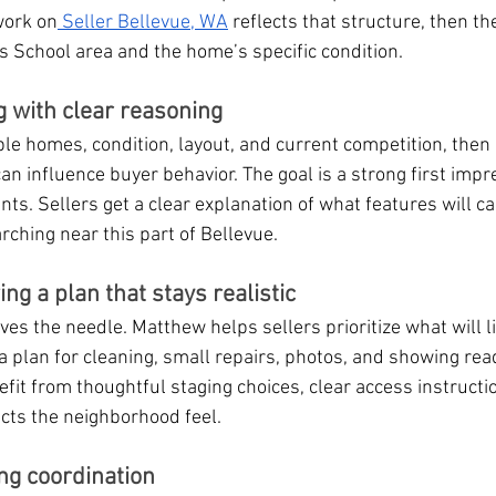
work on
 Seller Bellevue, WA
 reflects that structure, then th
as School area and the home’s specific condition.
g with clear reasoning
 homes, condition, layout, and current competition, then 
an influence buyer behavior. The goal is a strong first impr
ts. Sellers get a clear explanation of what features will ca
ching near this part of Bellevue.
g a plan that stays realistic
 the needle. Matthew helps sellers prioritize what will lik
 plan for cleaning, small repairs, photos, and showing rea
nefit from thoughtful staging choices, clear access instructi
cts the neighborhood feel.
ng coordination