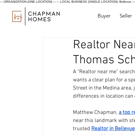
--- ORGANIZATION (ONE LOCATION) ---
--- LOCAL BUSINESS (SINGLE LOCATION): Bellevue ---
Buyer
Seller
Realtor Near
Thomas Sch
A “Realtor near me” search
wants a clear plan for a sp
Street in the Medina area, 
differences in location can 
Matthew Chapman,
a top 
near this landmark with st
trusted 
Realtor in Bellevue