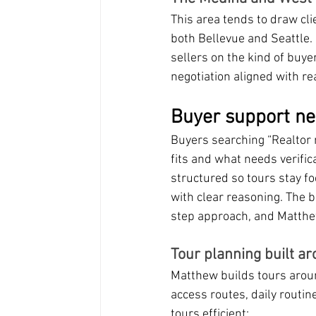
This area tends to draw cli
both Bellevue and Seattle.
sellers on the kind of buye
negotiation aligned with rea
Buyer support ne
Buyers searching “Realtor 
fits and what needs verif
structured so tours stay f
with clear reasoning. The
step approach, and Matthew t
Tour planning built ar
Matthew builds tours around 
access routes, daily routin
tours efficient: