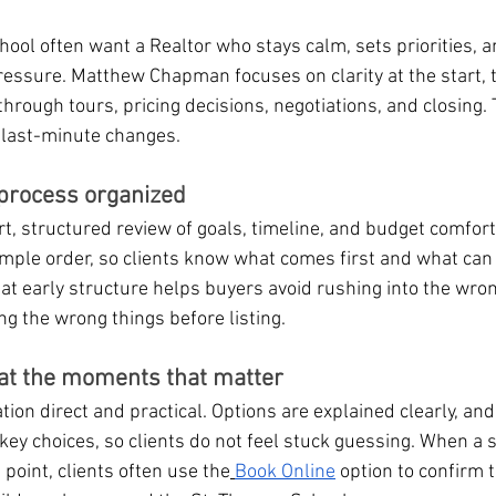
ool often want a Realtor who stays calm, sets priorities, 
essure. Matthew Chapman focuses on clarity at the start, 
hrough tours, pricing decisions, negotiations, and closing. T
 last-minute changes.
 process organized
t, structured review of goals, timeline, and budget comfort
mple order, so clients know what comes first and what can w
that early structure helps buyers avoid rushing into the wr
ing the wrong things before listing.
at the moments that matter
n direct and practical. Options are explained clearly, and
 key choices, so clients do not feel stuck guessing. When a s
g point, clients often use the
Book Online
 option to confirm 