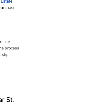
 Estate 
purchase 
 make 
he process 
 slip.
s
r St. 