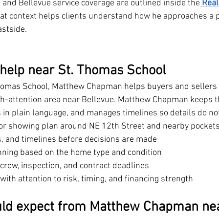
 and Bellevue service coverage are outlined inside the
Real
hat context helps clients understand how he approaches a 
astside.
 help near St. Thomas School
homas School, Matthew Chapman helps buyers and sellers
igh-attention area near Bellevue. Matthew Chapman keeps t
 in plain language, and manages timelines so details do not
 or showing plan around NE 12th Street and nearby pocket
ms, and timelines before decisions are made
nning based on the home type and condition
crow, inspection, and contract deadlines
ith attention to risk, timing, and financing strength
uld expect from Matthew Chapman nea