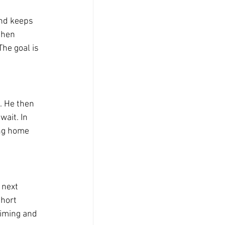
and keeps 
then 
he goal is 
. He then 
ait. In 
ong home 
 next 
hort 
timing and 