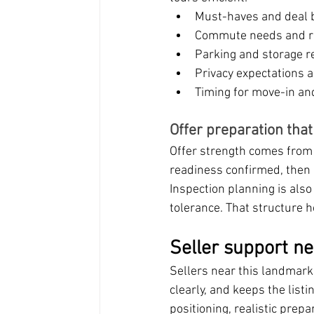
Must-haves and deal 
Commute needs and r
Parking and storage 
Privacy expectations 
Timing for move-in an
Offer preparation tha
Offer strength comes from 
readiness confirmed, then 
Inspection planning is also
tolerance. That structure 
Seller support n
Sellers near this landmark
clearly, and keeps the li
positioning, realistic prepa