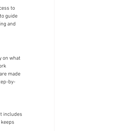
cess to 
to guide 
ing and 
y on what 
ork 
 are made 
tep-by-
t includes 
t keeps 