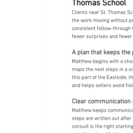
Thomas School
Clients near St. Thomas Sch
the work moving without pr
consistent follow-through t
fewer surprises and fewer
A plan that keeps the
Matthew begins with a shor
maps the next steps in a si
this part of the Eastside, 
and helps sellers avoid fix
Clear communication 
Matthew keeps communicatio
steps are written out after
consult is the right startin