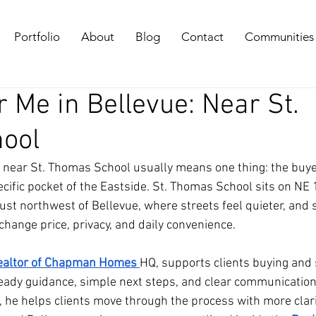
Portfolio
About
Blog
Contact
Communities
 Me in Bellevue: Near St.
ool
 near St. Thomas School usually means one thing: the buyer
ecific pocket of the Eastside. St. Thomas School sits on NE 
just northwest of Bellevue, where streets feel quieter, and 
change price, privacy, and daily convenience. 
realtor of Chapman Homes
HQ, supports clients buying and s
eady guidance, simple next steps, and clear communication.
, he helps clients move through the process with more clari