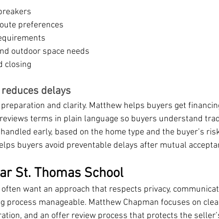
breakers
oute preferences
requirements
and outdoor space needs
d closing
t reduces delays
preparation and clarity. Matthew helps buyers get financin
reviews terms in plain language so buyers understand trad
 handled early, based on the home type and the buyer’s risk
helps buyers avoid preventable delays after mutual accepta
ear St. Thomas School
 often want an approach that respects privacy, communicat
sting process manageable. Matthew Chapman focuses on clea
ration, and an offer review process that protects the seller’