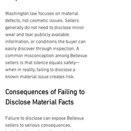
Washington law focuses on material 
defects, not cosmetic issues. Sellers 
generally do not need to disclose minor 
wear and tear, publicly available 
information, or conditions the buyer can 
easily discover through inspection. A 
common misconception among Bellevue 
sellers is that silence equals safety—
when in reality, failing to disclose a 
known material issue creates risk.
Consequences of Failing to 
Disclose Material Facts
Failure to disclose can expose Bellevue 
sellers to serious consequences, 