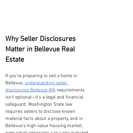
Why Seller Disclosures 
Matter in Bellevue Real 
Estate
If you’re preparing to sell a home in 
Bellevue, 
understanding seller 
disclosures Bellevue WA
 requirements 
isn’t optional—it’s a legal and financial 
safeguard. Washington State law 
requires sellers to disclose known 
material facts about a property, and in 
Bellevue’s high-value housing market, 