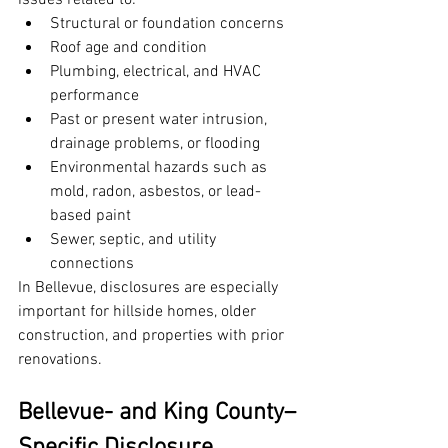
issues related to:
Structural or foundation concerns
Roof age and condition
Plumbing, electrical, and HVAC 
performance
Past or present water intrusion, 
drainage problems, or flooding
Environmental hazards such as 
mold, radon, asbestos, or lead-
based paint
Sewer, septic, and utility 
connections
In Bellevue, disclosures are especially 
important for hillside homes, older 
construction, and properties with prior 
renovations.
Bellevue- and King County–