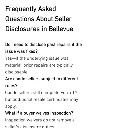
Frequently Asked 
Questions About Seller 
Disclosures in Bellevue
Do I need to disclose past repairs if the 
issue was fixed?
Yes—if the underlying issue was 
material, prior repairs are typically 
disclosable.
Are condo sellers subject to different 
rules?
Condo sellers still complete Form 17, 
but additional resale certificates may 
apply.
What if a buyer waives inspection?
Inspection waivers do not remove a 
seller’s disclosure duties.