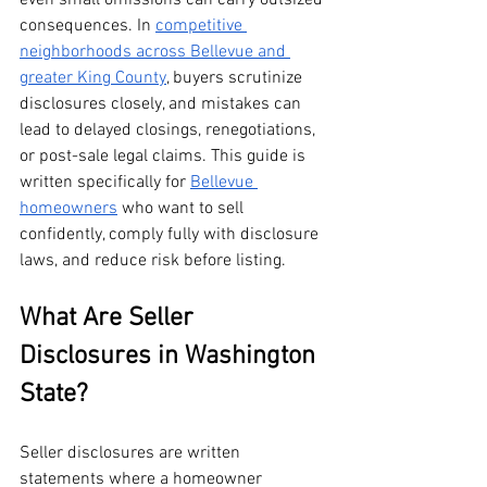
even small omissions can carry outsized 
consequences. In 
competitive 
neighborhoods across Bellevue and 
greater King County
, buyers scrutinize 
disclosures closely, and mistakes can 
lead to delayed closings, renegotiations, 
or post-sale legal claims. This guide is 
written specifically for 
Bellevue 
homeowners
 who want to sell 
confidently, comply fully with disclosure 
laws, and reduce risk before listing.
What Are Seller 
Disclosures in Washington 
State?
Seller disclosures are written 
statements where a homeowner 