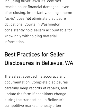
including buyer lawsuits, contract 
rescission, or financial damages—even 
after closing. Importantly, selling a home 
“as-is” does 
not
 eliminate disclosure 
obligations. Courts in Washington 
consistently hold sellers accountable for 
knowingly withholding material 
information.
Best Practices for Seller 
Disclosures in Bellevue, WA
The safest approach is accuracy and 
documentation. Complete disclosures 
carefully, keep records of repairs, and 
update the form if conditions change 
during the transaction. In Bellevue’s 
competitive market, honesty often 