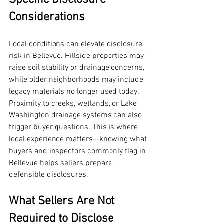
Specific Disclosure 
Considerations
Local conditions can elevate disclosure 
risk in Bellevue. Hillside properties may 
raise soil stability or drainage concerns, 
while older neighborhoods may include 
legacy materials no longer used today. 
Proximity to creeks, wetlands, or Lake 
Washington drainage systems can also 
trigger buyer questions. This is where 
local experience matters—knowing what 
buyers and inspectors commonly flag in 
Bellevue helps sellers prepare 
defensible disclosures.
What Sellers Are Not 
Required to Disclose