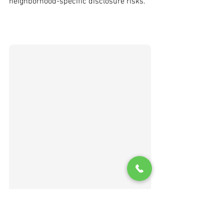
neighborhood-specific disclosure risks.