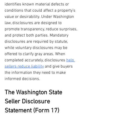
identifies known material defects or 
conditions that could affect a property’s 
value or desirability. Under Washington 
law, disclosures are designed to 
promote transparency, reduce surprises, 
and protect both parties. Mandatory 
disclosures are required by statute, 
while voluntary disclosures may be 
offered to clarify gray areas. When 
completed accurately, disclosures 
help 
sellers reduce liability
 and give buyers 
the information they need to make 
informed decisions.
The Washington State 
Seller Disclosure 
Statement (Form 17)