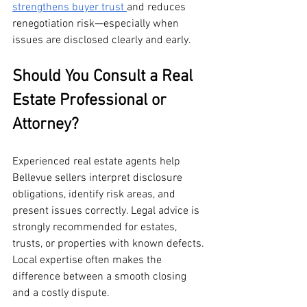
strengthens buyer trust 
and reduces 
renegotiation risk—especially when 
issues are disclosed clearly and early.
Should You Consult a Real 
Estate Professional or 
Attorney?
Experienced real estate agents help 
Bellevue sellers interpret disclosure 
obligations, identify risk areas, and 
present issues correctly. Legal advice is 
strongly recommended for estates, 
trusts, or properties with known defects. 
Local expertise often makes the 
difference between a smooth closing 
and a costly dispute.