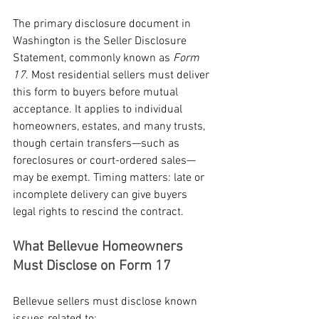
The primary disclosure document in 
Washington is the Seller Disclosure 
Statement, commonly known as 
Form 
17
. Most residential sellers must deliver 
this form to buyers before mutual 
acceptance. It applies to individual 
homeowners, estates, and many trusts, 
though certain transfers—such as 
foreclosures or court-ordered sales—
may be exempt. Timing matters: late or 
incomplete delivery can give buyers 
legal rights to rescind the contract.
What Bellevue Homeowners 
Must Disclose on Form 17
Bellevue sellers must disclose known 