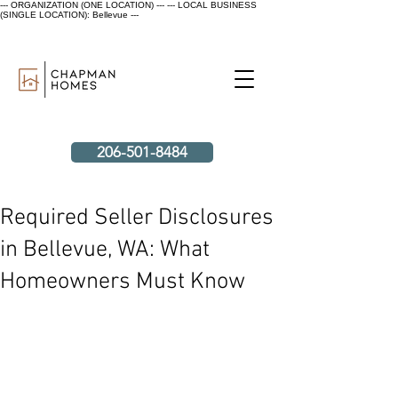
--- ORGANIZATION (ONE LOCATION) ---
--- LOCAL BUSINESS
(SINGLE LOCATION): Bellevue ---
206-501-8484
Required Seller Disclosures
in Bellevue, WA: What
Homeowners Must Know