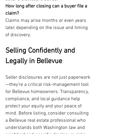
How long after closing can a buyer file a 
claim?
Claims may arise months or even years 
later, depending on the issue and timing 
of discovery.
Selling Confidently and 
Legally in Bellevue
Seller disclosures are not just paperwork
—they’re a critical risk-management tool 
for Bellevue homeowners. Transparency, 
compliance, and local guidance help 
protect your equity and your peace of 
mind. Before listing, consider consulting 
a Bellevue real estate professional who 
understands both Washington law and 